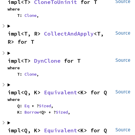
impl<T> 
CloneToUninit
 for T
Source
where

    T: 
Clone
,
impl<T, R> 
CollectAndApply
<T, 
Source
R> for T
impl<T> 
DynClone
 for T
Source
where

    T: 
Clone
,
impl<Q, K> 
Equivalent
<K> for Q
Source
where

    Q: 
Eq
 + ?
Sized
,

    K: 
Borrow
<Q> + ?
Sized
,
impl<Q, K> 
Equivalent
<K> for Q
Source