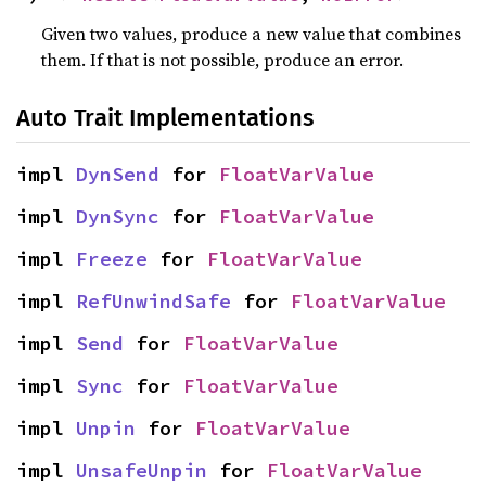
Given two values, produce a new value that combines
them. If that is not possible, produce an error.
Auto Trait Implementations
impl 
DynSend
 for 
FloatVarValue
impl 
DynSync
 for 
FloatVarValue
impl 
Freeze
 for 
FloatVarValue
impl 
RefUnwindSafe
 for 
FloatVarValue
impl 
Send
 for 
FloatVarValue
impl 
Sync
 for 
FloatVarValue
impl 
Unpin
 for 
FloatVarValue
impl 
UnsafeUnpin
 for 
FloatVarValue