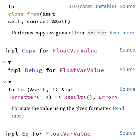
·
fn 
1.0.0 (const:
unstable
)
Source
clone_from
(&mut 
self, source: &Self)
Performs copy-assignment from
.
Read more
source
impl 
Copy
 for 
FloatVarValue
Source
impl 
Debug
 for 
FloatVarValue
Source
fn 
fmt
(&self, f: &mut 
Source
Formatter
<'_>) -> 
Result
<
()
, 
Error
>
Formats the value using the given formatter.
Read
more
impl 
Eq
 for 
FloatVarValue
Source