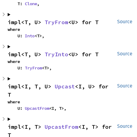
    T: 
Clone
,
impl<T, U> 
TryFrom
<U> for T
Source
where

    U: 
Into
<T>,
impl<T, U> 
TryInto
<U> for T
Source
where

    U: 
TryFrom
<T>,
impl<I, T, U> 
Upcast
<I, U> for 
Source
T
where

    U: 
UpcastFrom
<I, T>,
impl<I, T> 
UpcastFrom
<I, T> for 
Source
T