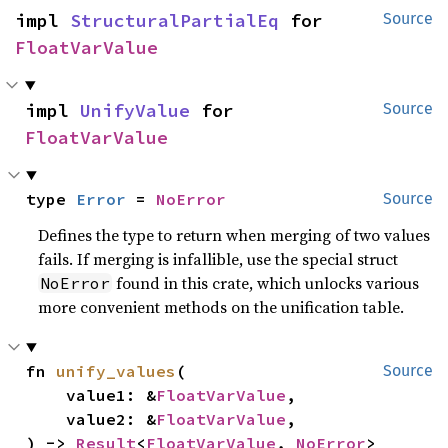
impl 
StructuralPartialEq
 for 
Source
FloatVarValue
impl 
UnifyValue
 for 
Source
FloatVarValue
type 
Error
 = 
NoError
Source
Defines the type to return when merging of two values
fails. If merging is infallible, use the special struct
found in this crate, which unlocks various
NoError
more convenient methods on the unification table.
fn 
unify_values
(

Source
    value1: &
FloatVarValue
,

    value2: &
FloatVarValue
,

) -> 
Result
<
FloatVarValue
, 
NoError
>