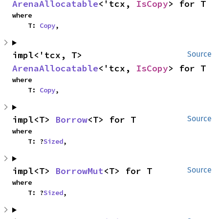
ArenaAllocatable
<'tcx, 
IsCopy
> for T
where

    T: 
Copy
,
impl<'tcx, T> 
Source
ArenaAllocatable
<'tcx, 
IsCopy
> for T
where

    T: 
Copy
,
impl<T> 
Borrow
<T> for T
Source
where

    T: ?
Sized
,
impl<T> 
BorrowMut
<T> for T
Source
where

    T: ?
Sized
,