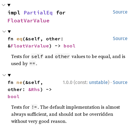
impl 
PartialEq
 for 
Source
FloatVarValue
fn 
eq
(&self, other: 
Source
&
FloatVarValue
) -> 
bool
Tests for
and
values to be equal, and is
self
other
used by
.
==
·
fn 
ne
(&self, 
1.0.0 (const:
unstable
)
Source
other: 
&Rhs
) -> 
bool
Tests for
. The default implementation is almost
!=
always sufficient, and should not be overridden
without very good reason.