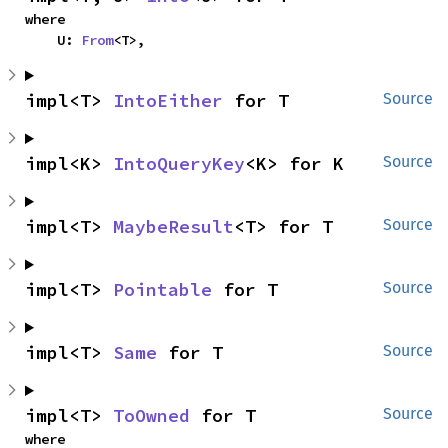
where

    U: 
From
<T>,
impl<T> 
IntoEither
 for T
Source
impl<K> 
IntoQueryKey
<K> for K
Source
impl<T> 
MaybeResult
<T> for T
Source
impl<T> 
Pointable
 for T
Source
impl<T> 
Same
 for T
Source
impl<T> 
ToOwned
 for T
Source
where
