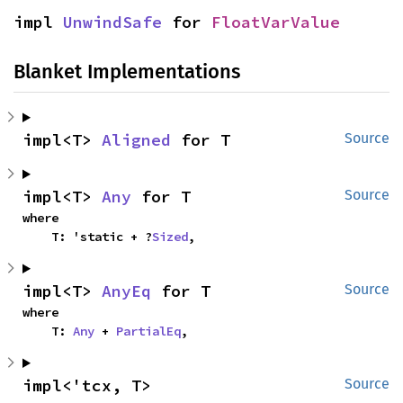
impl 
UnwindSafe
 for 
FloatVarValue
Blanket Implementations
impl<T> 
Aligned
 for T
Source
impl<T> 
Any
 for T
Source
where

    T: 'static + ?
Sized
,
impl<T> 
AnyEq
 for T
Source
where

    T: 
Any
 + 
PartialEq
,
impl<'tcx, T> 
Source