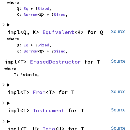
where

    Q: 
Eq
 + ?
Sized
,

    K: 
Borrow
<Q> + ?
Sized
,
impl<Q, K> 
Equivalent
<K> for Q
Source
where

    Q: 
Eq
 + ?
Sized
,

    K: 
Borrow
<Q> + ?
Sized
,
impl<T> 
ErasedDestructor
 for T
Source
where

    T: 'static,
impl<T> 
From
<T> for T
Source
impl<T> 
Instrument
 for T
Source
impl<T, U> 
Into
<U> for T
Source