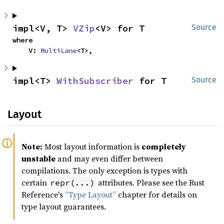
impl<V, T> 
VZip
<V> for T
Source
where

    V: 
MultiLane
<T>,
impl<T> 
WithSubscriber
 for T
Source
Layout
Note:
Most layout information is
completely
unstable
and may even differ between
compilations. The only exception is types with
certain
attributes. Please see the Rust
repr(...)
Reference's
“Type Layout”
chapter for details on
type layout guarantees.