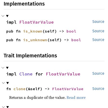
Implementations
impl 
FloatVarValue
Source
pub fn 
is_known
(self) -> 
bool
Source
pub fn 
is_unknown
(self) -> 
bool
Source
Trait Implementations
impl 
Clone
 for 
FloatVarValue
Source
fn 
clone
(&self) -> 
FloatVarValue
Source
Returns a duplicate of the value.
Read more