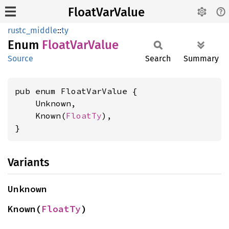
FloatVarValue
rustc_middle
::
ty
Enum
Float
VarValue
Source
Search
Summary
pub enum FloatVarValue {

    Unknown,

    Known(
FloatTy
),

}
Variants
Unknown
Known(
FloatTy
)