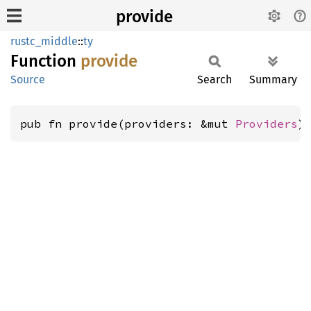
provide
rustc_middle
::
ty
Function
provide
Source
Search
Summary
pub fn provide(providers: &mut 
Providers
)