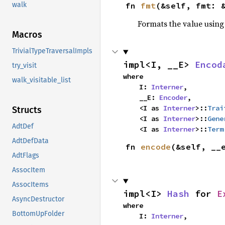
fn 
fmt
(&self, fmt: 
walk
Formats the value using
Macros
TrivialTypeTraversalImpls
impl<I, __E> 
Encod
try_visit
where

walk_visitable_list
    I: 
Interner
,

    __E: 
Encoder
,

    <I as 
Interner
>::
Trai
Structs
    <I as 
Interner
>::
Gene
AdtDef
    <I as 
Interner
>::
Term
AdtDefData
fn 
encode
(&self, __
AdtFlags
AssocItem
AssocItems
impl<I> 
Hash
 for 
E
AsyncDestructor
where

BottomUpFolder
    I: 
Interner
,