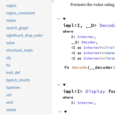
Formats the value using
region
region_constraint
relate
impl<I, __D> 
Decod
search_graph
where

significant_drop_order
    I: 
Interner
,

    __D: 
Decoder
,

solve
    <I as 
Interner
>::
Trai
structural_impls
    <I as 
Interner
>::
Gene
sty
    <I as 
Interner
>::
Term
tls
fn 
decode
(__decoder
trait_def
typeck_results
typetree
impl<I> 
Display
 fo
util
where

    I: 
Interner
,
visit
vtable