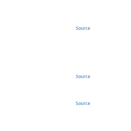
Source
Source
Source