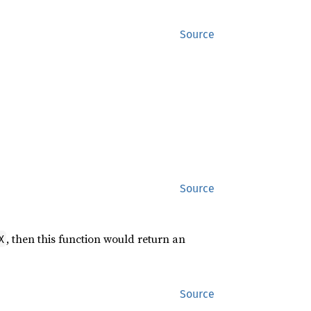
Source
,
Source
, then this function would return an
X
Source