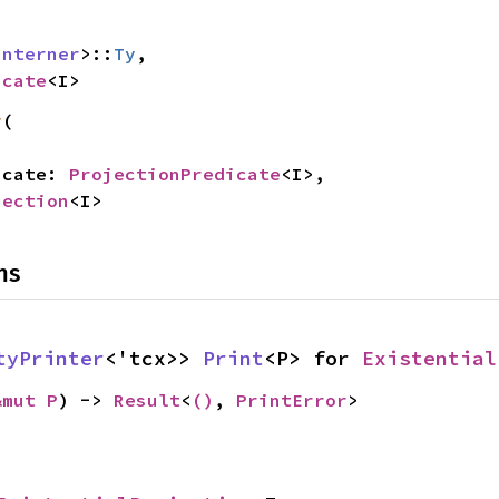
Interner
>::
Ty
,

icate
<I>
y
(

dicate: 
ProjectionPredicate
<I>,

jection
<I>
ns
tyPrinter
<'tcx>> 
Print
<P> for 
Existential
&mut P
) -> 
Result
<
()
, 
PrintError
>