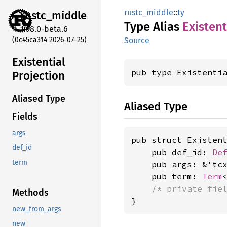
rustc_middle
::
ty
rustc_
middle
Type Alias
Existent
1.98.0-beta.6
(0c45ca314 2026-07-25)
Source
Existential
pub type Existenti
Projection
Aliased Type
Aliased Type
Fields
args
pub struct Existent
def_id
    pub def_id: 
De
term
    pub args: &'tc
    pub term: 
Term
<
/* private fie
Methods
}
new_from_args
new