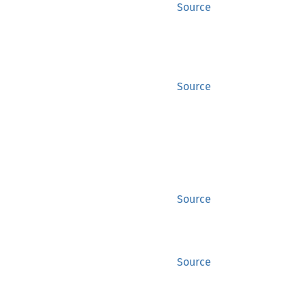
Source
Source
Source
Source