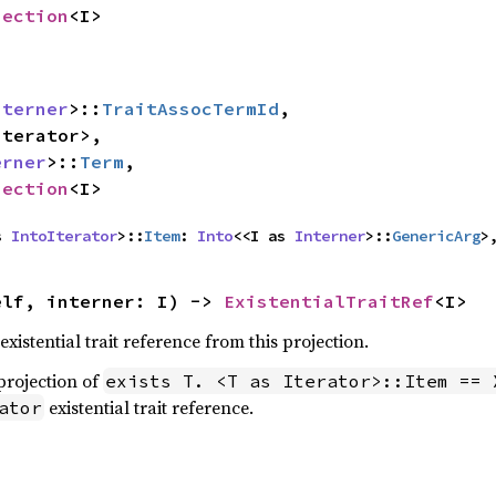
jection
<I>
nterner
>::
TraitAssocTermId
,

oIterator
>,

erner
>::
Term
,

jection
<I>
s 
IntoIterator
>::
Item
: 
Into
<<I as 
Interner
>::
GenericArg
>
elf, interner: I) -> 
ExistentialTraitRef
<I>
xistential trait reference from this projection.
 projection of
exists T. <T as Iterator>::Item == 
existential trait reference.
ator

