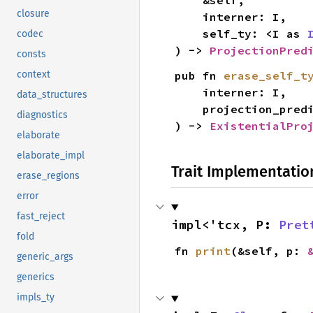
    &self,

closure
    interner: I,

    self_ty: <I as 
codec
) -> 
ProjectionPred
consts
pub fn 
erase_self_t
context
    interner: I,

data_structures
    projection_pre
diagnostics
) -> 
ExistentialPro
elaborate
elaborate_impl
Trait Implementatio
erase_regions
error
fast_reject
impl<'tcx, P: 
Pret
fold
fn 
print
(&self, p: 
generic_args
generics
impls_ty