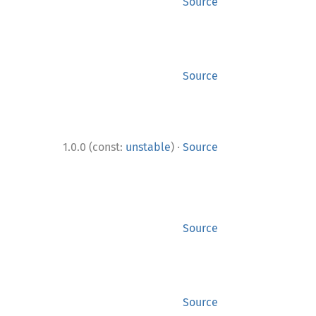
Source
Source
·
1.0.0 (const:
unstable
)
Source
Source
Source