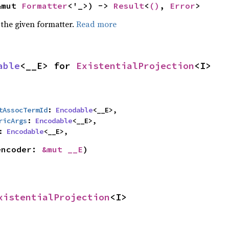
&mut 
Formatter
<'_>) -> 
Result
<
()
, 
Error
>
 the given formatter.
Read more
able
<__E> for 
ExistentialProjection
<I>
tAssocTermId
: 
Encodable
<__E>,

ricArgs
: 
Encodable
<__E>,

: 
Encodable
<__E>,
encoder: 
&mut __E
)
xistentialProjection
<I>