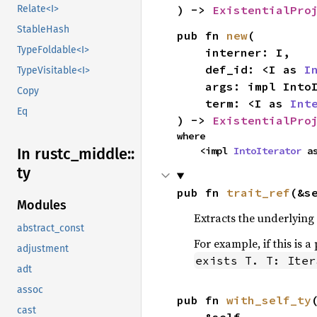
Relate<I>
) -> 
ExistentialPro
StableHash
pub fn 
new
(

TypeFoldable<I>
    interner: I,

    def_id: <I as 
I
TypeVisitable<I>
    args: impl Int
Copy
    term: <I as 
Int
Eq
) -> 
ExistentialPro
where

In rustc_
middle::
    <impl 
IntoIterator
 a
ty
pub fn 
trait_ref
(&s
Modules
Extracts the underlying e
abstract_const
For example, if this is a
adjustment
exists T. T: Iter
adt
assoc
pub fn 
with_self_ty
(
cast