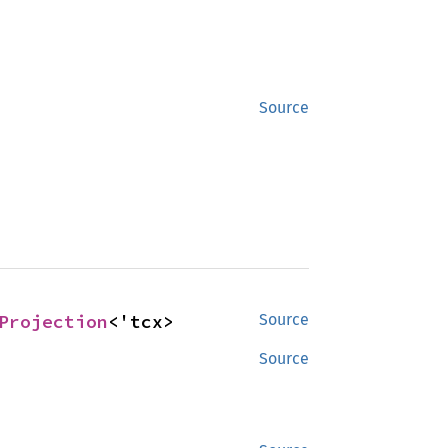
Source
Projection
<'tcx>
Source
Source