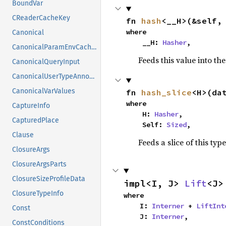
BoundVar
CReaderCacheKey
fn 
hash
<__H>(&self,
where

Canonical
    __H: 
Hasher
,
CanonicalParamEnvCacheEntry
Feeds this value into th
CanonicalQueryInput
CanonicalUserTypeAnnotation
CanonicalVarValues
fn 
hash_slice
<H>(da
where

CaptureInfo
    H: 
Hasher
,

CapturedPlace
    Self: 
Sized
,
Clause
Feeds a slice of this typ
ClosureArgs
ClosureArgsParts
ClosureSizeProfileData
impl<I, J> 
Lift
<J>
ClosureTypeInfo
where

    I: 
Interner
 + 
LiftInt
Const
    J: 
Interner
,
ConstConditions