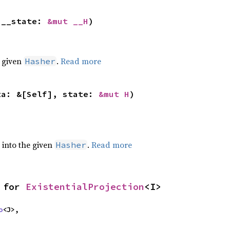
 __state: 
&mut __H
)
e given
.
Read more
Hasher
ta: &[Self], state: 
&mut H
)
e into the given
.
Read more
Hasher
 for 
ExistentialProjection
<I>
o
<J>,
