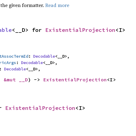
 the given formatter.
Read more
able
<__D> for 
ExistentialProjection
<I>
tAssocTermId
: 
Decodable
<__D>,

ricArgs
: 
Decodable
<__D>,

: 
Decodable
<__D>,
: 
&mut __D
) -> 
ExistentialProjection
<I>
r 
ExistentialProjection
<I>