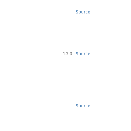
Source
·
1.3.0
Source
Source