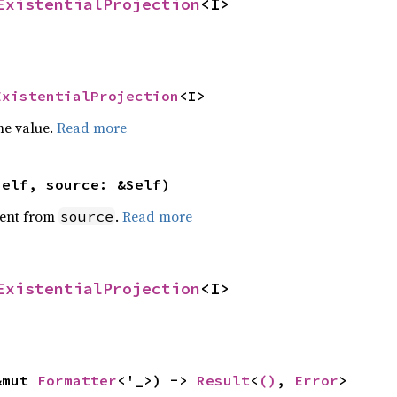
ExistentialProjection
<I>
ExistentialProjection
<I>
he value.
Read more
self, source: &Self)
ent from
.
Read more
source
ExistentialProjection
<I>
&mut 
Formatter
<'_>) -> 
Result
<
()
, 
Error
>