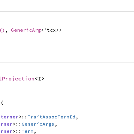
()
,
GenericArg
<'tcx>>
lProjection
<I>
s
(

nterner
>::
TraitAssocTermId
,

erner
>::
GenericArgs
,

erner
>::
Term
,
