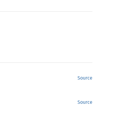
Source
Source