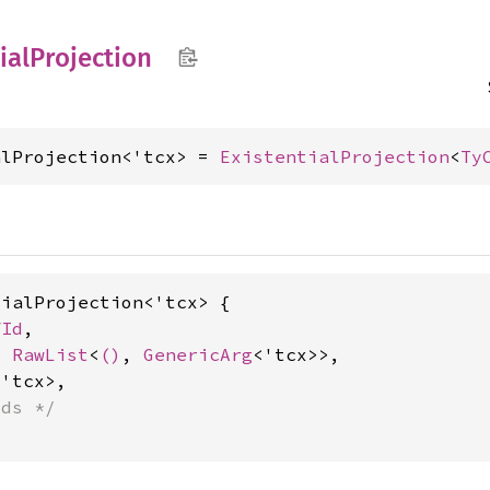
ial
Projection
alProjection<'tcx> = 
ExistentialProjection
<
Ty
ialProjection<'tcx> {

fId
,

x 
RawList
<
()
, 
GenericArg
<'tcx>>,

'tcx>,

lds */