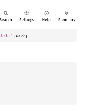
Search
Settings
Help
Summary
Ctxt
<'tcx>>;