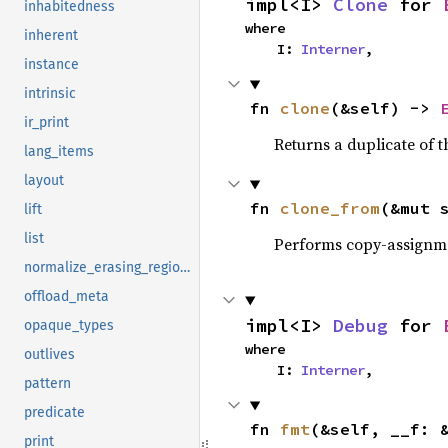
impl<I> 
Clone
 for 
inhabitedness
where

inherent
    I: 
Interner
,
instance
intrinsic
fn 
clone
(&self) -> 
ir_print
Returns a duplicate of t
lang_items
layout
fn 
clone_from
(&mut 
lift
list
Performs copy-assignm
normalize_erasing_regions
offload_meta
impl<I> 
Debug
 for 
opaque_types
where

outlives
    I: 
Interner
,
pattern
predicate
fn 
fmt
(&self, __f: 
print