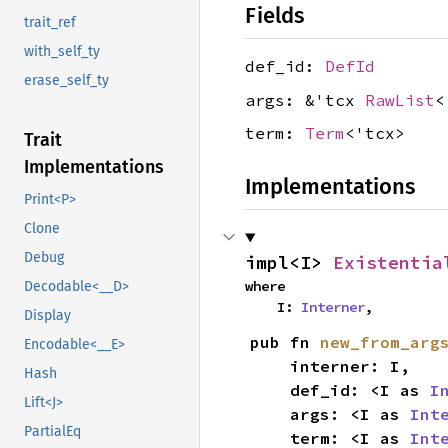
Fields
trait_ref
with_self_ty
def_id:
DefId
erase_self_ty
args: &'tcx
RawList
<
term:
Term
<'tcx>
Trait
Implementations
Implementations
Print<P>
Clone
Debug
impl<I> 
Existentia
where

Decodable<__D>
    I: 
Interner
,
Display
pub fn 
new_from_arg
Encodable<__E>
    interner: I,

Hash
    def_id: <I as 
I
Lift<J>
    args: <I as 
Int
PartialEq
    term: <I as 
Int