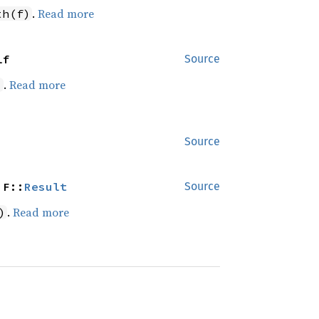
.
Read more
th(f)
lf
Source
.
Read more
)
Source
 F::
Result
Source
.
Read more
)