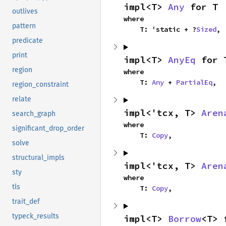
impl<T> 
Any
 for T
outlives
where

pattern
    T: 'static + ?
Sized
,
predicate
print
impl<T> 
AnyEq
 for 
region
where

    T: 
Any
 + 
PartialEq
,
region_constraint
relate
impl<'tcx, T> 
Aren
search_graph
where

significant_drop_order
    T: 
Copy
,
solve
structural_impls
impl<'tcx, T> 
Aren
sty
where

tls
    T: 
Copy
,
trait_def
typeck_results
impl<T> 
Borrow
<T> 