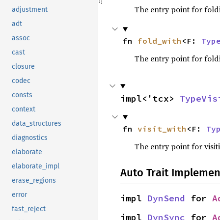
The entry point for fold
adjustment
adt
assoc
fn 
fold_with
<F: 
Typ
cast
The entry point for fold
closure
codec
consts
impl<'tcx> 
TypeVis
context
data_structures
fn 
visit_with
<F: 
Ty
diagnostics
The entry point for visit
elaborate
elaborate_impl
Auto Trait Implemen
erase_regions
error
impl 
DynSend
 for 
A
fast_reject
impl 
DynSync
 for 
A