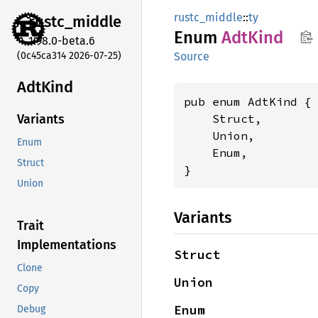
rustc_middle
::
ty
rustc_
middle
Enum
AdtKind
1.98.0-beta.6
(0c45ca314 2026-07-25)
Source
AdtKind
pub enum AdtKind {

    Struct,

Variants
    Union,

Enum
    Enum,

Struct
}
Union
Variants
Trait
Implementations
Struct
Clone
Union
Copy
Enum
Debug