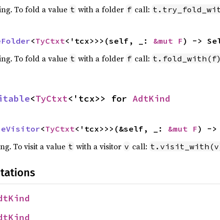
ing. To fold a value
with a folder
call:
t
f
t.try_fold_wi
eFolder
<
TyCtxt
<'tcx>>>(self, _: 
&mut F
) -> Se
ing. To fold a value
with a folder
call:
t
f
t.fold_with(f
itable
<
TyCtxt
<'tcx>> for 
AdtKind
peVisitor
<
TyCtxt
<'tcx>>>(&self, _: 
&mut F
) ->
ing. To visit a value
with a visitor
call:
t
v
t.visit_with(v
tations
dtKind
dtKind