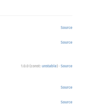
Source
Source
·
1.0.0 (const:
unstable
)
Source
Source
Source