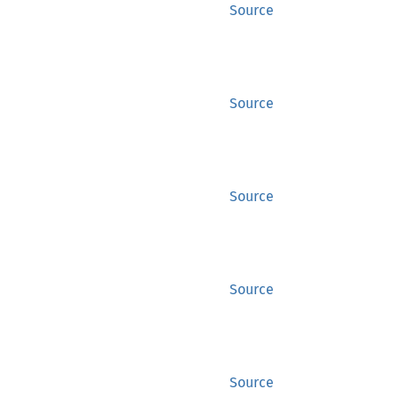
Source
Source
Source
Source
Source