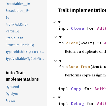
Decodable<__D>
Trait Implementatio
Encodable<__E>
Eq
From<AdtKind>
impl 
Clone
 for 
Adt
PartialEq
StableHash
fn 
clone
(&self) -> 
StructuralPartialEq
Returns a duplicate of t
TypeFoldable<TyCtxt<'tcx>>
TypeVisitable<TyCtxt<'tcx>>
fn 
clone_from
(&mut 
Auto Trait
Performs copy-assignm
Implementations
DynSend
impl 
Copy
 for 
AdtK
DynSync
Freeze
impl 
Debug
 for 
Adt