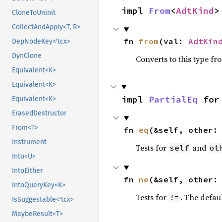
impl 
From
<
AdtKind
>
CloneToUninit
CollectAndApply<T, R>
fn 
from
(val: 
AdtKin
DepNodeKey<'tcx>
DynClone
Converts to this type fr
Equivalent<K>
Equivalent<K>
impl 
PartialEq
 for
Equivalent<K>
ErasedDestructor
From<T>
fn 
eq
(&self, other:
Instrument
Tests for
and
self
ot
Into<U>
IntoEither
fn 
ne
(&self, other:
IntoQueryKey<K>
Tests for
. The defau
!=
IsSuggestable<'tcx>
MaybeResult<T>