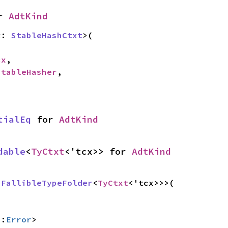
r 
AdtKind
x: 
StableHashCtxt
>(

cx
,

StableHasher
,

tialEq
 for 
AdtKind
dable
<
TyCtxt
<'tcx>> for 
AdtKind
 
FallibleTypeFolder
<
TyCtxt
<'tcx>>>(

::
Error
>