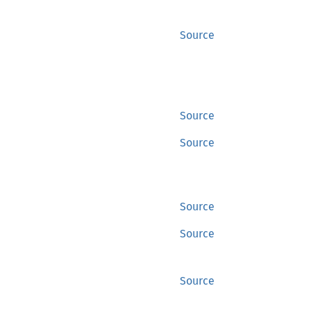
Source
Source
Source
Source
Source
Source