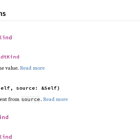
ns
Kind
AdtKind
he value.
Read more
self, source: &Self)
ent from
.
Read more
source
ind
Kind