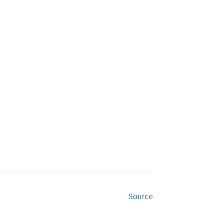
Source