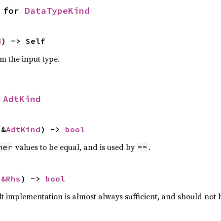
 for 
DataTypeKind
d
) -> Self
om the input type.
 
AdtKind
 &
AdtKind
) -> 
bool
values to be equal, and is used by
.
her
==
 
&Rhs
) -> 
bool
lt implementation is almost always sufficient, and should not