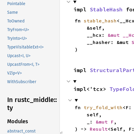
Pointable
impl 
StableHash
 fo
Same
fn 
stable_hash
<__Hc
ToOwned
    &self,

TryFrom<U>
    __hcx: 
&mut __H
TryInto<U>
    __hasher: &mut 
TypeVisitableExt<I>
)
Upcast<I, U>
UpcastFrom<I, T>
impl 
StructuralPar
VZip<V>
WithSubscriber
impl<'tcx> 
TypeFol
In rustc_
middle::
ty
fn 
try_fold_with
<F:
    self,

Modules
    _: 
&mut F
,

) -> 
Result
<Self, F
abstract_const