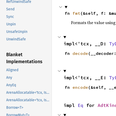
RefUnwindSafe
Send
fn 
fmt
(&self, f: &m
Sync
Formats the value using
Unpin
UnsafeUnpin
UnwindSafe
impl<'tcx, __D: 
Ty
fn 
decode
(__decoder
Blanket
Implementations
Aligned
impl<'tcx, __E: 
Ty
Any
AnyEq
fn 
encode
(&self, __
ArenaAllocatable<'tcx, IsCopy>
ArenaAllocatable<'tcx, IsCopy>
impl 
Eq
 for 
AdtKin
Borrow<T>
BorrowMut<T>