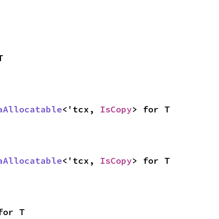
T
aAllocatable
<'tcx, 
IsCopy
> for T
aAllocatable
<'tcx, 
IsCopy
> for T
for T