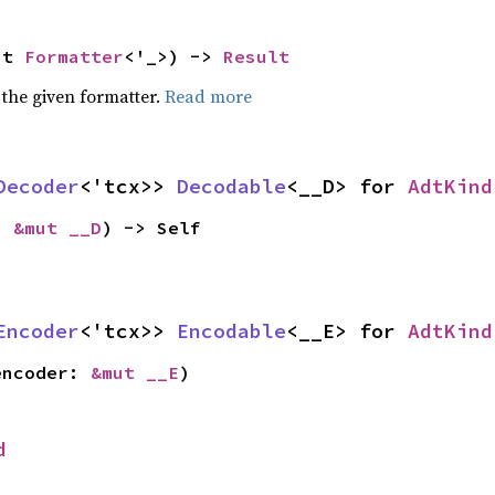
ut 
Formatter
<'_>) -> 
Result
 the given formatter.
Read more
Decoder
<'tcx>> 
Decodable
<__D> for 
AdtKind
: 
&mut __D
) -> Self
Encoder
<'tcx>> 
Encodable
<__E> for 
AdtKind
encoder: 
&mut __E
)
d