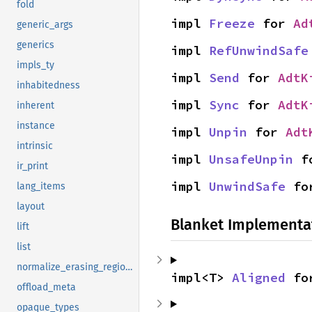
fold
impl 
Freeze
 for 
Ad
generic_args
generics
impl 
RefUnwindSafe
impls_ty
impl 
Send
 for 
AdtK
inhabitedness
impl 
Sync
 for 
AdtK
inherent
instance
impl 
Unpin
 for 
Adt
intrinsic
impl 
UnsafeUnpin
 f
ir_print
impl 
UnwindSafe
 fo
lang_items
layout
Blanket Implementa
lift
list
normalize_erasing_regions
impl<T> 
Aligned
 fo
offload_meta
opaque_types