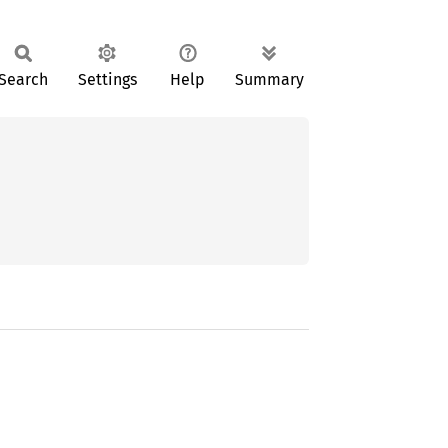
Search
Settings
Help
Summary