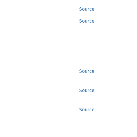
Source
Source
Source
Source
Source