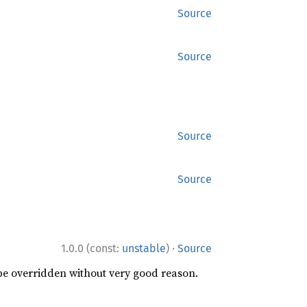
Source
Source
Source
Source
·
1.0.0 (const:
unstable
)
Source
 be overridden without very good reason.