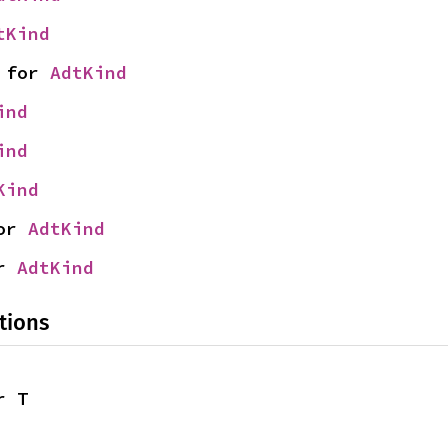
tKind
 for 
AdtKind
ind
ind
Kind
or 
AdtKind
r 
AdtKind
tions
r T