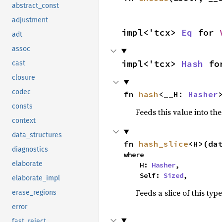
abstract_const
adjustment
impl<'tcx> 
Eq
 for 
adt
assoc
impl<'tcx> 
Hash
 fo
cast
closure
codec
fn 
hash
<__H: 
Hasher
consts
Feeds this value into th
context
data_structures
fn 
hash_slice
<H>(da
diagnostics
where

elaborate
    H: 
Hasher
,

    Self: 
Sized
,
elaborate_impl
Feeds a slice of this typ
erase_regions
error
fast_reject