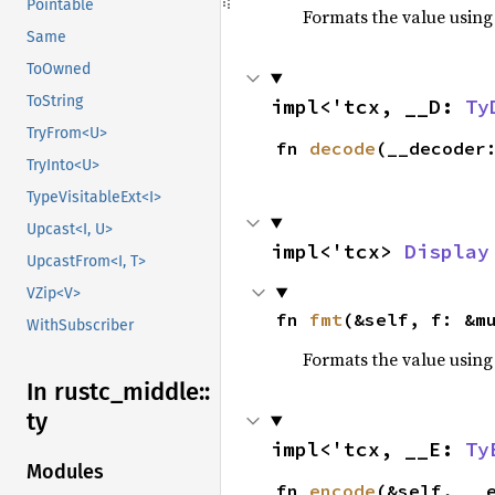
Pointable
Formats the value using
Same
ToOwned
ToString
impl<'tcx, __D: 
Ty
TryFrom<U>
fn 
decode
(__decoder
TryInto<U>
TypeVisitableExt<I>
Upcast<I, U>
impl<'tcx> 
Display
UpcastFrom<I, T>
VZip<V>
fn 
fmt
(&self, f: &m
WithSubscriber
Formats the value using
In rustc_
middle::
ty
impl<'tcx, __E: 
Ty
Modules
fn 
encode
(&self, __