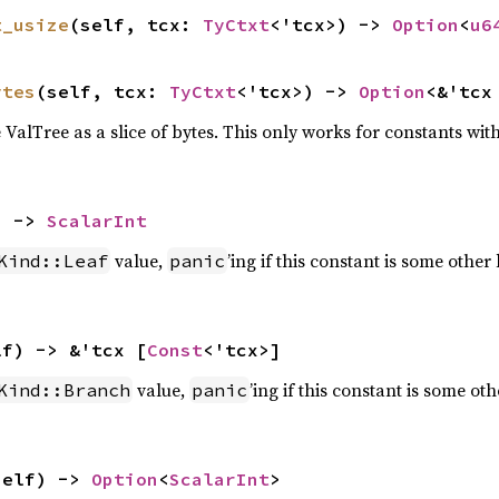
t_usize
(self, tcx: 
TyCtxt
<'tcx>) -> 
Option
<
u6
ytes
(self, tcx: 
TyCtxt
<'tcx>) -> 
Option
<&'tcx
e ValTree as a slice of bytes. This only works for constants with
) -> 
ScalarInt
value,
’ing if this constant is some other 
Kind::Leaf
panic
lf) -> &'tcx [
Const
<'tcx>]
value,
’ing if this constant is some oth
Kind::Branch
panic
self) -> 
Option
<
ScalarInt
>