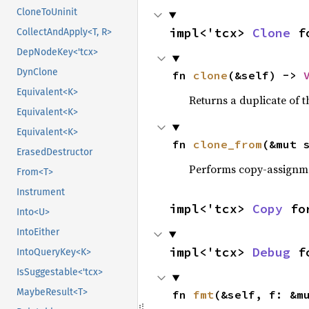
CloneToUninit
impl<'tcx> 
Clone
 f
CollectAndApply<T, R>
DepNodeKey<'tcx>
DynClone
fn 
clone
(&self) -> 
Equivalent<K>
Returns a duplicate of t
Equivalent<K>
Equivalent<K>
fn 
clone_from
(&mut 
ErasedDestructor
Performs copy-assignm
From<T>
Instrument
impl<'tcx> 
Copy
 fo
Into<U>
IntoEither
impl<'tcx> 
Debug
 f
IntoQueryKey<K>
IsSuggestable<'tcx>
MaybeResult<T>
fn 
fmt
(&self, f: &m