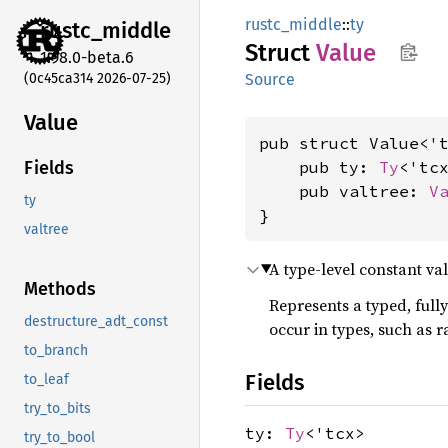
rustc_middle
::
ty
rustc_
middle
Struct
Value
1.98.0-beta.6
(0c45ca314 2026-07-25)
Source
Value
pub struct Value<'t
    pub ty: 
Ty
<'tcx
Fields
    pub valtree: 
V
ty
}
valtree
A type-level constant val
Methods
Represents a typed, full
destructure_adt_const
occur in types, such as r
to_branch
Fields
to_leaf
try_to_bits
ty:
Ty
<'tcx>
try_to_bool