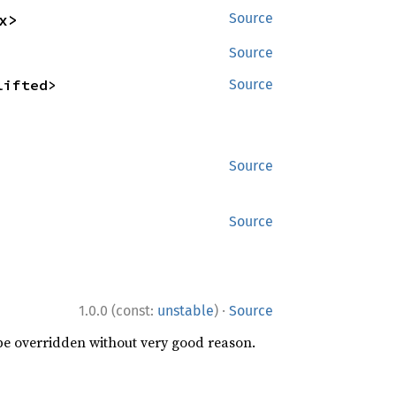
x>
Source
Source
lifted>
Source
Source
Source
·
1.0.0 (const:
unstable
)
Source
 be overridden without very good reason.