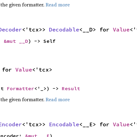
 the given formatter.
Read more
Decoder
<'tcx>> 
Decodable
<__D> for 
Value
<'
: 
&mut __D
) -> Self
 for 
Value
<'tcx>
ut 
Formatter
<'_>) -> 
Result
 the given formatter.
Read more
Encoder
<'tcx>> 
Encodable
<__E> for 
Value
<'
encoder: 
&mut __E
)