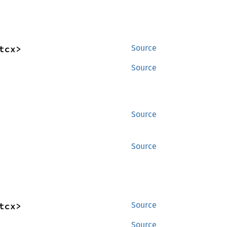
tcx>
Source
Source
Source
Source
tcx>
Source
Source