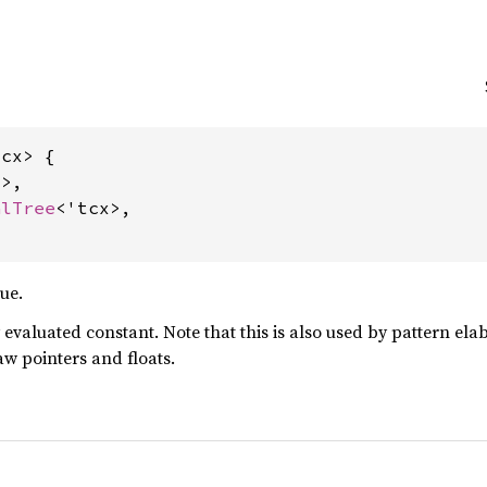
cx> {

>,

alTree
<'tcx>,

ue.
y evaluated constant. Note that this is also used by pattern el
aw pointers and floats.