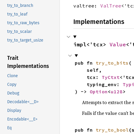
valtree:
ValTree
<'tc
try_to_branch
try_to_leaf
Implementations
try_to_raw_bytes
try_to_scalar
try_to_target_usize
impl<'tcx> 
Value
<'
Trait
pub fn 
try_to_bits
(

Implementations
    self,

Clone
    tcx: 
TyCtxt
<'tcx
    typing_env: 
Typ
Copy
) -> 
Option
<
u128
>
Debug
Attempts to extract the 
Decodable<__D>
Display
Fails if the value can’t 
Encodable<__E>
Eq
pub fn 
try_to_bool
(