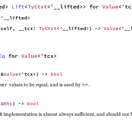
ed> 
Lift
<
TyCtxt
<'__lifted>> for 
Value
<'tc
<'__lifted>
(self, __tcx: 
TyCtxt
<'__lifted>) -> 
Value
<'__
Eq
 for 
Value
<'tcx>
 &
Value
<'tcx>) -> 
bool
values to be equal, and is used by
.
her
==
 
&Rhs
) -> 
bool
lt implementation is almost always sufficient, and should not