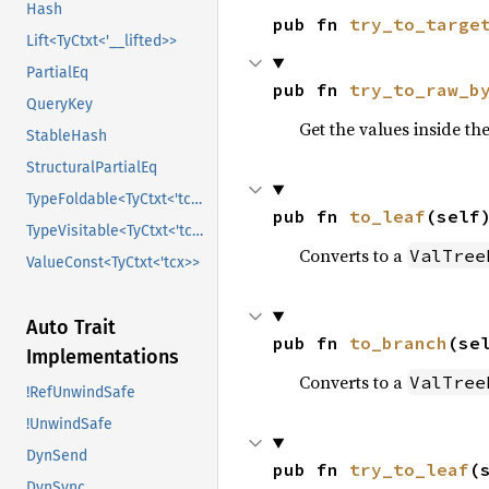
Hash
pub fn 
try_to_targe
Lift<TyCtxt<'__lifted>>
PartialEq
pub fn 
try_to_raw_b
QueryKey
Get the values inside th
StableHash
StructuralPartialEq
TypeFoldable<TyCtxt<'tcx>>
pub fn 
to_leaf
(self
TypeVisitable<TyCtxt<'tcx>>
Converts to a
ValTree
ValueConst<TyCtxt<'tcx>>
Auto Trait
pub fn 
to_branch
(se
Implementations
Converts to a
ValTree
!RefUnwindSafe
!UnwindSafe
DynSend
pub fn 
try_to_leaf
(
DynSync