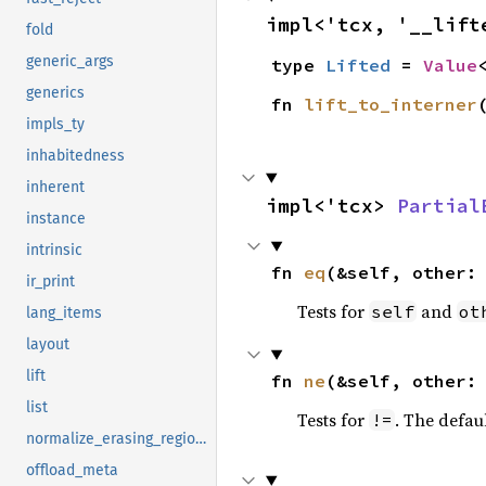
impl<'tcx, '__lift
fold
generic_args
type 
Lifted
 = 
Value
generics
fn 
lift_to_interner
impls_ty
inhabitedness
inherent
impl<'tcx> 
Partial
instance
intrinsic
fn 
eq
(&self, other:
ir_print
Tests for
and
self
ot
lang_items
layout
lift
fn 
ne
(&self, other:
list
Tests for
. The defau
!=
normalize_erasing_regions
offload_meta