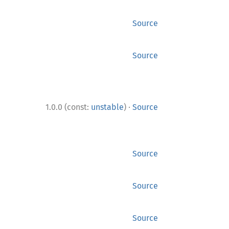
Source
Source
·
1.0.0 (const:
unstable
)
Source
Source
Source
Source