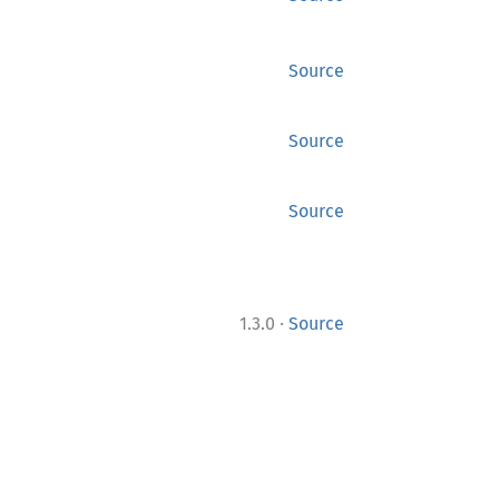
Source
Source
Source
·
1.3.0
Source