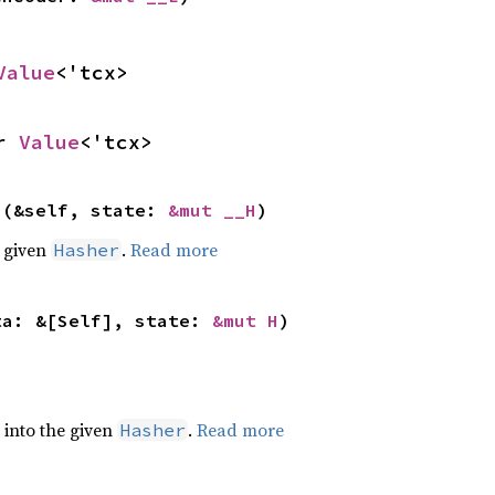
Value
<'tcx>
r 
Value
<'tcx>
>(&self, state: 
&mut __H
)
e given
.
Read more
Hasher
ta: &[Self], state: 
&mut H
)
e into the given
.
Read more
Hasher