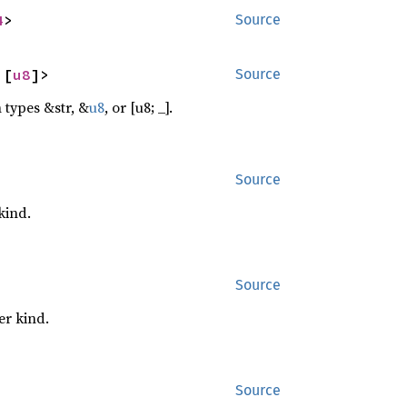
4
>
Source
 [
u8
]>
Source
 types &str, &
u8
, or [u8; _].
Source
kind.
Source
er kind.
Source