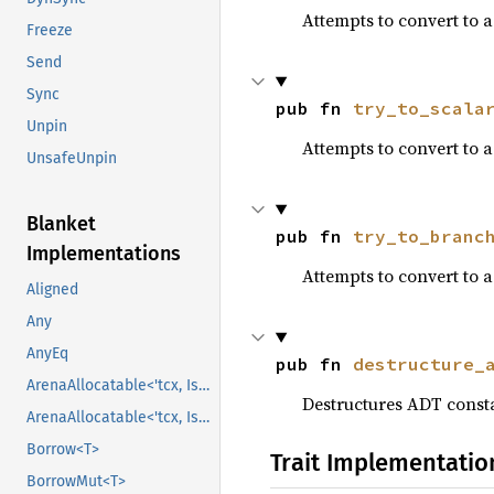
Attempts to convert to 
Freeze
Send
Sync
pub fn 
try_to_scala
Unpin
Attempts to convert to 
UnsafeUnpin
Blanket
pub fn 
try_to_branc
Implementations
Attempts to convert to 
Aligned
Any
AnyEq
pub fn 
destructure_
ArenaAllocatable<'tcx, IsCopy>
Destructures ADT constan
ArenaAllocatable<'tcx, IsCopy>
Borrow<T>
Trait Implementatio
BorrowMut<T>