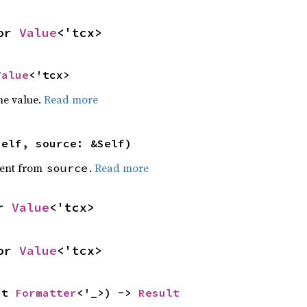
or 
Value
<'tcx>
Value
<'tcx>
he value.
Read more
self, source: &Self)
ent from
.
Read more
source
r 
Value
<'tcx>
or 
Value
<'tcx>
ut 
Formatter
<'_>) -> 
Result