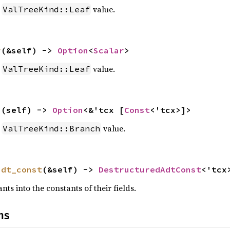
a
value.
ValTreeKind::Leaf
r
(&self) -> 
Option
<
Scalar
>
a
value.
ValTreeKind::Leaf
h
(self) -> 
Option
<&'tcx [
Const
<'tcx>]>
a
value.
ValTreeKind::Branch
adt_const
(&self) -> 
DestructuredAdtConst
<'tcx
ts into the constants of their fields.
ns