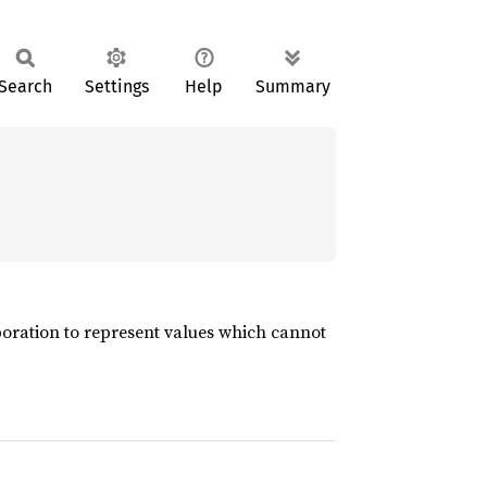
Search
Settings
Help
Summary
aboration to represent values which cannot