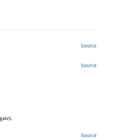
Source
Source
gate).
Source