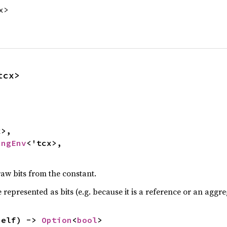
x>
tcx>
>,

ingEnv
<'tcx>,

raw bits from the constant.
be represented as bits (e.g. because it is a reference or an aggre
self) -> 
Option
<
bool
>