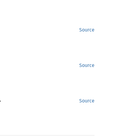
Source
Source
>
Source