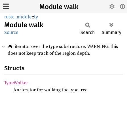
Module walk
rustc_middle
::
ty
Module
walk
Source
Search
Summary
An iterator over the type substructure. WARNING: this
does not keep track of the region depth.
Structs
Type
Walker
An iterator for walking the type tree.