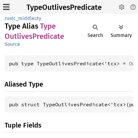
TypeOutlivesPredicate
rustc_middle
::
ty
Type Alias
Type
Outlives
Predicate
Search
Summary
Source
pub type TypeOutlivesPredicate<'tcx> = 
Ou
Aliased Type
pub struct TypeOutlivesPredicate<'tcx>(pu
Tuple Fields