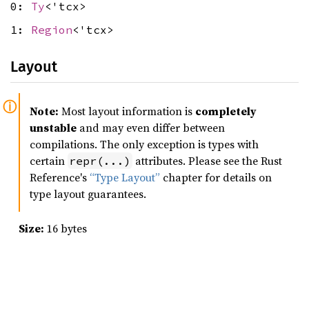
0:
Ty
<'tcx>
1:
Region
<'tcx>
Layout
Note:
Most layout information is
completely
unstable
and may even differ between
compilations. The only exception is types with
certain
attributes. Please see the Rust
repr(...)
Reference's
“Type Layout”
chapter for details on
type layout guarantees.
Size:
16 bytes