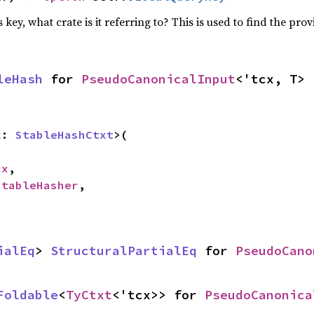
 key, what crate is it referring to? This is used to find the prov
leHash
 for 
PseudoCanonicalInput
<'tcx, T>
x: 
StableHashCtxt
>(

cx
,

StableHasher
,

ialEq
> 
StructuralPartialEq
 for 
PseudoCano
Foldable
<
TyCtxt
<'tcx>> for 
PseudoCanonica