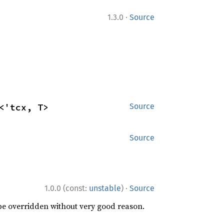
·
1.3.0
Source
<'tcx, T>
Source
Source
·
1.0.0 (const:
unstable
)
Source
 be overridden without very good reason.