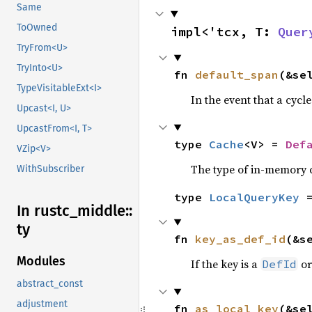
Same
ToOwned
impl<'tcx, T: 
Quer
TryFrom<U>
TryInto<U>
fn 
default_span
(&se
TypeVisitableExt<I>
In the event that a cycl
Upcast<I, U>
UpcastFrom<I, T>
type 
Cache
<V> = 
Def
VZip<V>
The type of in-memory ca
WithSubscriber
type 
LocalQueryKey
 
In rustc_
middle::
ty
fn 
key_as_def_id
(&s
Modules
If the key is a
o
DefId
abstract_const
adjustment
fn 
as_local_key
(&se