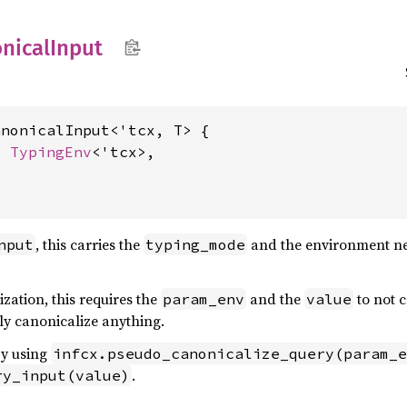
nical
Input
nonicalInput<'tcx, T> {

: 
TypingEnv
<'tcx>,

, this carries the
and the environment nec
nput
typing_mode
zation, this requires the
and the
to not c
param_env
value
lly canonicalize anything.
by using
infcx.pseudo_canonicalize_query(param_e
.
ry_input(value)