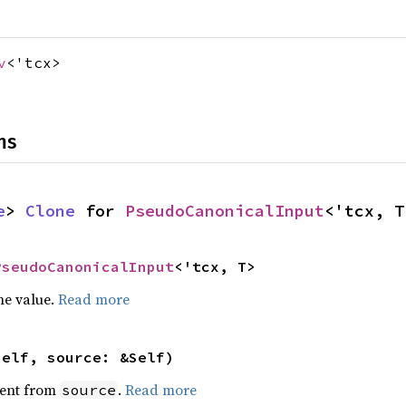
v
<'tcx>
ns
e
> 
Clone
 for 
PseudoCanonicalInput
<'tcx, T
PseudoCanonicalInput
<'tcx, T>
he value.
Read more
self, source: &Self)
ent from
.
Read more
source