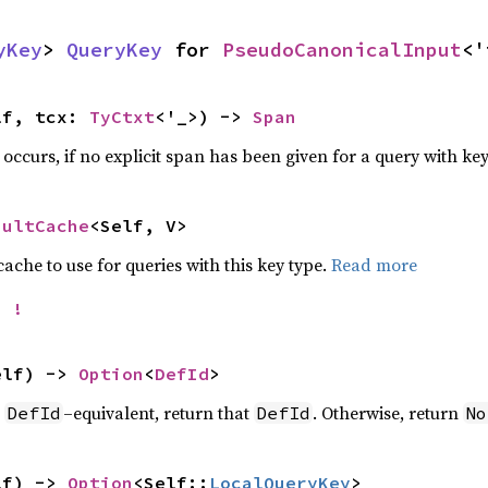
yKey
> 
QueryKey
 for 
PseudoCanonicalInput
<'
lf, tcx: 
TyCtxt
<'_>) -> 
Span
e occurs, if no explicit span has been given for a query with ke
aultCache
<Self, V>
che to use for queries with this key type.
Read more
= 
!
elf) -> 
Option
<
DefId
>
r
–equivalent, return that
. Otherwise, return
DefId
DefId
No
lf) -> 
Option
<Self::
LocalQueryKey
>