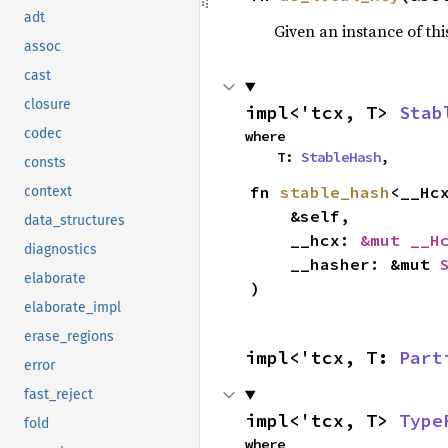
adt
Given an instance of this
assoc
cast
closure
impl<'tcx, T> 
Stab
codec
where

    T: 
StableHash
,
consts
fn 
stable_hash
<__Hc
context
    &self,

data_structures
    __hcx: 
&mut __H
diagnostics
    __hasher: &mut 
elaborate
)
elaborate_impl
erase_regions
impl<'tcx, T: 
Part
error
fast_reject
impl<'tcx, T> 
Type
fold
where
