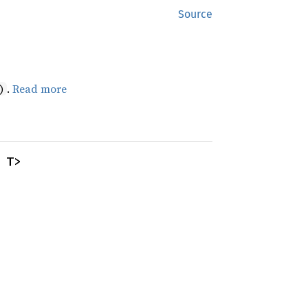
Source
.
Read more
)
 T>