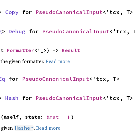
> 
Copy
 for 
PseudoCanonicalInput
<'tcx, T>
g
> 
Debug
 for 
PseudoCanonicalInput
<'tcx, T
ut 
Formatter
<'_>) -> 
Result
 the given formatter.
Read more
Eq
 for 
PseudoCanonicalInput
<'tcx, T>
> 
Hash
 for 
PseudoCanonicalInput
<'tcx, T>
>(&self, state: 
&mut __H
)
e given
.
Read more
Hasher