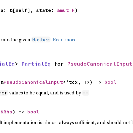
ta: &[Self], state: 
&mut H
)
e into the given
.
Read more
Hasher
ialEq
> 
PartialEq
 for 
PseudoCanonicalInput
 &
PseudoCanonicalInput
<'tcx, T>) -> 
bool
values to be equal, and is used by
.
her
==
 
&Rhs
) -> 
bool
lt implementation is almost always sufficient, and should not