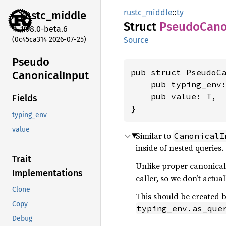
rustc_middle
::
ty
rustc_
middle
Struct
Pseudo
Cano
1.98.0-beta.6
(0c45ca314 2026-07-25)
Source
Pseudo
pub struct PseudoCa
Canonical
Input
    pub typing_env
    pub value: T,

Fields
}
typing_env
value
Similar to
CanonicalI
inside of nested queries.
Trait
Unlike proper canonicali
Implementations
caller, so we don’t actua
Clone
This should be created 
Copy
typing_env.as_que
Debug