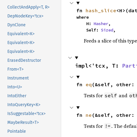
CollectAndApply<T, R>
fn 
hash_slice
<H>(da
DepNodeKey<'tcx>
where

    H: 
Hasher
,

DynClone
    Self: 
Sized
,
Equivalent<K>
Feeds a slice of this typ
Equivalent<K>
Equivalent<K>
ErasedDestructor
impl<'tcx, T: 
Part
From<T>
Instrument
fn 
eq
(&self, other:
Into<U>
Tests for
and
self
ot
IntoEither
IntoQueryKey<K>
IsSuggestable<'tcx>
fn 
ne
(&self, other:
MaybeResult<T>
Tests for
. The defau
!=
Pointable