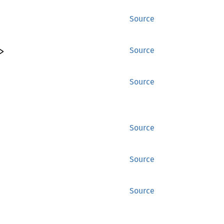
Source
>
Source
Source
Source
Source
Source