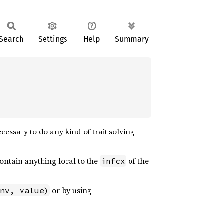
Search
Settings
Help
Summary
essary to do any kind of trait solving
ontain anything local to the
of the
infcx
or by using
nv, value)