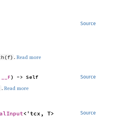
Source
.
Read more
th(f)
 __F
) -> Self
Source
.
Read more
)
alInput
<'tcx, T>
Source