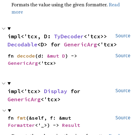
Formats the value using the given formatter.
Read
more
impl<'tcx, D: 
TyDecoder
<'tcx>> 
Source
Decodable
<D> for 
GenericArg
<'tcx>
fn 
decode
(d: 
&mut D
) -> 
Source
GenericArg
<'tcx>
impl<'tcx> 
Display
 for 
Source
GenericArg
<'tcx>
fn 
fmt
(&self, f: &mut 
Source
Formatter
<'_>) -> 
Result