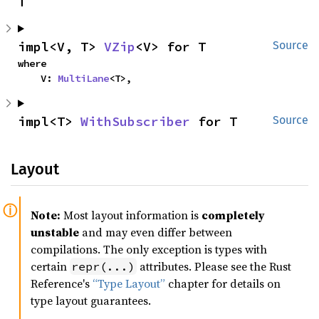
T
impl<V, T> 
VZip
<V> for T
Source
where

    V: 
MultiLane
<T>,
impl<T> 
WithSubscriber
 for T
Source
Layout
Note:
Most layout information is
completely
unstable
and may even differ between
compilations. The only exception is types with
certain
attributes. Please see the Rust
repr(...)
Reference's
“Type Layout”
chapter for details on
type layout guarantees.