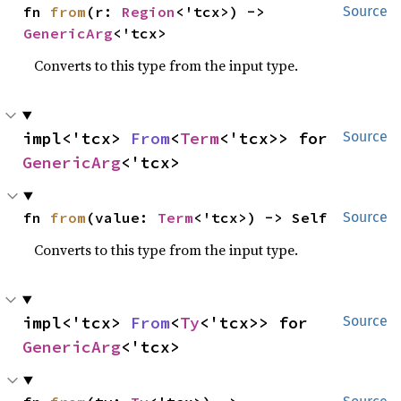
fn 
from
(r: 
Region
<'tcx>) -> 
Source
GenericArg
<'tcx>
Converts to this type from the input type.
impl<'tcx> 
From
<
Term
<'tcx>> for 
Source
GenericArg
<'tcx>
fn 
from
(value: 
Term
<'tcx>) -> Self
Source
Converts to this type from the input type.
impl<'tcx> 
From
<
Ty
<'tcx>> for 
Source
GenericArg
<'tcx>