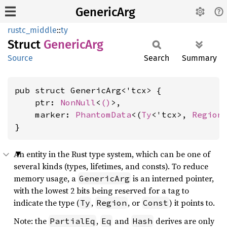
GenericArg
rustc_middle
::
ty
Struct
Generic
Arg
Source
Search
Summary
pub struct GenericArg<'tcx> {

    ptr: 
NonNull
<
()
>,

    marker: 
PhantomData
<(
Ty
<'tcx>, 
Region
}
An entity in the Rust type system, which can be one of
several kinds (types, lifetimes, and consts). To reduce
memory usage, a
is an interned pointer,
GenericArg
with the lowest 2 bits being reserved for a tag to
indicate the type (
,
, or
) it points to.
Ty
Region
Const
Note: the
,
and
derives are only
PartialEq
Eq
Hash