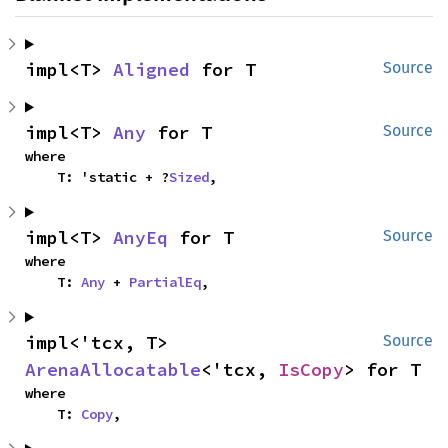
impl<T> 
Aligned
 for T
Source
impl<T> 
Any
 for T
Source
where

    T: 'static + ?
Sized
,
impl<T> 
AnyEq
 for T
Source
where

    T: 
Any
 + 
PartialEq
,
impl<'tcx, T> 
Source
ArenaAllocatable
<'tcx, 
IsCopy
> for T
where

    T: 
Copy
,