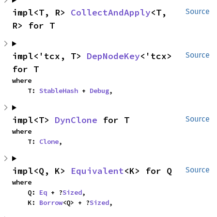
impl<T, R> 
CollectAndApply
<T, 
Source
R> for T
impl<'tcx, T> 
DepNodeKey
<'tcx> 
Source
for T
where

    T: 
StableHash
 + 
Debug
,
impl<T> 
DynClone
 for T
Source
where

    T: 
Clone
,
impl<Q, K> 
Equivalent
<K> for Q
Source
where

    Q: 
Eq
 + ?
Sized
,

    K: 
Borrow
<Q> + ?
Sized
,