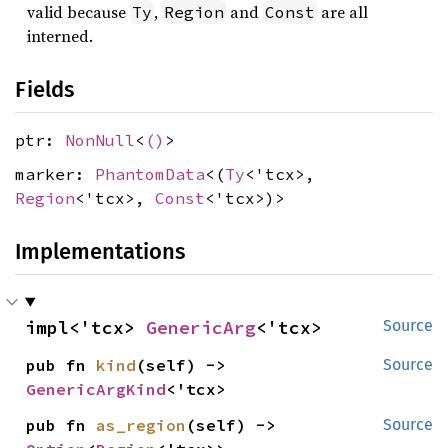
valid because
,
and
are all
Ty
Region
Const
interned.
Fields
ptr:
NonNull
<
()
>
marker:
PhantomData
<(
Ty
<'tcx>,
Region
<'tcx>,
Const
<'tcx>)>
Implementations
impl<'tcx> 
GenericArg
<'tcx>
Source
pub fn 
kind
(self) -> 
Source
GenericArgKind
<'tcx>
pub fn 
as_region
(self) -> 
Source