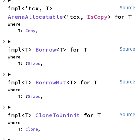
impl<'tcx, T> 
Source
ArenaAllocatable
<'tcx, 
IsCopy
> for T
where

    T: 
Copy
,
impl<T> 
Borrow
<T> for T
Source
where

    T: ?
Sized
,
impl<T> 
BorrowMut
<T> for T
Source
where

    T: ?
Sized
,
impl<T> 
CloneToUninit
 for T
Source
where

    T: 
Clone
,