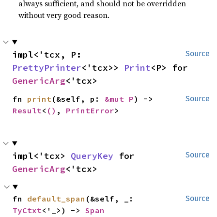
always sufficient, and should not be overridden
without very good reason.
impl<'tcx, P: 
Source
PrettyPrinter
<'tcx>> 
Print
<P> for 
GenericArg
<'tcx>
fn 
print
(&self, p: 
&mut P
) -> 
Source
Result
<
()
, 
PrintError
>
impl<'tcx> 
QueryKey
 for 
Source
GenericArg
<'tcx>
fn 
default_span
(&self, _: 
Source
TyCtxt
<'_>) -> 
Span