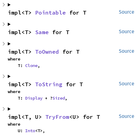
impl<T> 
Pointable
 for T
Source
impl<T> 
Same
 for T
Source
impl<T> 
ToOwned
 for T
Source
where

    T: 
Clone
,
impl<T> 
ToString
 for T
Source
where

    T: 
Display
 + ?
Sized
,
impl<T, U> 
TryFrom
<U> for T
Source
where

    U: 
Into
<T>,