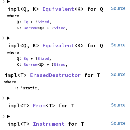
impl<Q, K> 
Equivalent
<K> for Q
Source
where

    Q: 
Eq
 + ?
Sized
,

    K: 
Borrow
<Q> + ?
Sized
,
impl<Q, K> 
Equivalent
<K> for Q
Source
where

    Q: 
Eq
 + ?
Sized
,

    K: 
Borrow
<Q> + ?
Sized
,
impl<T> 
ErasedDestructor
 for T
Source
where

    T: 'static,
impl<T> 
From
<T> for T
Source
impl<T> 
Instrument
 for T
Source