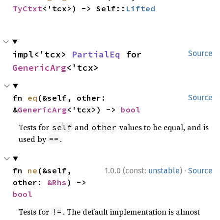
TyCtxt
<'tcx>) -> Self::
Lifted
impl<'tcx> 
PartialEq
 for 
Source
GenericArg
<'tcx>
fn 
eq
(&self, other: 
Source
&
GenericArg
<'tcx>) -> 
bool
Tests for
and
values to be equal, and is
self
other
used by
.
==
·
fn 
ne
(&self, 
1.0.0 (const:
unstable
)
Source
other: 
&Rhs
) -> 
bool
Tests for
. The default implementation is almost
!=