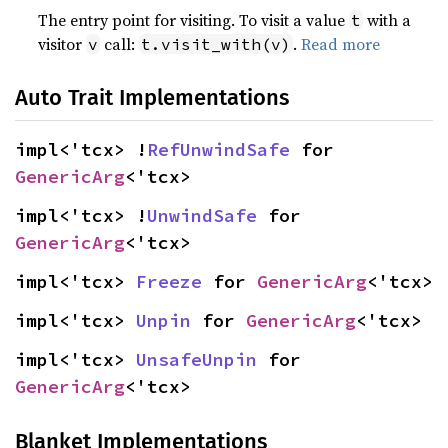
The entry point for visiting. To visit a value
with a
t
visitor
call:
.
Read more
v
t.visit_with(v)
Auto Trait Implementations
impl<'tcx> !
RefUnwindSafe
 for 
GenericArg
<'tcx>
impl<'tcx> !
UnwindSafe
 for 
GenericArg
<'tcx>
impl<'tcx> 
Freeze
 for 
GenericArg
<'tcx>
impl<'tcx> 
Unpin
 for 
GenericArg
<'tcx>
impl<'tcx> 
UnsafeUnpin
 for 
GenericArg
<'tcx>
Blanket Implementations