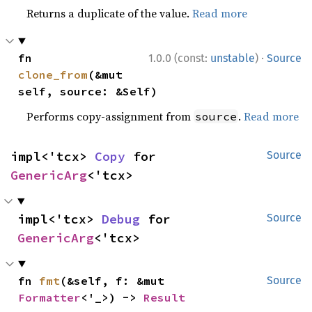
Returns a duplicate of the value.
Read more
·
fn 
1.0.0 (const:
unstable
)
Source
clone_from
(&mut 
self, source: &Self)
Performs copy-assignment from
.
Read more
source
impl<'tcx> 
Copy
 for 
Source
GenericArg
<'tcx>
impl<'tcx> 
Debug
 for 
Source
GenericArg
<'tcx>
fn 
fmt
(&self, f: &mut 
Source
Formatter
<'_>) -> 
Result