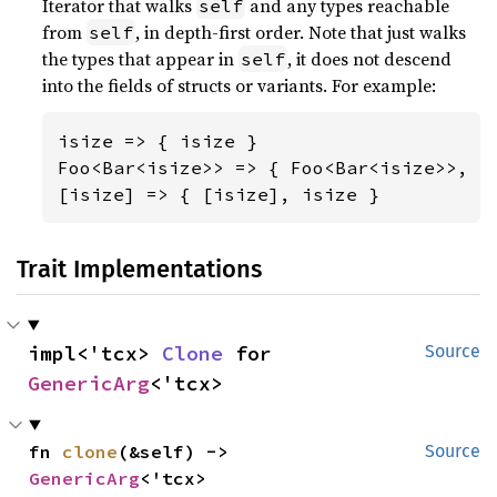
Iterator that walks
and any types reachable
self
from
, in depth-first order. Note that just walks
self
the types that appear in
, it does not descend
self
into the fields of structs or variants. For example:
isize => { isize }

Foo<Bar<isize>> => { Foo<Bar<isize>>, Ba
[isize] => { [isize], isize }
Trait Implementations
impl<'tcx> 
Clone
 for 
Source
GenericArg
<'tcx>
fn 
clone
(&self) -> 
Source
GenericArg
<'tcx>