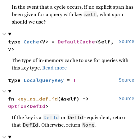
In the event that a cycle occurs, if no explicit span has
been given for a query with key
, what span
self
should we use?
type 
Cache
<V> = 
DefaultCache
<Self, 
Source
V>
The type of in-memory cache to use for queries with
this key type.
Read more
type 
LocalQueryKey
 = 
!
Source
fn 
key_as_def_id
(&self) -> 
Source
Option
<
DefId
>
If the key is a
or
–equivalent, return
DefId
DefId
that
. Otherwise, return
.
DefId
None