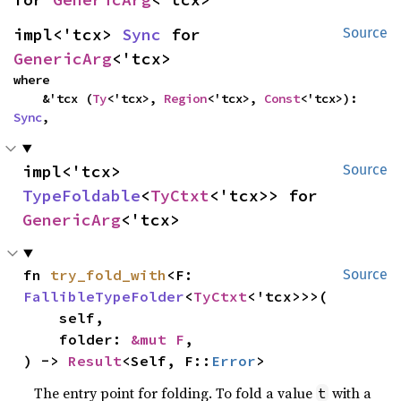
impl<'tcx> 
Sync
 for 
Source
GenericArg
<'tcx>
where

    &'tcx (
Ty
<'tcx>, 
Region
<'tcx>, 
Const
<'tcx>): 
Sync
,
impl<'tcx> 
Source
TypeFoldable
<
TyCtxt
<'tcx>> for 
GenericArg
<'tcx>
fn 
try_fold_with
<F: 
Source
FallibleTypeFolder
<
TyCtxt
<'tcx>>>(

    self,

    folder: 
&mut F
,

) -> 
Result
<Self, F::
Error
>
The entry point for folding. To fold a value
with a
t