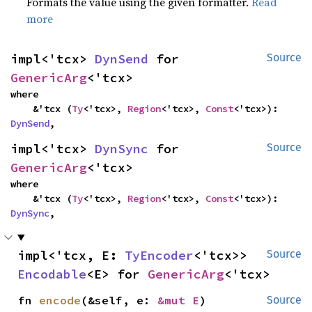
Formats the value using the given formatter.
Read
more
impl<'tcx> 
DynSend
 for 
Source
GenericArg
<'tcx>
where

    &'tcx (
Ty
<'tcx>, 
Region
<'tcx>, 
Const
<'tcx>): 
DynSend
,
impl<'tcx> 
DynSync
 for 
Source
GenericArg
<'tcx>
where

    &'tcx (
Ty
<'tcx>, 
Region
<'tcx>, 
Const
<'tcx>): 
DynSync
,
impl<'tcx, E: 
TyEncoder
<'tcx>> 
Source
Encodable
<E> for 
GenericArg
<'tcx>
fn 
encode
(&self, e: 
&mut E
)
Source