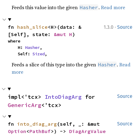
Feeds this value into the given
.
Read more
Hasher
·
fn 
hash_slice
<H>(data: &
1.3.0
Source
[Self], state: 
&mut H
)
where

    H: 
Hasher
,

    Self: 
Sized
,
Feeds a slice of this type into the given
.
Read
Hasher
more
impl<'tcx> 
IntoDiagArg
 for 
Source
GenericArg
<'tcx>
fn 
into_diag_arg
(self, _: &mut 
Source
Option
<
PathBuf
>) -> 
DiagArgValue