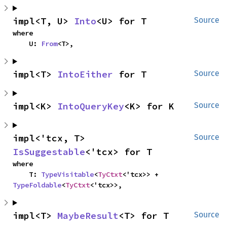
impl<T, U> 
Into
<U> for T
Source
where

    U: 
From
<T>,
impl<T> 
IntoEither
 for T
Source
impl<K> 
IntoQueryKey
<K> for K
Source
impl<'tcx, T> 
Source
IsSuggestable
<'tcx> for T
where

    T: 
TypeVisitable
<
TyCtxt
<'tcx>> + 
TypeFoldable
<
TyCtxt
<'tcx>>,
impl<T> 
MaybeResult
<T> for T
Source