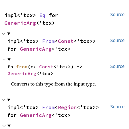
impl<'tcx> 
Eq
 for 
Source
GenericArg
<'tcx>
impl<'tcx> 
From
<
Const
<'tcx>> 
Source
for 
GenericArg
<'tcx>
fn 
from
(c: 
Const
<'tcx>) -> 
Source
GenericArg
<'tcx>
Converts to this type from the input type.
impl<'tcx> 
From
<
Region
<'tcx>> 
Source
for 
GenericArg
<'tcx>