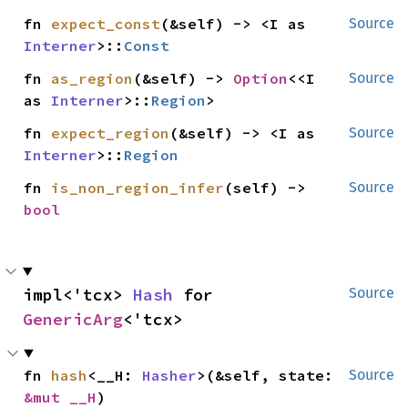
fn 
expect_const
(&self) -> <I as 
Source
Interner
>::
Const
fn 
as_region
(&self) -> 
Option
<<I 
Source
as 
Interner
>::
Region
>
fn 
expect_region
(&self) -> <I as 
Source
Interner
>::
Region
fn 
is_non_region_infer
(self) -> 
Source
bool
impl<'tcx> 
Hash
 for 
Source
GenericArg
<'tcx>
fn 
hash
<__H: 
Hasher
>(&self, state: 
Source
&mut __H
)