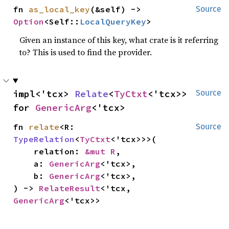
fn 
as_local_key
(&self) -> 
Source
Option
<Self::
LocalQueryKey
>
Given an instance of this key, what crate is it referring
to? This is used to find the provider.
impl<'tcx> 
Relate
<
TyCtxt
<'tcx>> 
Source
for 
GenericArg
<'tcx>
fn 
relate
<R: 
Source
TypeRelation
<
TyCtxt
<'tcx>>>(

    relation: 
&mut R
,

    a: 
GenericArg
<'tcx>,

    b: 
GenericArg
<'tcx>,

) -> 
RelateResult
<'tcx, 
GenericArg
<'tcx>>