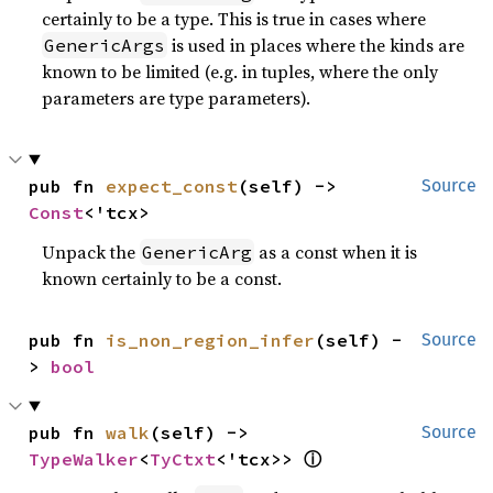
certainly to be a type. This is true in cases where
is used in places where the kinds are
GenericArgs
known to be limited (e.g. in tuples, where the only
parameters are type parameters).
pub fn 
expect_const
(self) -> 
Source
Const
<'tcx>
Unpack the
as a const when it is
GenericArg
known certainly to be a const.
pub fn 
is_non_region_infer
(self) -
Source
> 
bool
pub fn 
walk
(self) -> 
Source
ⓘ
TypeWalker
<
TyCtxt
<'tcx>> 