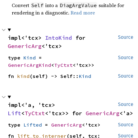
Convert
into a
suitable for
Self
DiagArgValue
rendering in a diagnostic.
Read more
impl<'tcx> 
IntoKind
 for 
Source
GenericArg
<'tcx>
type 
Kind
 = 
Source
GenericArgKind
<
TyCtxt
<'tcx>>
fn 
kind
(self) -> Self::
Kind
Source
impl<'a, 'tcx> 
Source
Lift
<
TyCtxt
<'tcx>> for 
GenericArg
<'a>
type 
Lifted
 = 
GenericArg
<'tcx>
Source
fn 
lift_to_interner
(self, tcx: 
Source