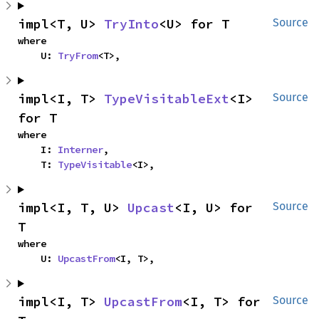
impl<T, U> 
TryInto
<U> for T
Source
where

    U: 
TryFrom
<T>,
impl<I, T> 
TypeVisitableExt
<I> 
Source
for T
where

    I: 
Interner
,

    T: 
TypeVisitable
<I>,
impl<I, T, U> 
Upcast
<I, U> for 
Source
T
where

    U: 
UpcastFrom
<I, T>,
impl<I, T> 
UpcastFrom
<I, T> for 
Source