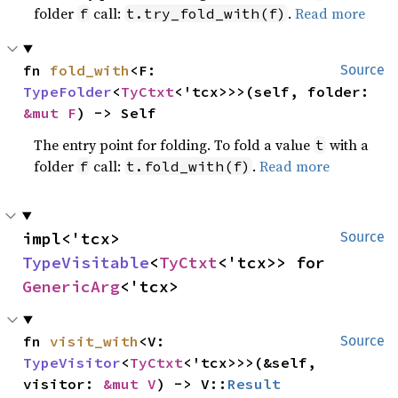
folder
call:
.
Read more
f
t.try_fold_with(f)
fn 
fold_with
<F: 
Source
TypeFolder
<
TyCtxt
<'tcx>>>(self, folder: 
&mut F
) -> Self
The entry point for folding. To fold a value
with a
t
folder
call:
.
Read more
f
t.fold_with(f)
impl<'tcx> 
Source
TypeVisitable
<
TyCtxt
<'tcx>> for 
GenericArg
<'tcx>
fn 
visit_with
<V: 
Source
TypeVisitor
<
TyCtxt
<'tcx>>>(&self, 
visitor: 
&mut V
) -> V::
Result