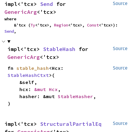
impl<'tcx> 
Send
 for 
Source
GenericArg
<'tcx>
where

    &'tcx (
Ty
<'tcx>, 
Region
<'tcx>, 
Const
<'tcx>): 
Send
,
impl<'tcx> 
StableHash
 for 
Source
GenericArg
<'tcx>
fn 
stable_hash
<Hcx: 
Source
StableHashCtxt
>(

    &self,

    hcx: 
&mut Hcx
,

    hasher: &mut 
StableHasher
,

)
impl<'tcx> 
StructuralPartialEq
Source
for 
GenericArg
<'tcx>