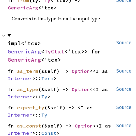
fn 
from
(ty: 
Ty
<'tcx>) -> 
Source
GenericArg
<'tcx>
Converts to this type from the input type.
impl<'tcx> 
Source
GenericArg
<
TyCtxt
<'tcx>> for 
GenericArg
<'tcx>
fn 
as_term
(&self) -> 
Option
<<I as 
Source
Interner
>::
Term
>
fn 
as_type
(&self) -> 
Option
<<I as 
Source
Interner
>::
Ty
>
fn 
expect_ty
(&self) -> <I as 
Source
Interner
>::
Ty
fn 
as_const
(&self) -> 
Option
<<I as 
Source
Interner
>::
Const
>