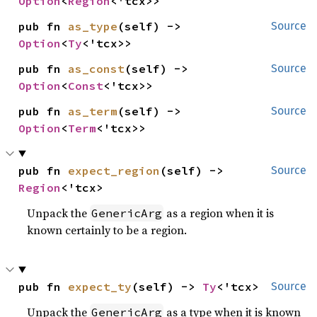
Option
<
Region
<'tcx>>
pub fn 
as_type
(self) -> 
Source
Option
<
Ty
<'tcx>>
pub fn 
as_const
(self) -> 
Source
Option
<
Const
<'tcx>>
pub fn 
as_term
(self) -> 
Source
Option
<
Term
<'tcx>>
pub fn 
expect_region
(self) -> 
Source
Region
<'tcx>
Unpack the
as a region when it is
GenericArg
known certainly to be a region.
pub fn 
expect_ty
(self) -> 
Ty
<'tcx>
Source
Unpack the
as a type when it is known
GenericArg