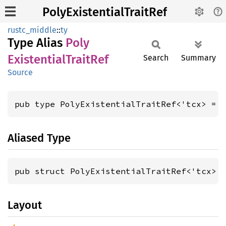
PolyExistentialTraitRef
rustc_middle
::
ty
Type Alias
Poly
Existential
Trait
Ref
Search
Summary
Source
pub type PolyExistentialTraitRef<'tcx> = 
Aliased Type
pub struct PolyExistentialTraitRef<'tcx> 
Layout