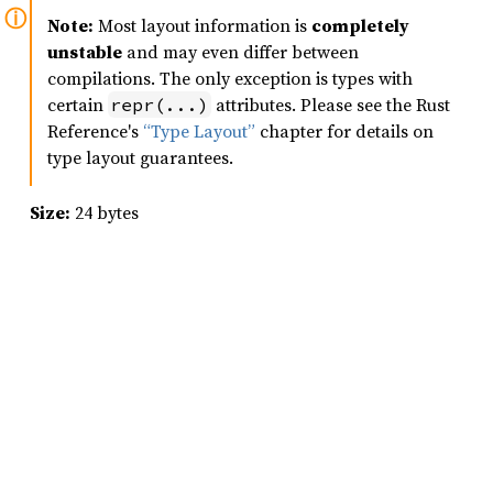
Note:
Most layout information is
completely
unstable
and may even differ between
compilations. The only exception is types with
certain
attributes. Please see the Rust
repr(...)
Reference's
“Type Layout”
chapter for details on
type layout guarantees.
Size:
24 bytes