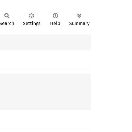
Search
Settings
Help
Summary