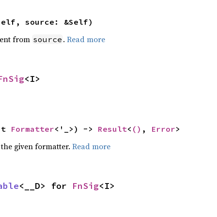
self, source: &Self)
ent from
.
Read more
source
FnSig
<I>
ut 
Formatter
<'_>) -> 
Result
<
()
, 
Error
>
 the given formatter.
Read more
able
<__D> for 
FnSig
<I>