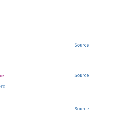
Source
ue
Source
re
Source