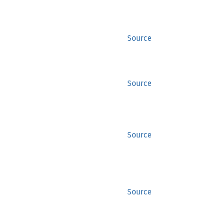
Source
Source
Source
Source