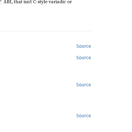
ABI, that isn’t C-style variadic or
"
Source
Source
Source
Source