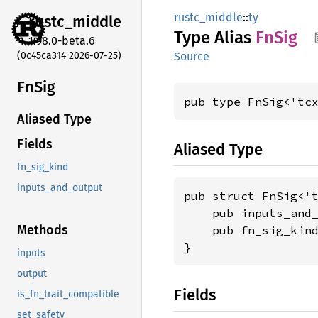
rustc_middle
::
ty
rustc_
middle
Type Alias
FnSig
1.98.0-beta.6
(0c45ca314 2026-07-25)
Source
FnSig
pub type FnSig<'tc
Aliased Type
Fields
Aliased Type
fn_sig_kind
inputs_and_output
pub struct FnSig<'t
    pub inputs_and
Methods
    pub fn_sig_kin
}
inputs
output
Fields
is_fn_trait_compatible
set_safety