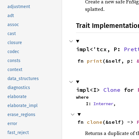
Create a new safe FnSig
adjustment
splatted.
adt
Trait Implementatio
assoc
cast
closure
impl<'tcx, P: 
Pret
codec
fn 
print
(&self, p: 
consts
context
data_structures
diagnostics
impl<I> 
Clone
 for 
elaborate
where

    I: 
Interner
,
elaborate_impl
erase_regions
fn 
clone
(&self) -> 
error
Returns a duplicate of t
fast_reject