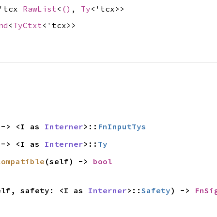
&'tcx
RawList
<
()
,
Ty
<'tcx>>
nd
<
TyCtxt
<'tcx>>
 -> <I as 
Interner
>::
FnInputTys
 -> <I as 
Interner
>::
Ty
compatible
(self) -> 
bool
elf, safety: <I as 
Interner
>::
Safety
) -> 
FnSi