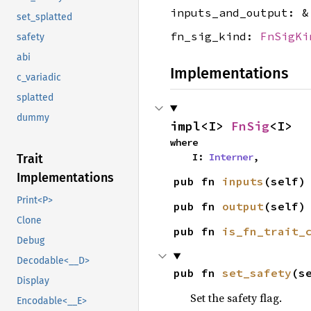
inputs_and_output: 
set_splatted
fn_sig_kind:
FnSigKi
safety
abi
Implementations
c_variadic
splatted
dummy
impl<I> 
FnSig
<I>
where

    I: 
Interner
,
Trait
Implementations
pub fn 
inputs
(self)
Print<P>
pub fn 
output
(self)
Clone
pub fn 
is_fn_trait_
Debug
Decodable<__D>
pub fn 
set_safety
(s
Display
Set the safety flag.
Encodable<__E>