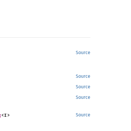
Source
Source
Source
Source
g
<I>
Source