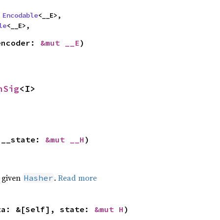
 
Encodable
<__E>,

le
<__E>,
encoder: 
&mut __E
)
nSig
<I>
 __state: 
&mut __H
)
e given
.
Read more
Hasher
ta: &[Self], state: 
&mut H
)