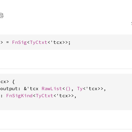
x> = 
FnSig
<
TyCtxt
<'tcx>>;
cx> {

_output: &'tcx 
RawList
<
()
, 
Ty
<'tcx>>,

d: 
FnSigKind
<
TyCtxt
<'tcx>>,
