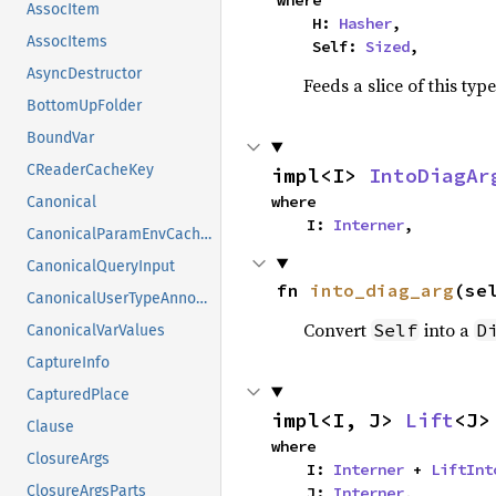
AssocItem
    H: 
Hasher
,

AssocItems
    Self: 
Sized
,
AsyncDestructor
Feeds a slice of this typ
BottomUpFolder
BoundVar
CReaderCacheKey
impl<I> 
IntoDiagAr
where

Canonical
    I: 
Interner
,
CanonicalParamEnvCacheEntry
CanonicalQueryInput
fn 
into_diag_arg
(se
CanonicalUserTypeAnnotation
Convert
into a
Self
D
CanonicalVarValues
CaptureInfo
CapturedPlace
impl<I, J> 
Lift
<J>
Clause
where

ClosureArgs
    I: 
Interner
 + 
LiftInt
ClosureArgsParts
    J: 
Interner
,