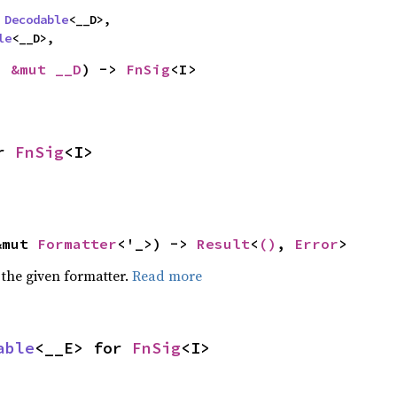
 
Decodable
<__D>,

le
<__D>,
: 
&mut __D
) -> 
FnSig
<I>
r 
FnSig
<I>
&mut 
Formatter
<'_>) -> 
Result
<
()
, 
Error
>
 the given formatter.
Read more
able
<__E> for 
FnSig
<I>