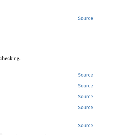
Source
 checking.
Source
Source
Source
Source
Source