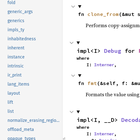
fold
generic_args
fn 
clone_from
(&mut 
generics
Performs copy-assignm
impls_ty
inhabitedness
inherent
impl<I> 
Debug
 for 
instance
where

    I: 
Interner
,
intrinsic
ir_print
fn 
fmt
(&self, f: &m
lang_items
layout
Formats the value using
lift
list
impl<I, __D> 
Decod
normalize_erasing_regions
where

offload_meta
    I: 
Interner
,

opaque_types