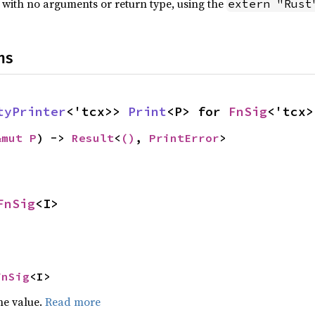
 with no arguments or return type, using the
extern "Rust
ns
tyPrinter
<'tcx>> 
Print
<P> for 
FnSig
<'tcx>
&mut P
) -> 
Result
<
()
, 
PrintError
>
FnSig
<I>
FnSig
<I>
he value.
Read more