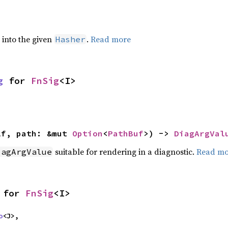
e into the given
.
Read more
Hasher
g
 for 
FnSig
<I>
lf, path: &mut 
Option
<
PathBuf
>) -> 
DiagArgVal
suitable for rendering in a diagnostic.
Read mo
iagArgValue
 for 
FnSig
<I>
o
<J>,
