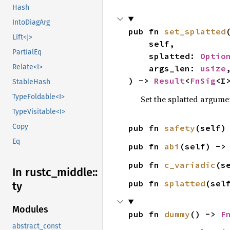
Hash
IntoDiagArg
pub fn 
set_splatted
(
Lift<J>
    self,

PartialEq
    splatted: 
Optio
Relate<I>
    args_len: 
usize
,
) -> 
Result
<
FnSig
<I
StableHash
TypeFoldable<I>
Set the splatted argume
TypeVisitable<I>
Copy
pub fn 
safety
(self)
Eq
pub fn 
abi
(self) ->
pub fn 
c_variadic
(s
In rustc_
middle::
pub fn 
splatted
(sel
ty
Modules
pub fn 
dummy
() -> 
F
abstract_const