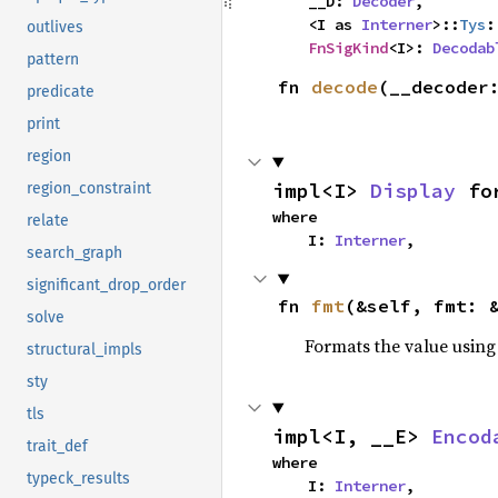
    __D: 
Decoder
,

    <I as 
Interner
>::
Tys
:
outlives
FnSigKind
<I>: 
Decodab
pattern
fn 
decode
(__decoder
predicate
print
region
impl<I> 
Display
 fo
region_constraint
where

relate
    I: 
Interner
,
search_graph
significant_drop_order
fn 
fmt
(&self, fmt: 
solve
Formats the value using
structural_impls
sty
tls
impl<I, __E> 
Encod
trait_def
where

typeck_results
    I: 
Interner
,
