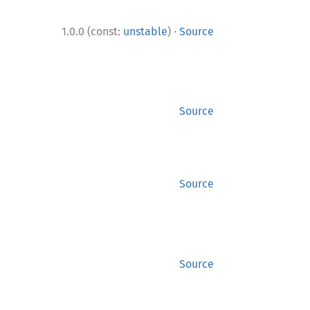
·
1.0.0 (const:
unstable
)
Source
Source
Source
Source