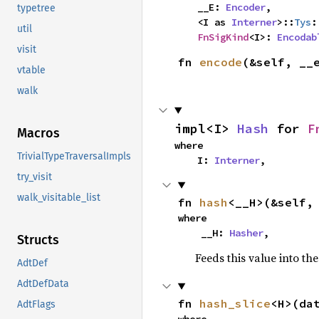
    __E: 
Encoder
,

typetree
    <I as 
Interner
>::
Tys
:
util
FnSigKind
<I>: 
Encodab
visit
fn 
encode
(&self, __
vtable
walk
impl<I> 
Hash
 for 
F
Macros
where

TrivialTypeTraversalImpls
    I: 
Interner
,
try_visit
walk_visitable_list
fn 
hash
<__H>(&self,
where

    __H: 
Hasher
,
Structs
Feeds this value into th
AdtDef
AdtDefData
fn 
hash_slice
<H>(da
AdtFlags
where
