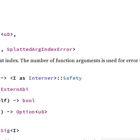


n
<
u8
>,



>, 
SplattedArgIndexError
>
nt index. The number of function arguments is used for error
 -> <I as 
Interner
>::
Safety
 
ExternAbi
elf) -> 
bool
f) -> 
Option
<
u8
>
nSig
<I>