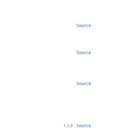
Source
Source
Source
·
1.3.0
Source