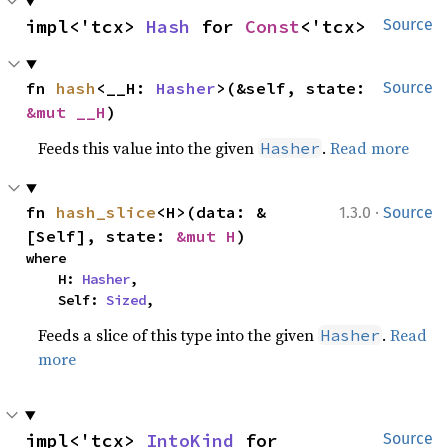
impl<'tcx> 
Hash
 for 
Const
<'tcx>
Source
fn 
hash
<__H: 
Hasher
>(&self, state: 
Source
&mut __H
)
Feeds this value into the given
.
Read more
Hasher
·
fn 
hash_slice
<H>(data: &
1.3.0
Source
[Self], state: 
&mut H
)
where

    H: 
Hasher
,

    Self: 
Sized
,
Feeds a slice of this type into the given
.
Read
Hasher
more
impl<'tcx> 
IntoKind
 for 
Source