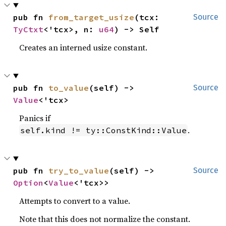
pub fn 
from_target_usize
(tcx: 
Source
TyCtxt
<'tcx>, n: 
u64
) -> Self
Creates an interned usize constant.
pub fn 
to_value
(self) -> 
Source
Value
<'tcx>
Panics if
.
self.kind != ty::ConstKind::Value
pub fn 
try_to_value
(self) -> 
Source
Option
<
Value
<'tcx>>
Attempts to convert to a value.
Note that this does not normalize the constant.