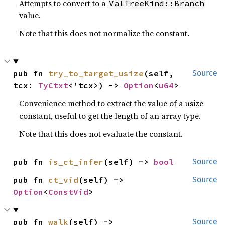
Attempts to convert to a
ValTreeKind::Branch
value.
Note that this does not normalize the constant.
pub fn 
try_to_target_usize
(self, 
Source
tcx: 
TyCtxt
<'tcx>) -> 
Option
<
u64
>
Convenience method to extract the value of a usize
constant, useful to get the length of an array type.
Note that this does not evaluate the constant.
pub fn 
is_ct_infer
(self) -> 
bool
Source
pub fn 
ct_vid
(self) -> 
Source
Option
<
ConstVid
>
pub fn 
walk
(self) -> 
Source