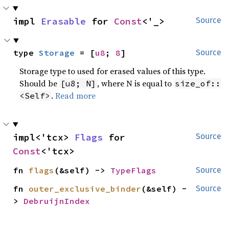
impl 
Erasable
 for 
Const
<'_>
Source
type 
Storage
 = [
u8
; 
8
]
Source
Storage type to used for erased values of this type.
Should be
, where N is equal to
[u8; N]
size_of::
.
Read more
<Self>
impl<'tcx> 
Flags
 for 
Source
Const
<'tcx>
fn 
flags
(&self) -> 
TypeFlags
Source
fn 
outer_exclusive_binder
(&self) -
Source
> 
DebruijnIndex