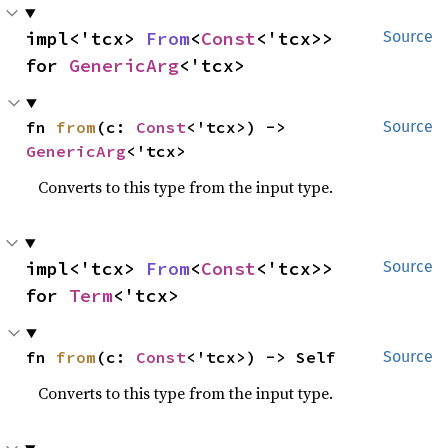
impl<'tcx> 
From
<
Const
<'tcx>> 
Source
for 
GenericArg
<'tcx>
fn 
from
(c: 
Const
<'tcx>) -> 
Source
GenericArg
<'tcx>
Converts to this type from the input type.
impl<'tcx> 
From
<
Const
<'tcx>> 
Source
for 
Term
<'tcx>
fn 
from
(c: 
Const
<'tcx>) -> Self
Source
Converts to this type from the input type.