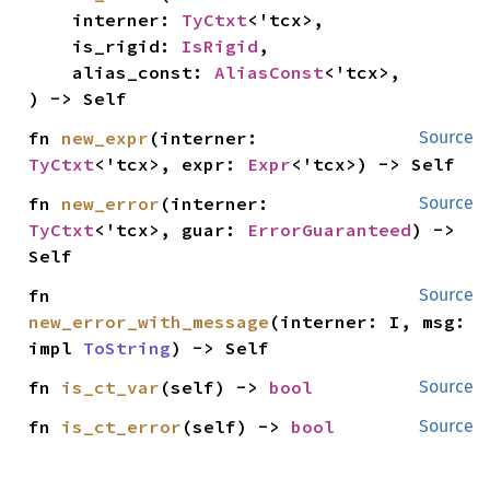
    interner: 
TyCtxt
<'tcx>,

    is_rigid: 
IsRigid
,

    alias_const: 
AliasConst
<'tcx>,

) -> Self
fn 
new_expr
(interner: 
Source
TyCtxt
<'tcx>, expr: 
Expr
<'tcx>) -> Self
fn 
new_error
(interner: 
Source
TyCtxt
<'tcx>, guar: 
ErrorGuaranteed
) -> 
Self
fn 
Source
new_error_with_message
(interner: I, msg: 
impl 
ToString
) -> Self
fn 
is_ct_var
(self) -> 
bool
Source
fn 
is_ct_error
(self) -> 
bool
Source