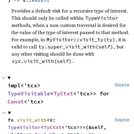
) -> V::
Result
Provides a default visit for a recursive type of interest.
This should only be called within
TypeVisitor
methods, when a non-custom traversal is desired for
the value of the type of interest passed to that method.
For example, in
, it is
MyVisitor::visit_ty(ty)
valid to call
, but
ty.super_visit_with(self)
any other visiting should be done with
.
xyz.visit_with(self)
impl<'tcx> 
Source
TypeVisitable
<
TyCtxt
<'tcx>> for 
Const
<'tcx>
fn 
visit_with
<V: 
Source
TypeVisitor
<
TyCtxt
<'tcx>>>(&self, 