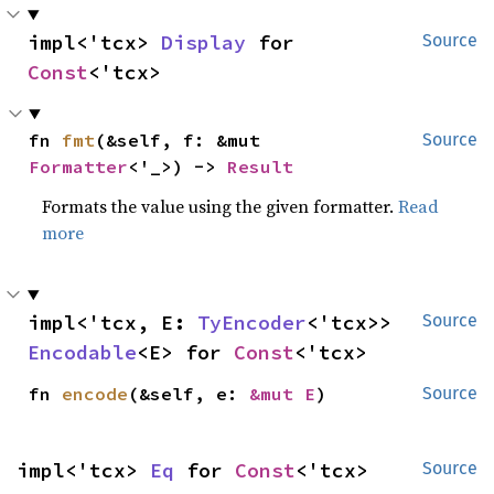
impl<'tcx> 
Display
 for 
Source
Const
<'tcx>
fn 
fmt
(&self, f: &mut 
Source
Formatter
<'_>) -> 
Result
Formats the value using the given formatter.
Read
more
impl<'tcx, E: 
TyEncoder
<'tcx>> 
Source
Encodable
<E> for 
Const
<'tcx>
fn 
encode
(&self, e: 
&mut E
)
Source
impl<'tcx> 
Eq
 for 
Const
<'tcx>
Source