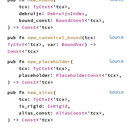
    tcx: 
TyCtxt
<'tcx>,

    debruijn: 
DebruijnIndex
,

    bound_const: 
BoundConst
<'tcx>,

) -> 
Const
<'tcx>
pub fn 
new_canonical_bound
(tcx: 
Source
TyCtxt
<'tcx>, var: 
BoundVar
) -> 
Const
<'tcx>
pub fn 
new_placeholder
(

Source
    tcx: 
TyCtxt
<'tcx>,

    placeholder: 
PlaceholderConst
<'tcx>,

) -> 
Const
<'tcx>
pub fn 
new_alias
(

Source
    tcx: 
TyCtxt
<'tcx>,

    is_rigid: 
IsRigid
,

    alias_const: 
AliasConst
<'tcx>,

) -> 
Const
<'tcx>