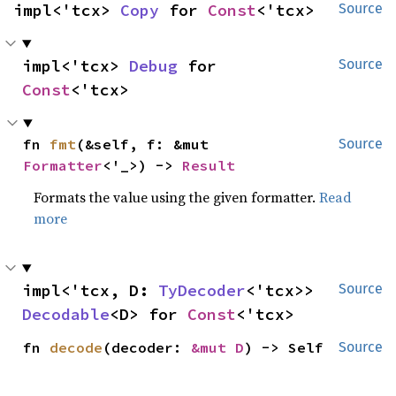
impl<'tcx> 
Copy
 for 
Const
<'tcx>
Source
impl<'tcx> 
Debug
 for 
Source
Const
<'tcx>
fn 
fmt
(&self, f: &mut 
Source
Formatter
<'_>) -> 
Result
Formats the value using the given formatter.
Read
more
impl<'tcx, D: 
TyDecoder
<'tcx>> 
Source
Decodable
<D> for 
Const
<'tcx>
fn 
decode
(decoder: 
&mut D
) -> Self
Source