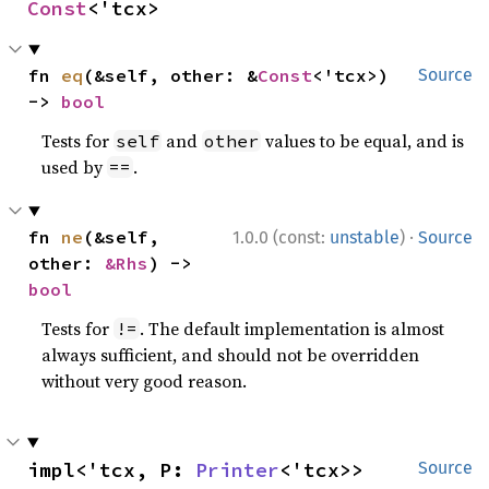
Const
<'tcx>
fn 
eq
(&self, other: &
Const
<'tcx>) 
Source
-> 
bool
Tests for
and
values to be equal, and is
self
other
used by
.
==
·
fn 
ne
(&self, 
1.0.0 (const:
unstable
)
Source
other: 
&Rhs
) -> 
bool
Tests for
. The default implementation is almost
!=
always sufficient, and should not be overridden
without very good reason.
impl<'tcx, P: 
Printer
<'tcx>> 
Source