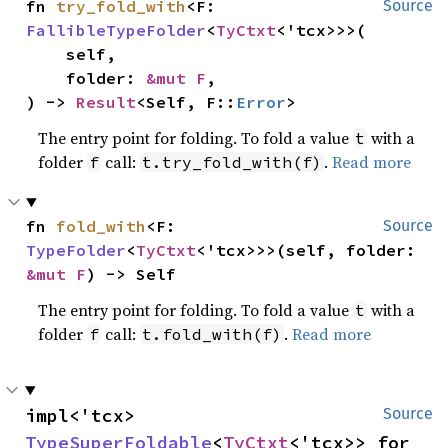
fn 
try_fold_with
<F: 
Source
FallibleTypeFolder
<
TyCtxt
<'tcx>>>(

    self,

    folder: 
&mut F
,

) -> 
Result
<Self, F::
Error
>
The entry point for folding. To fold a value
with a
t
folder
call:
.
Read more
f
t.try_fold_with(f)
fn 
fold_with
<F: 
Source
TypeFolder
<
TyCtxt
<'tcx>>>(self, folder: 
&mut F
) -> Self
The entry point for folding. To fold a value
with a
t
folder
call:
.
Read more
f
t.fold_with(f)
impl<'tcx> 
Source
TypeSuperFoldable
<
TyCtxt
<'tcx>> for 