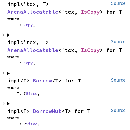
impl<'tcx, T> 
Source
ArenaAllocatable
<'tcx, 
IsCopy
> for T
where

    T: 
Copy
,
impl<'tcx, T> 
Source
ArenaAllocatable
<'tcx, 
IsCopy
> for T
where

    T: 
Copy
,
impl<T> 
Borrow
<T> for T
Source
where

    T: ?
Sized
,
impl<T> 
BorrowMut
<T> for T
Source
where

    T: ?
Sized
,