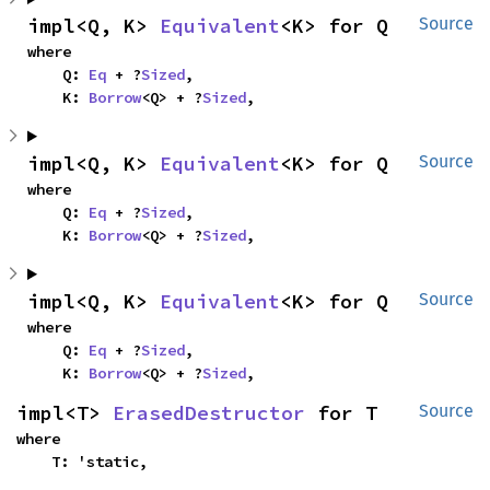
impl<Q, K> 
Equivalent
<K> for Q
Source
where

    Q: 
Eq
 + ?
Sized
,

    K: 
Borrow
<Q> + ?
Sized
,
impl<Q, K> 
Equivalent
<K> for Q
Source
where

    Q: 
Eq
 + ?
Sized
,

    K: 
Borrow
<Q> + ?
Sized
,
impl<Q, K> 
Equivalent
<K> for Q
Source
where

    Q: 
Eq
 + ?
Sized
,

    K: 
Borrow
<Q> + ?
Sized
,
impl<T> 
ErasedDestructor
 for T
Source
where

    T: 'static,