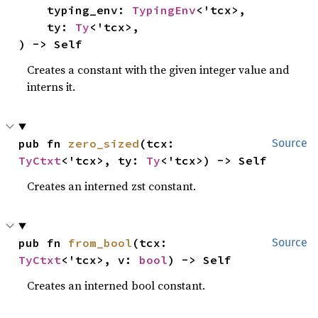
    typing_env: 
TypingEnv
<'tcx>,

    ty: 
Ty
<'tcx>,

) -> Self
Creates a constant with the given integer value and
interns it.
pub fn 
zero_sized
(tcx: 
Source
TyCtxt
<'tcx>, ty: 
Ty
<'tcx>) -> Self
Creates an interned zst constant.
pub fn 
from_bool
(tcx: 
Source
TyCtxt
<'tcx>, v: 
bool
) -> Self
Creates an interned bool constant.