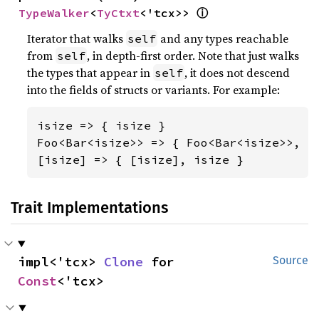
ⓘ
TypeWalker
<
TyCtxt
<'tcx>> 
Iterator that walks
and any types reachable
self
from
, in depth-first order. Note that just walks
self
the types that appear in
, it does not descend
self
into the fields of structs or variants. For example:
isize => { isize }

Foo<Bar<isize>> => { Foo<Bar<isize>>, Ba
[isize] => { [isize], isize }
Trait Implementations
impl<'tcx> 
Clone
 for 
Source
Const
<'tcx>