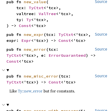
pub fn 
new_value
(

Source
    tcx: 
TyCtxt
<'tcx>,

    valtree: 
ValTree
<'tcx>,

    ty: 
Ty
<'tcx>,

) -> 
Const
<'tcx>
pub fn 
new_expr
(tcx: 
TyCtxt
<'tcx>, 
Source
expr: 
Expr
<'tcx>) -> 
Const
<'tcx>
pub fn 
new_error
(tcx: 
Source
TyCtxt
<'tcx>, e: 
ErrorGuaranteed
) -> 
Const
<'tcx>
pub fn 
new_misc_error
(tcx: 
Source
TyCtxt
<'tcx>) -> 
Const
<'tcx>
Like
Ty::new_error
but for constants.
pub fn 
new_error_with_message
<S: 
Source