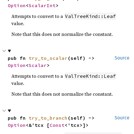
Option
<
ScalarInt
>
Attempts to convert to a
ValTreeKind::Leaf
value.
Note that this does not normalize the constant.
pub fn 
try_to_scalar
(self) -> 
Source
Option
<
Scalar
>
Attempts to convert to a
ValTreeKind::Leaf
value.
Note that this does not normalize the constant.
pub fn 
try_to_branch
(self) -> 
Source
Option
<&'tcx [
Const
<'tcx>]>