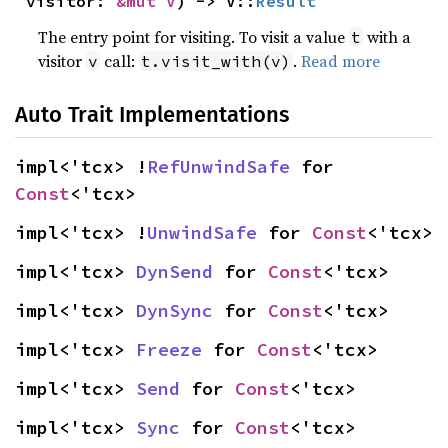
visitor: 
&mut V
) -> V::
Result
The entry point for visiting. To visit a value
with a
t
visitor
call:
.
Read more
v
t.visit_with(v)
Auto Trait Implementations
impl<'tcx> !
RefUnwindSafe
 for 
Const
<'tcx>
impl<'tcx> !
UnwindSafe
 for 
Const
<'tcx>
impl<'tcx> 
DynSend
 for 
Const
<'tcx>
impl<'tcx> 
DynSync
 for 
Const
<'tcx>
impl<'tcx> 
Freeze
 for 
Const
<'tcx>
impl<'tcx> 
Send
 for 
Const
<'tcx>
impl<'tcx> 
Sync
 for 
Const
<'tcx>