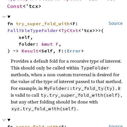
Const
<'tcx>
fn 
try_super_fold_with
<F: 
Source
FallibleTypeFolder
<
TyCtxt
<'tcx>>>(

    self,

    folder: 
&mut F
,

) -> 
Result
<Self, F::
Error
>
Provides a default fold for a recursive type of interest.
This should only be called within
TypeFolder
methods, when a non-custom traversal is desired for
the value of the type of interest passed to that method.
For example, in
, it
MyFolder::try_fold_ty(ty)
is valid to call
,
ty.try_super_fold_with(self)
but any other folding should be done with
.
xyz.try_fold_with(self)
fn 
super_fold_with
<F: 
Source