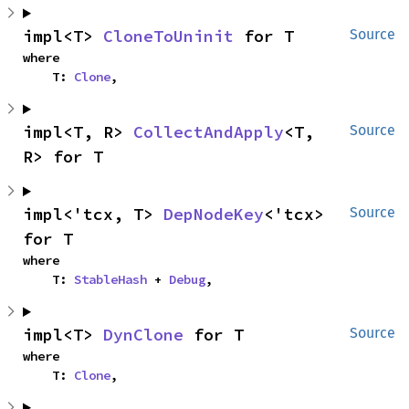
impl<T> 
CloneToUninit
 for T
Source
where

    T: 
Clone
,
impl<T, R> 
CollectAndApply
<T, 
Source
R> for T
impl<'tcx, T> 
DepNodeKey
<'tcx> 
Source
for T
where

    T: 
StableHash
 + 
Debug
,
impl<T> 
DynClone
 for T
Source
where

    T: 
Clone
,