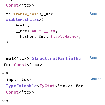
Const
<'tcx>
fn 
stable_hash
<__Hcx: 
Source
StableHashCtxt
>(

    &self,

    __hcx: 
&mut __Hcx
,

    __hasher: &mut 
StableHasher
,

)
impl<'tcx> 
StructuralPartialEq
Source
for 
Const
<'tcx>
impl<'tcx> 
Source
TypeFoldable
<
TyCtxt
<'tcx>> for 
Const
<'tcx>