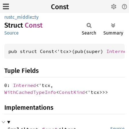
Const
rustc_middle
::
ty
Struct
Const
Source
Search
Summary
pub struct Const<'tcx>(pub(super) 
Interne
Tuple Fields
0:
Interned
<'tcx,
WithCachedTypeInfo
<
ConstKind
<'tcx>>>
Implementations
Source