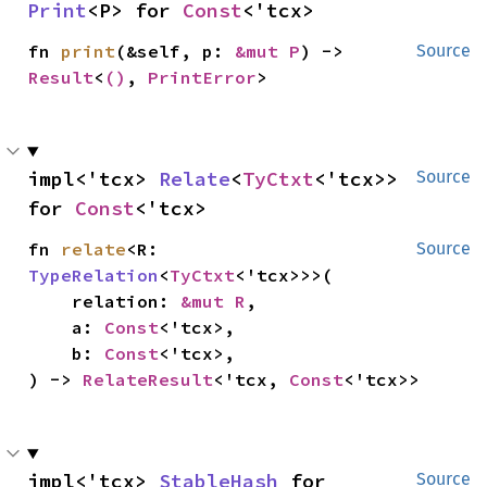
Print
<P> for 
Const
<'tcx>
fn 
print
(&self, p: 
&mut P
) -> 
Source
Result
<
()
, 
PrintError
>
impl<'tcx> 
Relate
<
TyCtxt
<'tcx>> 
Source
for 
Const
<'tcx>
fn 
relate
<R: 
Source
TypeRelation
<
TyCtxt
<'tcx>>>(

    relation: 
&mut R
,

    a: 
Const
<'tcx>,

    b: 
Const
<'tcx>,

) -> 
RelateResult
<'tcx, 
Const
<'tcx>>
impl<'tcx> 
StableHash
 for 
Source