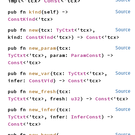
impl<'tcx> 
Const
<'tcx>
pub fn 
kind
(self) -> 
Source
ConstKind
<'tcx>
pub fn 
new
(tcx: 
TyCtxt
<'tcx>, 
Source
kind: 
ConstKind
<'tcx>) -> 
Const
<'tcx>
pub fn 
new_param
(tcx: 
Source
TyCtxt
<'tcx>, param: 
ParamConst
) -> 
Const
<'tcx>
pub fn 
new_var
(tcx: 
TyCtxt
<'tcx>, 
Source
infer: 
ConstVid
) -> 
Const
<'tcx>
pub fn 
new_fresh
(tcx: 
Source
TyCtxt
<'tcx>, fresh: 
u32
) -> 
Const
<'tcx>
pub fn 
new_infer
(tcx: 
Source
TyCtxt
<'tcx>, infer: 
InferConst
) -> 
Const
<'tcx>
pub fn 
new_bound
(

Source