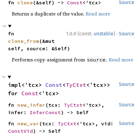
fn 
clone
(&self) -> 
Const
<'tcx>
Source
Returns a duplicate of the value.
Read more
·
fn 
1.0.0 (const:
unstable
)
Source
clone_from
(&mut 
self, source: &Self)
Performs copy-assignment from
.
Read more
source
impl<'tcx> 
Const
<
TyCtxt
<'tcx>> 
Source
for 
Const
<'tcx>
fn 
new_infer
(tcx: 
TyCtxt
<'tcx>, 
Source
infer: 
InferConst
) -> Self
fn 
new_var
(tcx: 
TyCtxt
<'tcx>, vid: 
Source
ConstVid
) -> Self