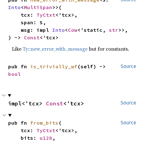
Into
<
MultiSpan
>>(

    tcx: 
TyCtxt
<'tcx>,

    span: S,

    msg: impl 
Into
<
Cow
<'static, 
str
>>,

) -> 
Const
<'tcx>
Like
Ty::new_error_with_message
but for constants.
pub fn 
is_trivially_wf
(self) -> 
Source
bool
impl<'tcx> 
Const
<'tcx>
Source
pub fn 
from_bits
(

Source
    tcx: 
TyCtxt
<'tcx>,

    bits: 
u128
,
