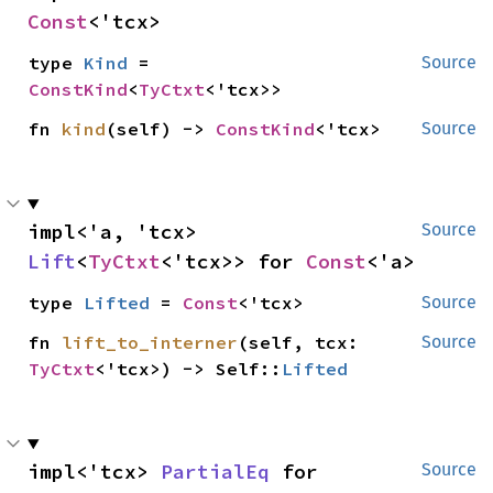
Const
<'tcx>
type 
Kind
 = 
Source
ConstKind
<
TyCtxt
<'tcx>>
fn 
kind
(self) -> 
ConstKind
<'tcx>
Source
impl<'a, 'tcx> 
Source
Lift
<
TyCtxt
<'tcx>> for 
Const
<'a>
type 
Lifted
 = 
Const
<'tcx>
Source
fn 
lift_to_interner
(self, tcx: 
Source
TyCtxt
<'tcx>) -> Self::
Lifted
impl<'tcx> 
PartialEq
 for 
Source