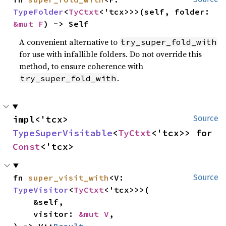
TypeFolder
<
TyCtxt
<'tcx>>>(self, folder: 
&mut F
) -> Self
A convenient alternative to
try_super_fold_with
for use with infallible folders. Do not override this
method, to ensure coherence with
.
try_super_fold_with
impl<'tcx> 
Source
TypeSuperVisitable
<
TyCtxt
<'tcx>> for 
Const
<'tcx>
fn 
super_visit_with
<V: 
Source
TypeVisitor
<
TyCtxt
<'tcx>>>(

    &self,

    visitor: 
&mut V
,
