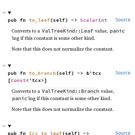
pub fn 
to_leaf
(self) -> 
ScalarInt
Source
Converts to a
value,
ValTreeKind::Leaf
panic
’ing if this constant is some other kind.
Note that this does not normalize the constant.
pub fn 
to_branch
(self) -> &'tcx 
Source
[
Const
<'tcx>]
Converts to a
value,
ValTreeKind::Branch
’ing if this constant is some other kind.
panic
Note that this does not normalize the constant.
pub fn 
try_to_leaf
(self) -> 
Source