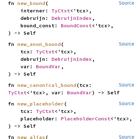
fn 
new_bound
(

Source
    interner: 
TyCtxt
<'tcx>,

    debruijn: 
DebruijnIndex
,

    bound_const: 
BoundConst
<'tcx>,

) -> Self
fn 
new_anon_bound
(

Source
    tcx: 
TyCtxt
<'tcx>,

    debruijn: 
DebruijnIndex
,

    var: 
BoundVar
,

) -> Self
fn 
new_canonical_bound
(tcx: 
Source
TyCtxt
<'tcx>, var: 
BoundVar
) -> Self
fn 
new_placeholder
(

Source
    tcx: 
TyCtxt
<'tcx>,

    placeholder: 
PlaceholderConst
<'tcx>,

) -> Self
fn 
new_alias
(

Source