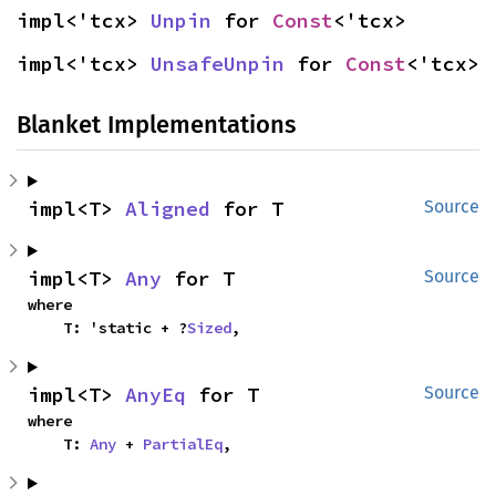
impl<'tcx> 
Unpin
 for 
Const
<'tcx>
impl<'tcx> 
UnsafeUnpin
 for 
Const
<'tcx>
Blanket Implementations
impl<T> 
Aligned
 for T
Source
impl<T> 
Any
 for T
Source
where

    T: 'static + ?
Sized
,
impl<T> 
AnyEq
 for T
Source
where

    T: 
Any
 + 
PartialEq
,