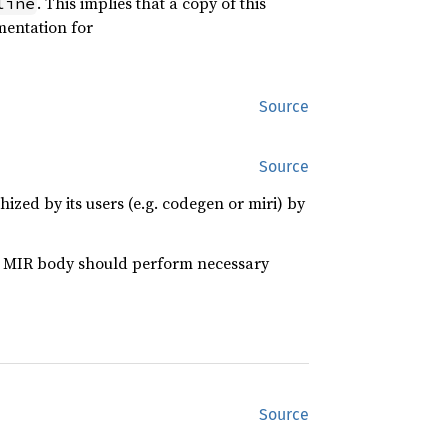
. This implies that a copy of this
line
umentation for
Source
Source
ed by its users (e.g. codegen or miri) by
he MIR body should perform necessary
Source