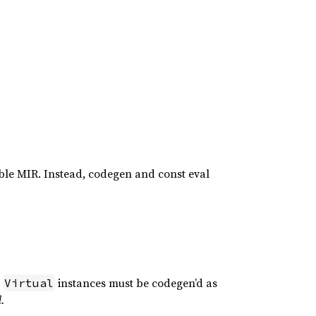
able MIR. Instead, codegen and const eval
o
instances must be codegen’d as
Virtual
d.