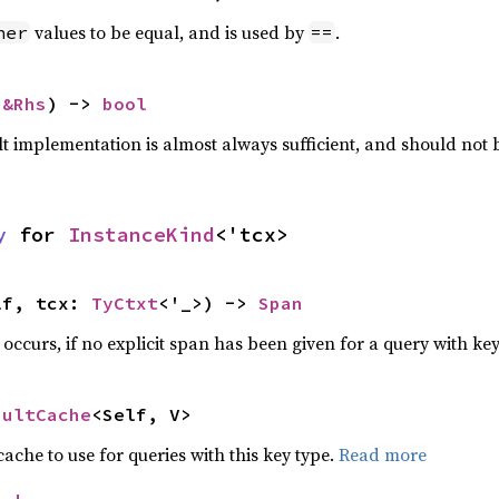
values to be equal, and is used by
.
her
==
 
&Rhs
) -> 
bool
lt implementation is almost always sufficient, and should not
y
 for 
InstanceKind
<'tcx>
lf, tcx: 
TyCtxt
<'_>) -> 
Span
e occurs, if no explicit span has been given for a query with ke
aultCache
<Self, V>
che to use for queries with this key type.
Read more