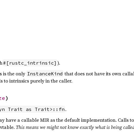
th
).
#[rustc_intrinsic]
is is the only
that does not have its own call
InstanceKind
 to intrinsics purely in the caller.
ze
)
.
yn Trait as Trait>::fn
y have a callable MIR as the default implementation. Calls t
 vtable.
This means we might not know exactly what is being calle