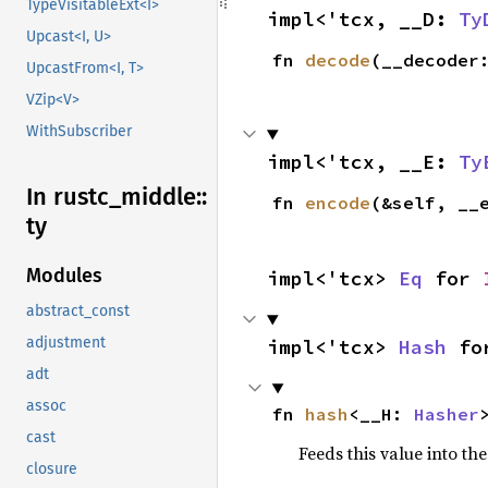
TypeVisitableExt<I>
impl<'tcx, __D: 
Ty
Upcast<I, U>
fn 
decode
(__decoder
UpcastFrom<I, T>
VZip<V>
WithSubscriber
impl<'tcx, __E: 
Ty
In rustc_
middle::
fn 
encode
(&self, __
ty
Modules
impl<'tcx> 
Eq
 for 
abstract_const
adjustment
impl<'tcx> 
Hash
 fo
adt
assoc
fn 
hash
<__H: 
Hasher
cast
Feeds this value into th
closure