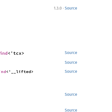
·
1.3.0
Source
ind
<'tcx>
Source
Source
ind
<'__lifted>
Source
Source
Source