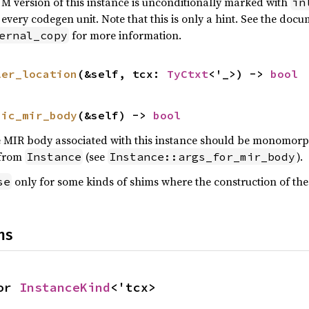
VM version of this instance is unconditionally marked with
in
 every codegen unit. Note that this is only a hint. See the doc
for more information.
ernal_copy
ler_location
(&self, tcx: 
TyCtxt
<'_>) -> 
bool
hic_mir_body
(&self) -> 
bool
MIR body associated with this instance should be monomorphiz
from
(see
).
Instance
Instance::args_for_mir_body
only for some kinds of shims where the construction of t
se
ns
or 
InstanceKind
<'tcx>