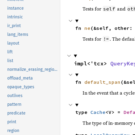
Tests for
and
self
ot
instance
intrinsic
ir_print
fn 
ne
(&self, other:
lang_items
Tests for
. The defau
!=
layout
lift
list
impl<'tcx> 
QueryKe
normalize_erasing_regions
offload_meta
fn 
default_span
(&se
opaque_types
In the event that a cycl
outlives
pattern
type 
Cache
<V> = 
Def
predicate
print
The type of in-memory ca
region