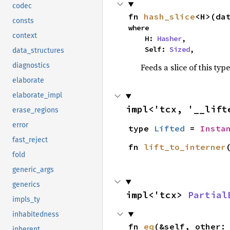
codec
fn 
hash_slice
<H>(da
consts
where

context
    H: 
Hasher
,

    Self: 
Sized
,
data_structures
diagnostics
Feeds a slice of this typ
elaborate
elaborate_impl
impl<'tcx, '__lift
erase_regions
error
type 
Lifted
 = 
Insta
fast_reject
fn 
lift_to_interner
fold
generic_args
generics
impl<'tcx> 
Partial
impls_ty
inhabitedness
fn 
eq
(&self, other:
inherent