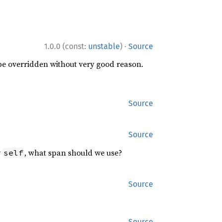
·
1.0.0 (const:
unstable
)
Source
 be overridden without very good reason.
Source
Source
y
, what span should we use?
self
Source
Source