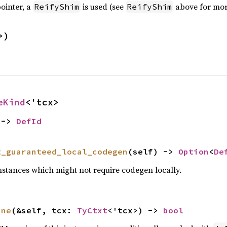
ointer, a
is used (see
above for more
ReifyShim
ReifyShim
>)
eKind
<'tcx>
 -> 
DefId
t_guaranteed_local_codegen
(self) -> 
Option
<
De
nstances which might not require codegen locally.
ine
(&self, tcx: 
TyCtxt
<'tcx>) -> 
bool