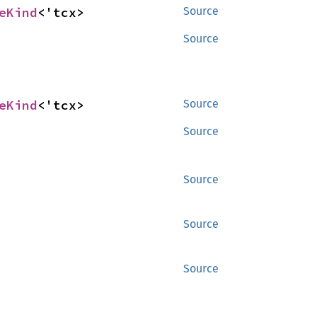
eKind
<'tcx>
Source
Source
eKind
<'tcx>
Source
Source
Source
Source
Source