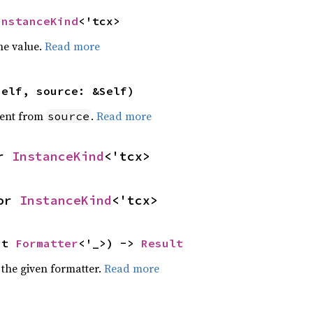
InstanceKind
<'tcx>
he value.
Read more
self, source: &Self)
ent from
.
Read more
source
r 
InstanceKind
<'tcx>
or 
InstanceKind
<'tcx>
ut 
Formatter
<'_>) -> 
Result
 the given formatter.
Read more