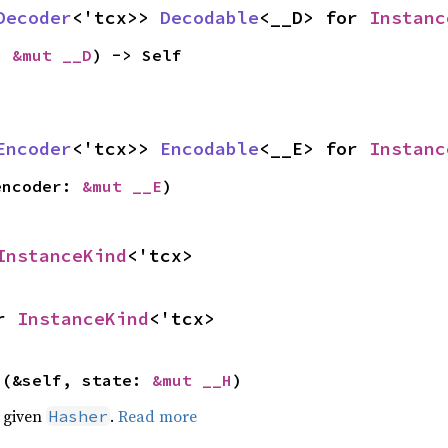
Decoder
<'tcx>> 
Decodable
<__D> for 
Instanc
: 
&mut __D
) -> Self
Encoder
<'tcx>> 
Encodable
<__E> for 
Instanc
encoder: 
&mut __E
)
InstanceKind
<'tcx>
r 
InstanceKind
<'tcx>
>(&self, state: 
&mut __H
)
e given
.
Read more
Hasher