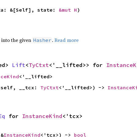
ta: &[Self], state: 
&mut H
)
e into the given
.
Read more
Hasher
ed> 
Lift
<
TyCtxt
<'__lifted>> for 
InstanceK
nceKind
<'__lifted>
(self, __tcx: 
TyCtxt
<'__lifted>) -> 
InstanceK
Eq
 for 
InstanceKind
<'tcx>
 &
InstanceKind
<'tcx>) -> 
bool