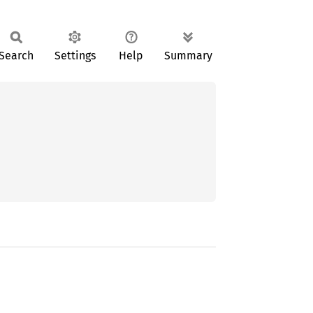
Search
Settings
Help
Summary