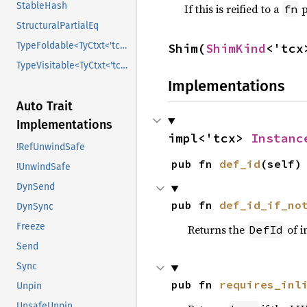
StableHash
If this is reified to a
p
fn
StructuralPartialEq
TypeFoldable<TyCtxt<'tcx>>
Shim(
ShimKind
<'tcx
TypeVisitable<TyCtxt<'tcx>>
Implementations
Auto Trait
Implementations
impl<'tcx> 
Instanc
!RefUnwindSafe
pub fn 
def_id
(self)
!UnwindSafe
DynSend
pub fn 
def_id_if_no
DynSync
Freeze
Returns the
of i
DefId
Send
Sync
pub fn 
requires_inl
Unpin
UnsafeUnpin