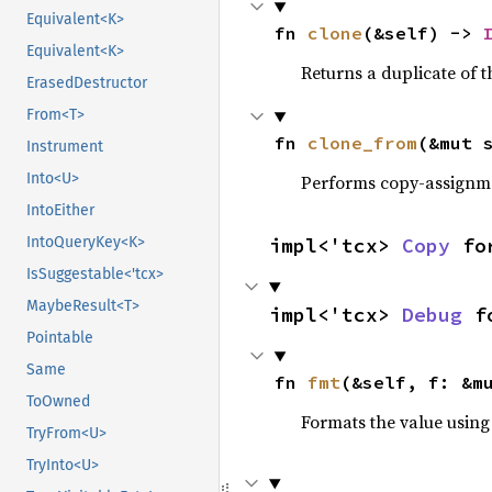
Equivalent<K>
fn 
clone
(&self) -> 
Equivalent<K>
Returns a duplicate of t
ErasedDestructor
From<T>
fn 
clone_from
(&mut 
Instrument
Into<U>
Performs copy-assignm
IntoEither
IntoQueryKey<K>
impl<'tcx> 
Copy
 fo
IsSuggestable<'tcx>
MaybeResult<T>
impl<'tcx> 
Debug
 f
Pointable
Same
fn 
fmt
(&self, f: &m
ToOwned
Formats the value using
TryFrom<U>
TryInto<U>