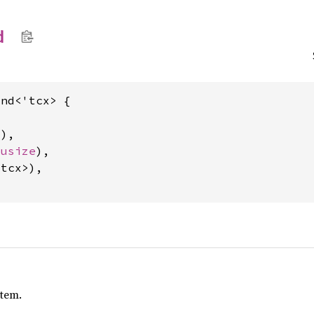
d
nd<'tcx> {

d
),

 
usize
),

tcx>),

item.