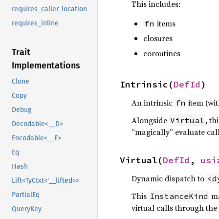
This includes:
requires_caller_location
items
fn
requires_inline
closures
Trait
coroutines
Implementations
Clone
Intrinsic(
DefId
)
Copy
An intrinsic
item (wi
fn
Debug
Alongside
, th
Virtual
Decodable<__D>
“magically” evaluate calls
Encodable<__E>
Eq
Virtual(
DefId
, 
usi
Hash
Dynamic dispatch to
<d
Lift<TyCtxt<'__lifted>>
PartialEq
This
ma
InstanceKind
virtual calls through the
QueryKey