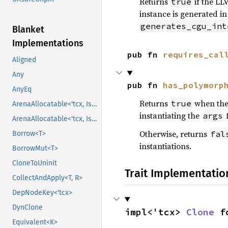
Returns
if the LL
true
instance is generated in
generates_cgu_int
Blanket
Implementations
pub fn 
requires_cal
Aligned
Any
pub fn 
has_polymorp
AnyEq
Returns
when the 
true
ArenaAllocatable<'tcx, IsCopy>
instantiating the
args
ArenaAllocatable<'tcx, IsCopy>
Otherwise, returns
fal
Borrow<T>
instantiations.
BorrowMut<T>
CloneToUninit
Trait Implementatio
CollectAndApply<T, R>
DepNodeKey<'tcx>
DynClone
impl<'tcx> 
Clone
 f
Equivalent<K>