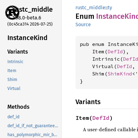
rustc_middle
::
ty
rustc_
middle
Enum
Instance
Kin
1.98.0-beta.6
(0c45ca314 2026-07-25)
Source
Instance
Kind
pub enum InstanceKi
    Item(
DefId
),

Variants
    Intrinsic(
DefI
Intrinsic
    Virtual(
DefId
,
Item
    Shim(
ShimKind
<'
Shim
}
Virtual
Variants
Methods
Item(
DefId
)
def_id
def_id_if_not_guaranteed_local_codegen
A user-defined callable 
has_polymorphic_mir_body