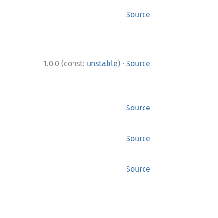
Source
·
1.0.0 (const:
unstable
)
Source
Source
Source
Source