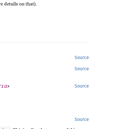
 details on that).
Source
Source
fId
>
Source
Source