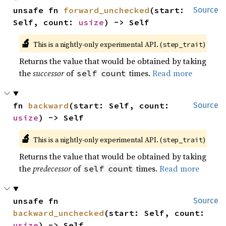
unsafe fn 
forward_unchecked
(start: 
Source
Self, count: 
usize
) -> Self
🔬
This is a nightly-only experimental API. (
)
step_trait
Returns the value that would be obtained by taking
the
successor
of
times.
Read more
self
count
fn 
backward
(start: Self, count: 
Source
usize
) -> Self
🔬
This is a nightly-only experimental API. (
)
step_trait
Returns the value that would be obtained by taking
the
predecessor
of
times.
Read more
self
count
unsafe fn 
Source
backward_unchecked
(start: Self, count: 
usize
) -> Self