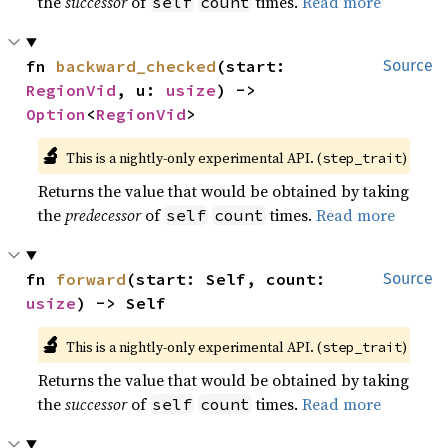
the
successor
of
times.
Read more
self
count
fn 
backward_checked
(start: 
Source
RegionVid
, u: 
usize
) -> 
Option
<
RegionVid
>
🔬
This is a nightly-only experimental API. (
)
step_trait
Returns the value that would be obtained by taking
the
predecessor
of
times.
Read more
self
count
fn 
forward
(start: Self, count: 
Source
usize
) -> Self
🔬
This is a nightly-only experimental API. (
)
step_trait
Returns the value that would be obtained by taking
the
successor
of
times.
Read more
self
count