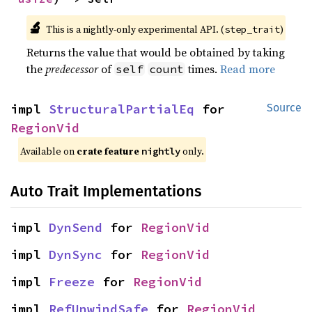
🔬
This is a nightly-only experimental API. (
)
step_trait
Returns the value that would be obtained by taking
the
predecessor
of
times.
Read more
self
count
impl 
StructuralPartialEq
 for 
Source
RegionVid
Available on
crate feature
only.
nightly
Auto Trait Implementations
impl 
DynSend
 for 
RegionVid
impl 
DynSync
 for 
RegionVid
impl 
Freeze
 for 
RegionVid
impl 
RefUnwindSafe
 for 
RegionVid