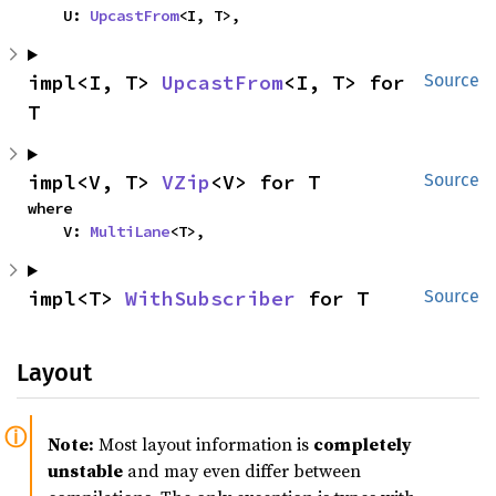
    U: 
UpcastFrom
<I, T>,
impl<I, T> 
UpcastFrom
<I, T> for 
Source
T
impl<V, T> 
VZip
<V> for T
Source
where

    V: 
MultiLane
<T>,
impl<T> 
WithSubscriber
 for T
Source
Layout
Note:
Most layout information is
completely
unstable
and may even differ between