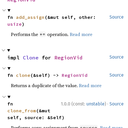
fn 
add_assign
(&mut self, other: 
Source
usize
)
Performs the
operation.
Read more
+=
impl 
Clone
 for 
RegionVid
Source
fn 
clone
(&self) -> 
RegionVid
Source
Returns a duplicate of the value.
Read more
·
fn 
1.0.0 (const:
unstable
)
Source
clone_from
(&mut 
self, source: &Self)
Performs copy-assignment from
.
Read more
source