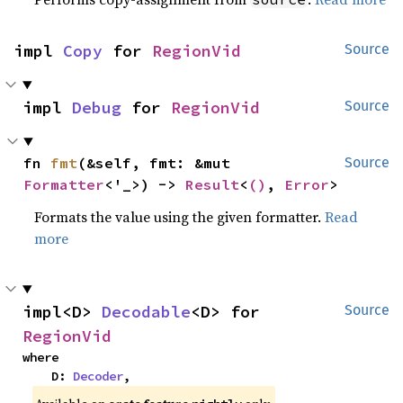
impl 
Copy
 for 
RegionVid
Source
impl 
Debug
 for 
RegionVid
Source
fn 
fmt
(&self, fmt: &mut 
Source
Formatter
<'_>) -> 
Result
<
()
, 
Error
>
Formats the value using the given formatter.
Read
more
impl<D> 
Decodable
<D> for 
Source
RegionVid
where

    D: 
Decoder
,