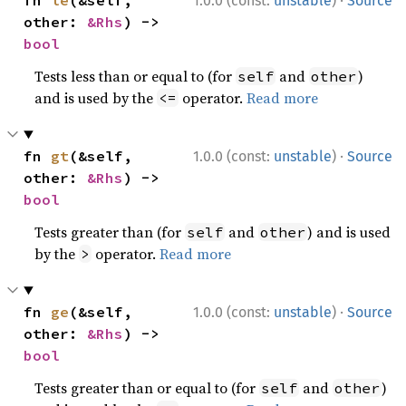
·
fn 
le
(&self, 
1.0.0 (const:
unstable
)
Source
other: 
&Rhs
) -> 
bool
Tests less than or equal to (for
and
)
self
other
and is used by the
operator.
Read more
<=
·
fn 
gt
(&self, 
1.0.0 (const:
unstable
)
Source
other: 
&Rhs
) -> 
bool
Tests greater than (for
and
) and is used
self
other
by the
operator.
Read more
>
·
fn 
ge
(&self, 
1.0.0 (const:
unstable
)
Source
other: 
&Rhs
) -> 
bool
Tests greater than or equal to (for
and
)
self
other