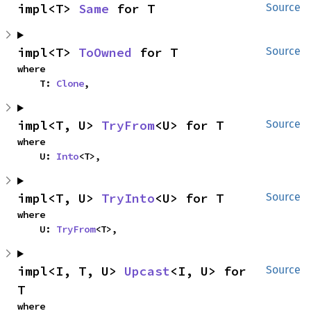
impl<T> 
Same
 for T
Source
impl<T> 
ToOwned
 for T
Source
where

    T: 
Clone
,
impl<T, U> 
TryFrom
<U> for T
Source
where

    U: 
Into
<T>,
impl<T, U> 
TryInto
<U> for T
Source
where

    U: 
TryFrom
<T>,
impl<I, T, U> 
Upcast
<I, U> for 
Source
T
where
