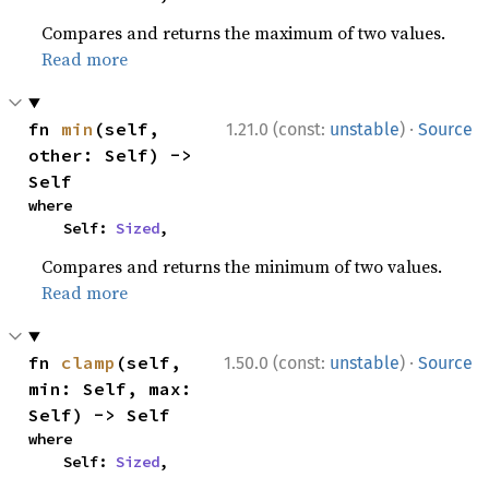
Compares and returns the maximum of two values.
Read more
·
fn 
min
(self, 
1.21.0 (const:
unstable
)
Source
other: Self) -> 
Self
where

    Self: 
Sized
,
Compares and returns the minimum of two values.
Read more
·
fn 
clamp
(self, 
1.50.0 (const:
unstable
)
Source
min: Self, max: 
Self) -> Self
where

    Self: 
Sized
,