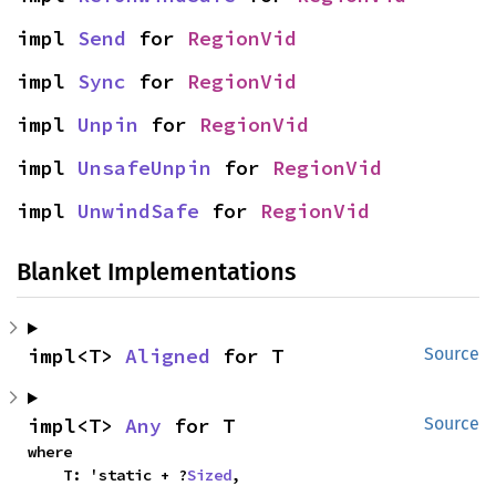
impl 
Send
 for 
RegionVid
impl 
Sync
 for 
RegionVid
impl 
Unpin
 for 
RegionVid
impl 
UnsafeUnpin
 for 
RegionVid
impl 
UnwindSafe
 for 
RegionVid
Blanket Implementations
impl<T> 
Aligned
 for T
Source
impl<T> 
Any
 for T
Source
where

    T: 'static + ?
Sized
,