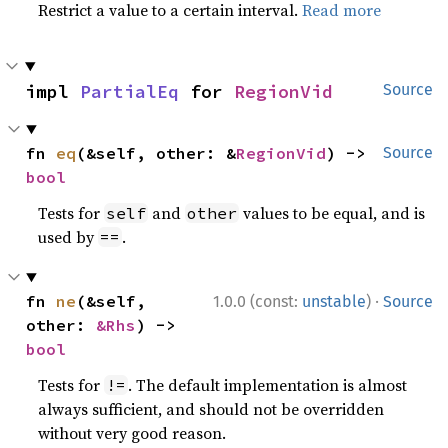
Restrict a value to a certain interval.
Read more
impl 
PartialEq
 for 
RegionVid
Source
fn 
eq
(&self, other: &
RegionVid
) -> 
Source
bool
Tests for
and
values to be equal, and is
self
other
used by
.
==
·
fn 
ne
(&self, 
1.0.0 (const:
unstable
)
Source
other: 
&Rhs
) -> 
bool
Tests for
. The default implementation is almost
!=
always sufficient, and should not be overridden
without very good reason.