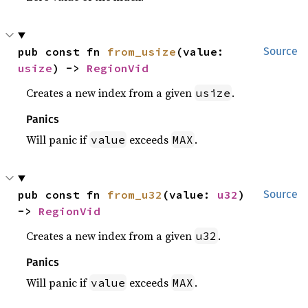
pub const fn 
from_usize
(value: 
Source
usize
) -> 
RegionVid
Creates a new index from a given
.
usize
Panics
Will panic if
exceeds
.
value
MAX
pub const fn 
from_u32
(value: 
u32
) 
Source
-> 
RegionVid
Creates a new index from a given
.
u32
Panics
Will panic if
exceeds
.
value
MAX