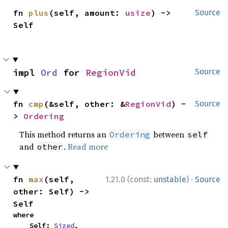
fn 
plus
(self, amount: 
usize
) -> 
Source
Self
impl 
Ord
 for 
RegionVid
Source
fn 
cmp
(&self, other: &
RegionVid
) -
Source
> 
Ordering
This method returns an
between
Ordering
self
and
.
Read more
other
·
fn 
max
(self, 
1.21.0 (const:
unstable
)
Source
other: Self) -> 
Self
where

    Self: 
Sized
,