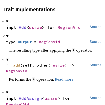
Trait Implementations
impl 
Add
<
usize
> for 
RegionVid
Source
type 
Output
 = 
RegionVid
Source
The resulting type after applying the
operator.
+
fn 
add
(self, other: 
usize
) -> 
Source
RegionVid
Performs the
operation.
Read more
+
impl 
AddAssign
<
usize
> for 
Source
RegionVid