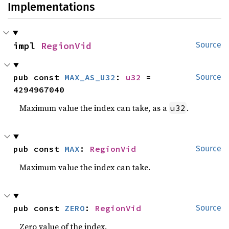
Implementations
impl 
RegionVid
Source
pub const 
MAX_AS_U32
: 
u32
 = 
Source
4294967040
Maximum value the index can take, as a
.
u32
pub const 
MAX
: 
RegionVid
Source
Maximum value the index can take.
pub const 
ZERO
: 
RegionVid
Source
Zero value of the index.