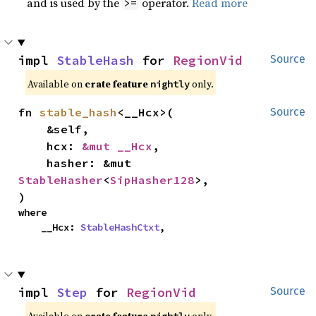
and is used by the
operator.
Read more
>=
impl 
StableHash
 for 
RegionVid
Source
Available on
crate feature
only.
nightly
fn 
stable_hash
<__Hcx>(

Source
    &self,

    hcx: 
&mut __Hcx
,

    hasher: &mut 
StableHasher
<
SipHasher128
>,

)
where

    __Hcx: 
StableHashCtxt
,
impl 
Step
 for 
RegionVid
Source