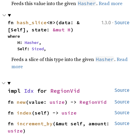
Feeds this value into the given
.
Read more
Hasher
·
fn 
hash_slice
<H>(data: &
1.3.0
Source
[Self], state: 
&mut H
)
where

    H: 
Hasher
,

    Self: 
Sized
,
Feeds a slice of this type into the given
.
Read
Hasher
more
impl 
Idx
 for 
RegionVid
Source
fn 
new
(value: 
usize
) -> 
RegionVid
Source
fn 
index
(self) -> 
usize
Source
fn 
increment_by
(&mut self, amount: 
Source
usize
)