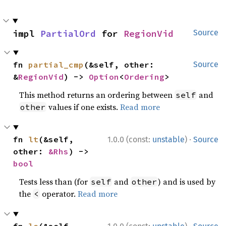
impl 
PartialOrd
 for 
RegionVid
Source
fn 
partial_cmp
(&self, other: 
Source
&
RegionVid
) -> 
Option
<
Ordering
>
This method returns an ordering between
and
self
values if one exists.
Read more
other
·
fn 
lt
(&self, 
1.0.0 (const:
unstable
)
Source
other: 
&Rhs
) -> 
bool
Tests less than (for
and
) and is used by
self
other
the
operator.
Read more
<