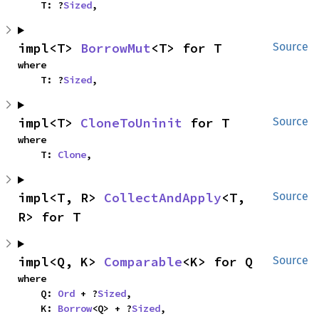
    T: ?
Sized
,
impl<T> 
BorrowMut
<T> for T
Source
where

    T: ?
Sized
,
impl<T> 
CloneToUninit
 for T
Source
where

    T: 
Clone
,
impl<T, R> 
CollectAndApply
<T, 
Source
R> for T
impl<Q, K> 
Comparable
<K> for Q
Source
where

    Q: 
Ord
 + ?
Sized
,

    K: 
Borrow
<Q> + ?
Sized
,