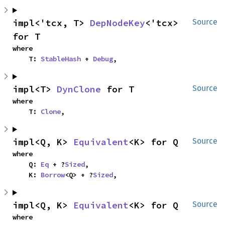
impl<'tcx, T> 
DepNodeKey
<'tcx> 
Source
for T
where

    T: 
StableHash
 + 
Debug
,
impl<T> 
DynClone
 for T
Source
where

    T: 
Clone
,
impl<Q, K> 
Equivalent
<K> for Q
Source
where

    Q: 
Eq
 + ?
Sized
,

    K: 
Borrow
<Q> + ?
Sized
,
impl<Q, K> 
Equivalent
<K> for Q
Source
where
