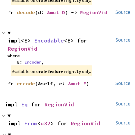
Available on
crate feature
only.
nightly
fn 
decode
(d: 
&mut D
) -> 
RegionVid
Source
impl<E> 
Encodable
<E> for 
Source
RegionVid
where

    E: 
Encoder
,
Available on
crate feature
only.
nightly
fn 
encode
(&self, e: 
&mut E
)
Source
impl 
Eq
 for 
RegionVid
Source
impl 
From
<
u32
> for 
RegionVid
Source