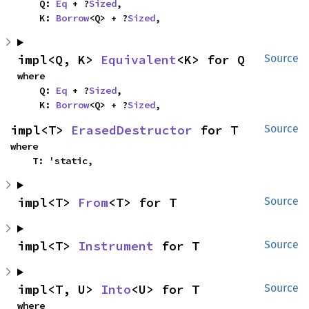
    Q: 
Eq
 + ?
Sized
,

    K: 
Borrow
<Q> + ?
Sized
,
impl<Q, K> 
Equivalent
<K> for Q
Source
where

    Q: 
Eq
 + ?
Sized
,

    K: 
Borrow
<Q> + ?
Sized
,
impl<T> 
ErasedDestructor
 for T
Source
where

    T: 'static,
impl<T> 
From
<T> for T
Source
impl<T> 
Instrument
 for T
Source
impl<T, U> 
Into
<U> for T
Source
where
