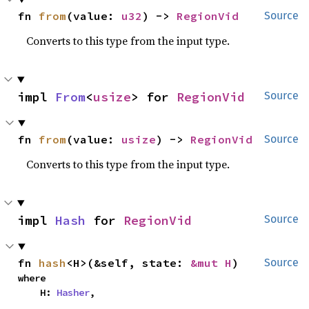
fn 
from
(value: 
u32
) -> 
RegionVid
Source
Converts to this type from the input type.
impl 
From
<
usize
> for 
RegionVid
Source
fn 
from
(value: 
usize
) -> 
RegionVid
Source
Converts to this type from the input type.
impl 
Hash
 for 
RegionVid
Source
fn 
hash
<H>(&self, state: 
&mut H
)
Source
where

    H: 
Hasher
,