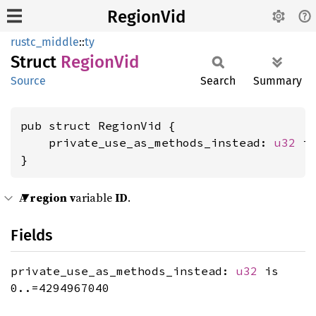
RegionVid
rustc_middle
::
ty
Struct
Region
Vid
Source
Search
Summary
pub struct RegionVid {

    private_use_as_methods_instead: 
u32
 is
}
A
region
v
ariable
ID
.
Fields
private_use_as_methods_instead:
u32
is
0..=4294967040