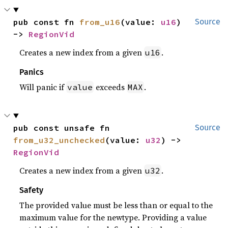
pub const fn 
from_u16
(value: 
u16
) 
Source
-> 
RegionVid
Creates a new index from a given
.
u16
Panics
Will panic if
exceeds
.
value
MAX
pub const unsafe fn 
Source
from_u32_unchecked
(value: 
u32
) -> 
RegionVid
Creates a new index from a given
.
u32
Safety
The provided value must be less than or equal to the
maximum value for the newtype. Providing a value