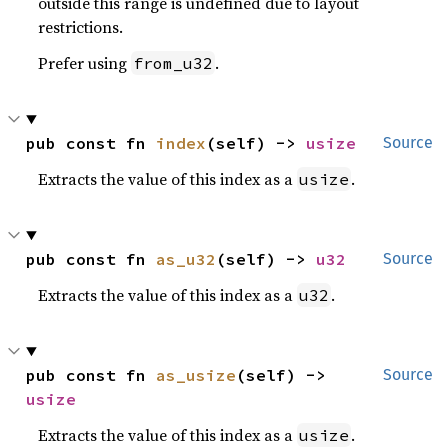
outside this range is undefined due to layout
restrictions.
Prefer using
.
from_u32
pub const fn 
index
(self) -> 
usize
Source
Extracts the value of this index as a
.
usize
pub const fn 
as_u32
(self) -> 
u32
Source
Extracts the value of this index as a
.
u32
pub const fn 
as_usize
(self) -> 
Source
usize
Extracts the value of this index as a
.
usize