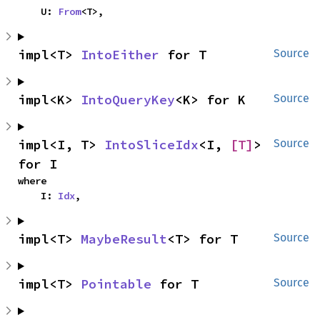
    U: 
From
<T>,
impl<T> 
IntoEither
 for T
Source
impl<K> 
IntoQueryKey
<K> for K
Source
impl<I, T> 
IntoSliceIdx
<I, 
[T]
> 
Source
for I
where

    I: 
Idx
,
impl<T> 
MaybeResult
<T> for T
Source
impl<T> 
Pointable
 for T
Source