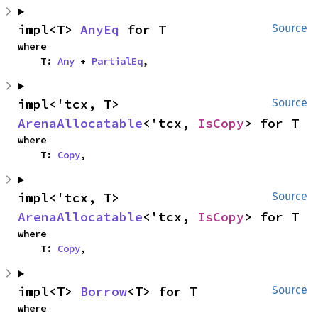
impl<T> 
AnyEq
 for T
Source
where

    T: 
Any
 + 
PartialEq
,
impl<'tcx, T> 
Source
ArenaAllocatable
<'tcx, 
IsCopy
> for T
where

    T: 
Copy
,
impl<'tcx, T> 
Source
ArenaAllocatable
<'tcx, 
IsCopy
> for T
where

    T: 
Copy
,
impl<T> 
Borrow
<T> for T
Source
where
