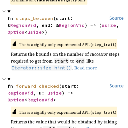
Available on
crate feature
only.
nightly
fn 
steps_between
(start: 
Source
&
RegionVid
, end: &
RegionVid
) -> (
usize
, 
Option
<
usize
>)
🔬
This is a nightly-only experimental API. (
)
step_trait
Returns the bounds on the number of
successor
steps
required to get from
to
like
start
end
.
Read more
Iterator::size_hint()
fn 
forward_checked
(start: 
Source
RegionVid
, u: 
usize
) -> 
Option
<
RegionVid
>
🔬
This is a nightly-only experimental API. (
)
step_trait
Returns the value that would be obtained by taking