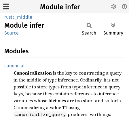
Module infer
rustc_middle
Module
infer
Source
Search
Summary
Modules
canonical
Canonicalization
is the key to constructing a query
in the middle of type inference. Ordinarily, it is not
possible to store types from type inference in query
keys, because they contain references to inference
variables whose lifetimes are too short and so forth.
Canonicalizing a value T1 using
produces two things:
canonicalize_query