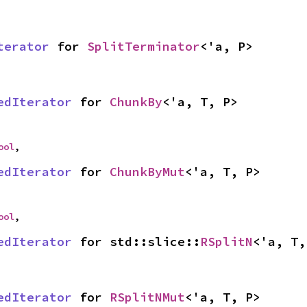
terator
 for 
SplitTerminator
<'a, P>
edIterator
 for 
ChunkBy
<'a, T, P>
ool
,
edIterator
 for 
ChunkByMut
<'a, T, P>
ool
,
edIterator
 for std::slice::
RSplitN
<'a, T,
edIterator
 for 
RSplitNMut
<'a, T, P>