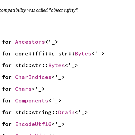
compatibility was called "object safety".
 for 
Ancestors
<'_>
 for core::ffi::c_str::
Bytes
<'_>
 for std::str::
Bytes
<'_>
 for 
CharIndices
<'_>
 for 
Chars
<'_>
 for 
Components
<'_>
 for std::string::
Drain
<'_>
 for 
EncodeUtf16
<'_>