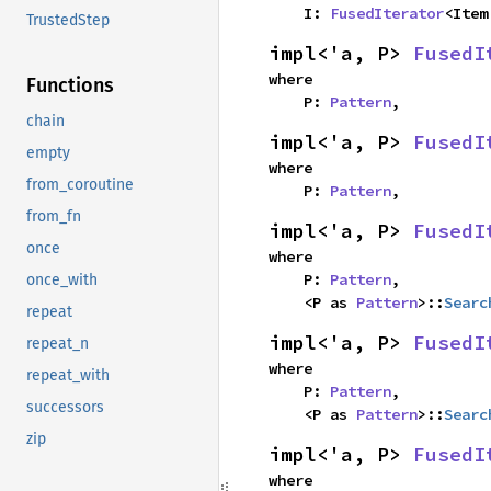
    I: 
FusedIterator
<Item
TrustedStep
impl<'a, P> 
FusedI
where

Functions
    P: 
Pattern
,
chain
impl<'a, P> 
FusedI
empty
where

from_coroutine
    P: 
Pattern
,
from_fn
impl<'a, P> 
FusedI
once
where

    P: 
Pattern
,

once_with
    <P as 
Pattern
>::
Searc
repeat
impl<'a, P> 
FusedI
repeat_n
where

repeat_with
    P: 
Pattern
,

successors
    <P as 
Pattern
>::
Searc
zip
impl<'a, P> 
FusedI
where
