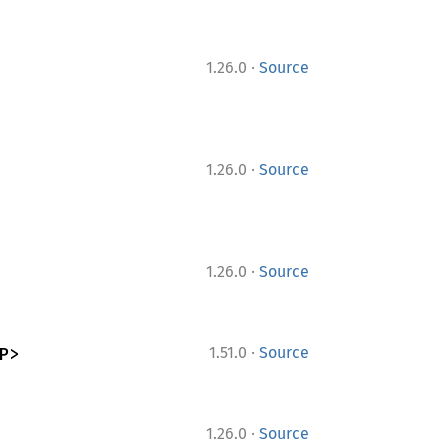
·
1.26.0
Source
·
1.26.0
Source
·
1.26.0
Source
·
P>
1.51.0
Source
·
1.26.0
Source