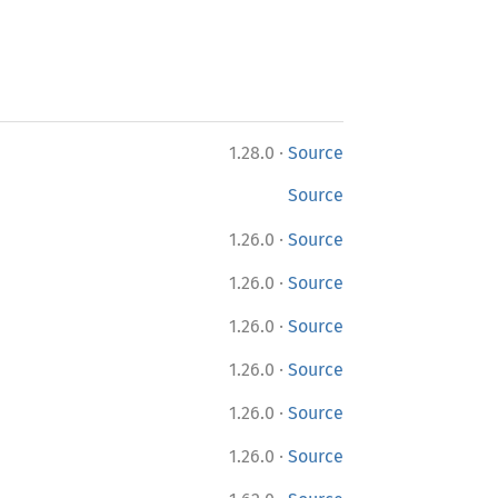
·
1.28.0
Source
Source
·
1.26.0
Source
·
1.26.0
Source
·
1.26.0
Source
·
1.26.0
Source
·
1.26.0
Source
·
1.26.0
Source