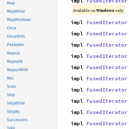
impl 
FusedIterator
Map
Available on
Windows
only.
MapWhile
MapWindows
impl 
FusedIterator
Once
impl 
FusedIterator
OnceWith
impl 
FusedIterator
Peekable
Repeat
impl 
FusedIterator
RepeatN
impl 
FusedIterator
RepeatWith
impl 
FusedIterator
Rev
Scan
impl 
FusedIterator
Skip
impl 
FusedIterator
SkipWhile
impl 
FusedIterator
StepBy
Successors
impl 
FusedIterator
Take