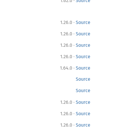
·
1.62.0
Source
·
1.26.0
Source
·
1.26.0
Source
·
1.26.0
Source
·
1.26.0
Source
·
1.64.0
Source
Source
Source
·
1.26.0
Source
·
1.26.0
Source
·
1.26.0
Source