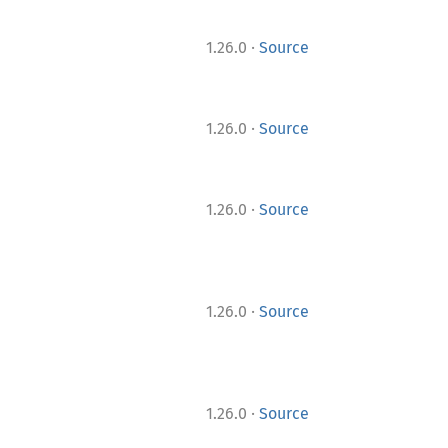
·
1.26.0
Source
·
1.26.0
Source
·
1.26.0
Source
·
1.26.0
Source
·
1.26.0
Source