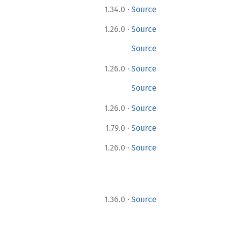
·
1.34.0
Source
·
1.26.0
Source
Source
·
1.26.0
Source
Source
·
1.26.0
Source
·
1.79.0
Source
·
1.26.0
Source
·
1.36.0
Source