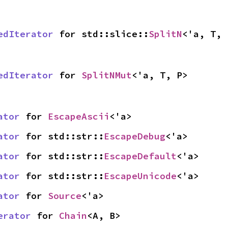
edIterator
 for std::slice::
SplitN
<'a, T, 
edIterator
 for 
SplitNMut
<'a, T, P>
ator
 for 
EscapeAscii
<'a>
ator
 for std::str::
EscapeDebug
<'a>
ator
 for std::str::
EscapeDefault
<'a>
ator
 for std::str::
EscapeUnicode
<'a>
ator
 for 
Source
<'a>
erator
 for 
Chain
<A, B>