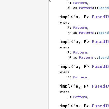
    P: 
Pattern
,

    <P as 
Pattern
>::
Searc
impl<'a, P> 
FusedI
where

    P: 
Pattern
,

    <P as 
Pattern
>::
Searc
impl<'a, P> 
FusedI
where

    P: 
Pattern
,

    <P as 
Pattern
>::
Searc
impl<'a, P> 
FusedI
where

    P: 
Pattern
,
impl<'a, P> 
FusedI
where

    P: 
Pattern
,
impl<'a, P> 
FusedI