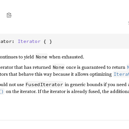
rator: 
Iterator
 { }
continues to yield
when exhausted.
None
iterator that has returned
once is guaranteed to return
None
tors that behave this way because it allows optimizing
Itera
ould not use
in generic bounds if you need a
FusedIterator
on the iterator. If the iterator is already fused, the addition
()
.