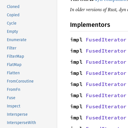
Cloned
In older versions of Rust, dyn 
Copied
Implementors
Cycle
Empty
impl 
FusedIterator
Enumerate
Filter
impl 
FusedIterator
FilterMap
impl 
FusedIterator
FlatMap
impl 
FusedIterator
Flatten
FromCoroutine
impl 
FusedIterator
FromFn
impl 
FusedIterator
Fuse
impl 
FusedIterator
Inspect
Intersperse
impl 
FusedIterator
IntersperseWith