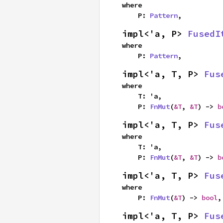
where

    P: 
Pattern
,
impl<'a, P> 
FusedI
where

    P: 
Pattern
,
impl<'a, T, P> 
Fus
where

    T: 'a,

    P: 
FnMut
(
&T
, 
&T
) -> 
b
impl<'a, T, P> 
Fus
where

    T: 'a,

    P: 
FnMut
(
&T
, 
&T
) -> 
b
impl<'a, T, P> 
Fus
where

    P: 
FnMut
(
&T
) -> 
bool
,
impl<'a, T, P> 
Fus