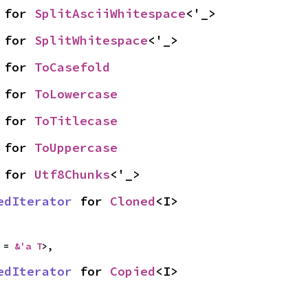
 for 
SplitAsciiWhitespace
<'_>
 for 
SplitWhitespace
<'_>
 for 
ToCasefold
 for 
ToLowercase
 for 
ToTitlecase
 for 
ToUppercase
 for 
Utf8Chunks
<'_>
edIterator
 for 
Cloned
<I>
 = 
&'a T
>,
edIterator
 for 
Copied
<I>