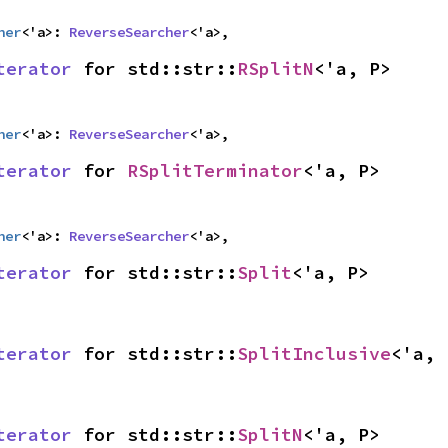
her
<'a>: 
ReverseSearcher
<'a>,
terator
 for std::str::
RSplitN
<'a, P>
her
<'a>: 
ReverseSearcher
<'a>,
terator
 for 
RSplitTerminator
<'a, P>
her
<'a>: 
ReverseSearcher
<'a>,
terator
 for std::str::
Split
<'a, P>
terator
 for std::str::
SplitInclusive
<'a, 
terator
 for std::str::
SplitN
<'a, P>