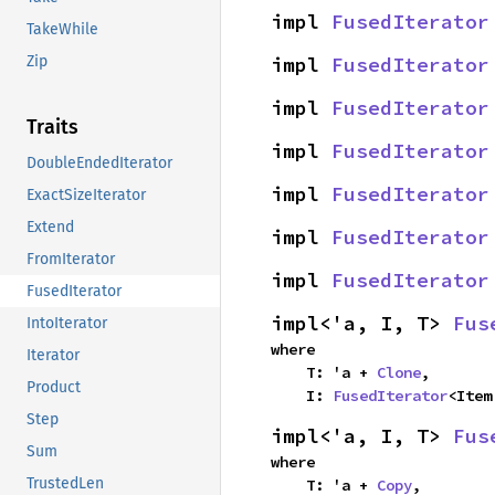
impl 
FusedIterator
TakeWhile
impl 
FusedIterator
Zip
impl 
FusedIterator
Traits
impl 
FusedIterator
DoubleEndedIterator
impl 
FusedIterator
ExactSizeIterator
Extend
impl 
FusedIterator
FromIterator
impl 
FusedIterator
FusedIterator
impl<'a, I, T> 
Fus
IntoIterator
where

Iterator
    T: 'a + 
Clone
,

Product
    I: 
FusedIterator
<Item
Step
impl<'a, I, T> 
Fus
Sum
where

TrustedLen
    T: 'a + 
Copy
,
