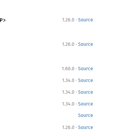
·
P>
1.26.0
Source
·
1.26.0
Source
·
1.60.0
Source
·
1.34.0
Source
·
1.34.0
Source
·
1.34.0
Source
Source
·
1.26.0
Source