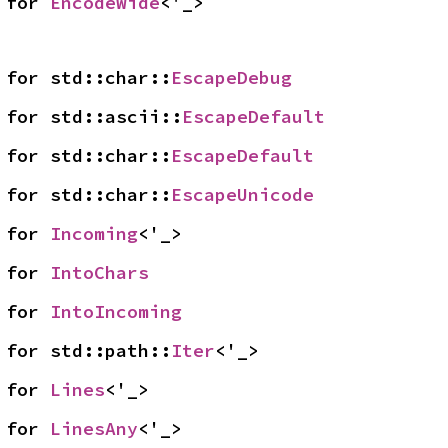
 for 
EncodeWide
<'_>
 for std::char::
EscapeDebug
 for std::ascii::
EscapeDefault
 for std::char::
EscapeDefault
 for std::char::
EscapeUnicode
 for 
Incoming
<'_>
 for 
IntoChars
 for 
IntoIncoming
 for std::path::
Iter
<'_>
 for 
Lines
<'_>
 for 
LinesAny
<'_>