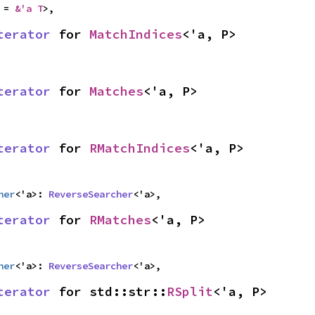
 = 
&'a T
>,
terator
 for 
MatchIndices
<'a, P>
terator
 for 
Matches
<'a, P>
terator
 for 
RMatchIndices
<'a, P>
her
<'a>: 
ReverseSearcher
<'a>,
terator
 for 
RMatches
<'a, P>
her
<'a>: 
ReverseSearcher
<'a>,
terator
 for std::str::
RSplit
<'a, P>