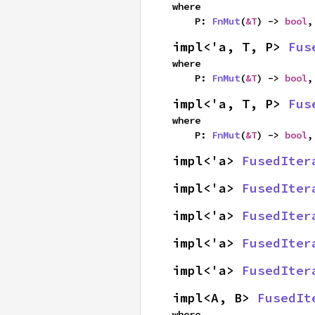
where

    P: 
FnMut
(
&T
) -> 
bool
,
impl<'a, T, P> 
Fus
where

    P: 
FnMut
(
&T
) -> 
bool
,
impl<'a, T, P> 
Fus
where

    P: 
FnMut
(
&T
) -> 
bool
,
impl<'a> 
FusedIter
impl<'a> 
FusedIter
impl<'a> 
FusedIter
impl<'a> 
FusedIter
impl<'a> 
FusedIter
impl<A, B> 
FusedIt
where
