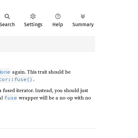
Search
Settings
Help
Summary
again. This trait should be
None
.
tor::fuse()
 fused iterator. Instead, you should just
al
wrapper will be a no-op with no
Fuse