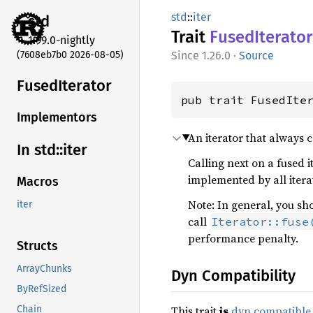
std
::
iter
std
Trait
Fused
Iterator
1.99.0-nightly
(7608eb7b0 2026-08-05)
1.26.0
·
Source
Fused
Iterator
pub trait FusedIte
Implementors
An iterator that always 
In std::
iter
Calling next on a fused 
implemented by all itera
Macros
Note: In general, you sh
iter
call
Iterator::fuse
performance penalty.
Structs
ArrayChunks
Dyn Compatibility
ByRefSized
This trait
is
dyn compatible
Chain