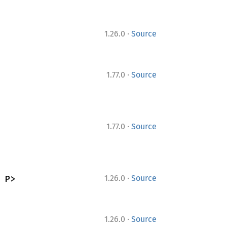
·
1.26.0
Source
·
1.77.0
Source
·
1.77.0
Source
·
 P>
1.26.0
Source
·
1.26.0
Source