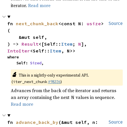
iterator.
Read more
fn 
next_chunk_back
<const N: 
usize
>
Source
(

    &mut self,

) -> 
Result
<[Self::
Item
; 
N
], 
IntoIter
<Self::
Item
, N>>
where

    Self: 
Sized
,
🔬
This is a nightly-only experimental API.
(
#98326
)
iter_next_chunk
Advances from the back of the iterator and returns
an array containing the next
values in sequence.
N
Read more
fn 
advance_back_by
(&mut self, n: 
Source