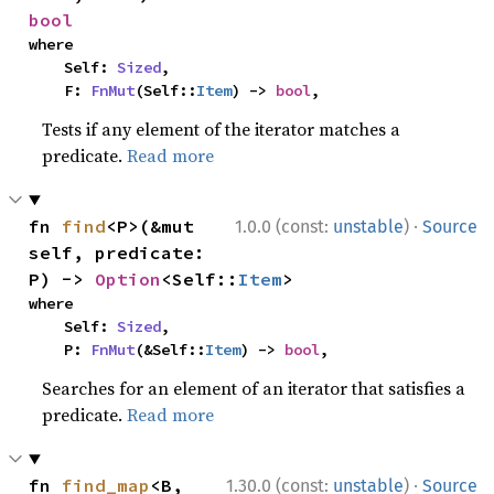
bool
where

    Self: 
Sized
,

    F: 
FnMut
(Self::
Item
) -> 
bool
,
Tests if any element of the iterator matches a
predicate.
Read more
·
fn 
find
<P>(&mut 
1.0.0 (const:
unstable
)
Source
self, predicate: 
P) -> 
Option
<Self::
Item
>
where

    Self: 
Sized
,

    P: 
FnMut
(&Self::
Item
) -> 
bool
,
Searches for an element of an iterator that satisfies a
predicate.
Read more
·
fn 
find_map
<B, 
1.30.0 (const:
unstable
)
Source