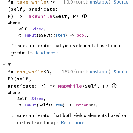
·
fn 
take_while
<P>
1.0.0 (const:
unstable
)
Source
(self, predicate: 
ⓘ
P) -> 
TakeWhile
<Self, P> 
where

    Self: 
Sized
,

    P: 
FnMut
(&Self::
Item
) -> 
bool
,
Creates an iterator that yields elements based on a
predicate.
Read more
·
fn 
map_while
<B, 
1.57.0 (const:
unstable
)
Source
P>(self, 
ⓘ
predicate: P) -> 
MapWhile
<Self, P> 
where

    Self: 
Sized
,

    P: 
FnMut
(Self::
Item
) -> 
Option
<B>,
Creates an iterator that both yields elements based on
a predicate and maps.
Read more