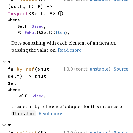
(self, f: F) -> 
ⓘ
Inspect
<Self, F> 
where

    Self: 
Sized
,

    F: 
FnMut
(&Self::
Item
),
Does something with each element of an iterator,
passing the value on.
Read more
·
fn 
by_ref
(&mut 
1.0.0 (const:
unstable
)
Source
self) -> &mut 
Self
where

    Self: 
Sized
,
Creates a “by reference” adapter for this instance of
.
Read more
Iterator
·
fn 
collect
<B>
1.0.0 (const:
unstable
)
Source