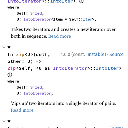
ⓘ
IntoIterator
>::
IntoIter
> 
where

    Self: 
Sized
,

    U: 
IntoIterator
<Item = Self::
Item
>,
Takes two iterators and creates a new iterator over
both in sequence.
Read more
·
fn 
zip
<U>(self, 
1.0.0 (const:
unstable
)
Source
other: U) -> 
Zip
<Self, <U as 
IntoIterator
>::
IntoIter
> 
ⓘ
where

    Self: 
Sized
,

    U: 
IntoIterator
,
‘Zips up’ two iterators into a single iterator of pairs.
Read more