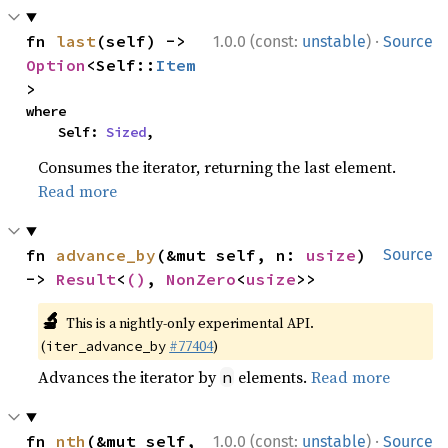
·
fn 
last
(self) -> 
1.0.0 (const:
unstable
)
Source
Option
<Self::
Item
>
where

    Self: 
Sized
,
Consumes the iterator, returning the last element.
Read more
fn 
advance_by
(&mut self, n: 
usize
) 
Source
-> 
Result
<
()
, 
NonZero
<
usize
>>
🔬
This is a nightly-only experimental API.
(
#77404
)
iter_advance_by
Advances the iterator by
elements.
Read more
n
·
fn 
nth
(&mut self, 
1.0.0 (const:
unstable
)
Source