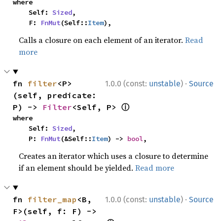
where

    Self: 
Sized
,

    F: 
FnMut
(Self::
Item
),
Calls a closure on each element of an iterator.
Read
more
·
fn 
filter
<P>
1.0.0 (const:
unstable
)
Source
(self, predicate: 
ⓘ
P) -> 
Filter
<Self, P> 
where

    Self: 
Sized
,

    P: 
FnMut
(&Self::
Item
) -> 
bool
,
Creates an iterator which uses a closure to determine
if an element should be yielded.
Read more
·
fn 
filter_map
<B, 
1.0.0 (const:
unstable
)
Source
F>(self, f: F) -> 