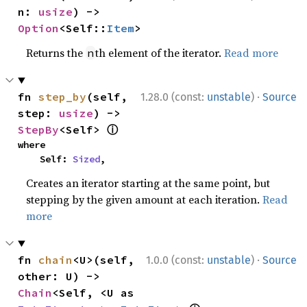
n: 
usize
) -> 
Option
<Self::
Item
>
Returns the
th element of the iterator.
Read more
n
·
fn 
step_by
(self, 
1.28.0 (const:
unstable
)
Source
step: 
usize
) -> 
ⓘ
StepBy
<Self> 
where

    Self: 
Sized
,
Creates an iterator starting at the same point, but
stepping by the given amount at each iteration.
Read
more
·
fn 
chain
<U>(self, 
1.0.0 (const:
unstable
)
Source
other: U) -> 
Chain
<Self, <U as 