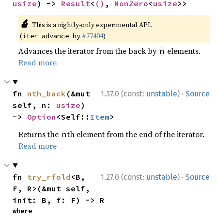
usize
) -> 
Result
<
()
, 
NonZero
<
usize
>>
🔬
This is a nightly-only experimental API.
(
#77404
)
iter_advance_by
Advances the iterator from the back by
elements.
n
Read more
·
fn 
nth_back
(&mut 
1.37.0 (const:
unstable
)
Source
self, n: 
usize
) 
-> 
Option
<Self::
Item
>
Returns the
th element from the end of the iterator.
n
Read more
·
fn 
try_rfold
<B, 
1.27.0 (const:
unstable
)
Source
F, R>(&mut self, 
init: B, f: F) -> R
where
