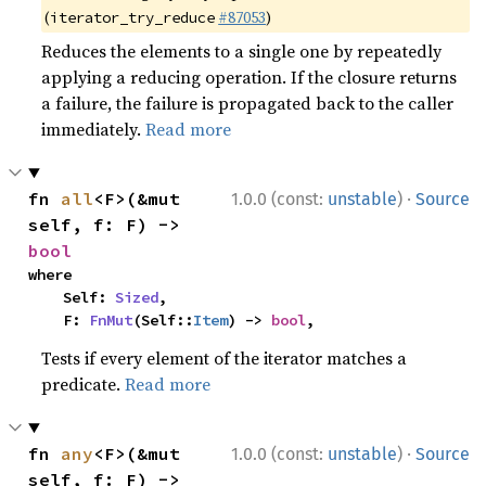
(
#87053
)
iterator_try_reduce
Reduces the elements to a single one by repeatedly
applying a reducing operation. If the closure returns
a failure, the failure is propagated back to the caller
immediately.
Read more
·
fn 
all
<F>(&mut 
1.0.0 (const:
unstable
)
Source
self, f: F) -> 
bool
where

    Self: 
Sized
,

    F: 
FnMut
(Self::
Item
) -> 
bool
,
Tests if every element of the iterator matches a
predicate.
Read more
·
fn 
any
<F>(&mut 
1.0.0 (const:
unstable
)
Source
self, f: F) -> 