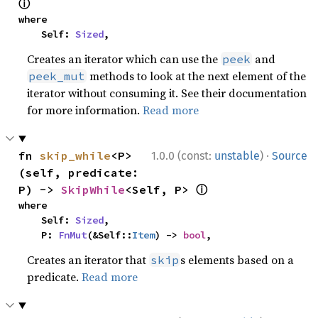
ⓘ
where

    Self: 
Sized
,
Creates an iterator which can use the
and
peek
methods to look at the next element of the
peek_mut
iterator without consuming it. See their documentation
for more information.
Read more
·
fn 
skip_while
<P>
1.0.0 (const:
unstable
)
Source
(self, predicate: 
ⓘ
P) -> 
SkipWhile
<Self, P> 
where

    Self: 
Sized
,

    P: 
FnMut
(&Self::
Item
) -> 
bool
,
Creates an iterator that
s elements based on a
skip
predicate.
Read more