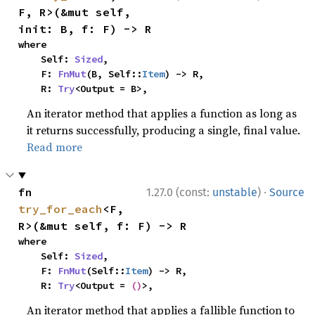
F, R>(&mut self, 
init: B, f: F) -> R
where

    Self: 
Sized
,

    F: 
FnMut
(B, Self::
Item
) -> R,

    R: 
Try
<Output = B>,
An iterator method that applies a function as long as
it returns successfully, producing a single, final value.
Read more
·
fn 
1.27.0 (const:
unstable
)
Source
try_for_each
<F, 
R>(&mut self, f: F) -> R
where

    Self: 
Sized
,

    F: 
FnMut
(Self::
Item
) -> R,

    R: 
Try
<Output = 
()
>,
An iterator method that applies a fallible function to