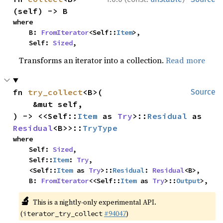
(self) -> B
where

    B: 
FromIterator
<Self::
Item
>,

    Self: 
Sized
,
Transforms an iterator into a collection.
Read more
fn 
try_collect
<B>(

Source
    &mut self,

) -> <<Self::
Item
 as 
Try
>::
Residual
 as 
Residual
<B>>::
TryType
where

    Self: 
Sized
,

    Self::
Item
: 
Try
,

    <Self::
Item
 as 
Try
>::
Residual
: 
Residual
<B>,

    B: 
FromIterator
<<Self::
Item
 as 
Try
>::
Output
>,
🔬
This is a nightly-only experimental API.
(
#94047
)
iterator_try_collect