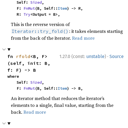
    Self: 
Sized
,

    F: 
FnMut
(B, Self::
Item
) -> R,

    R: 
Try
<Output = B>,
This is the reverse version of
: it takes elements starting
Iterator::try_fold()
from the back of the iterator.
Read more
·
fn 
rfold
<B, F>
1.27.0 (const:
unstable
)
Source
(self, init: B, 
f: F) -> B
where

    Self: 
Sized
,

    F: 
FnMut
(B, Self::
Item
) -> B,
An iterator method that reduces the iterator’s
elements to a single, final value, starting from the
back.
Read more