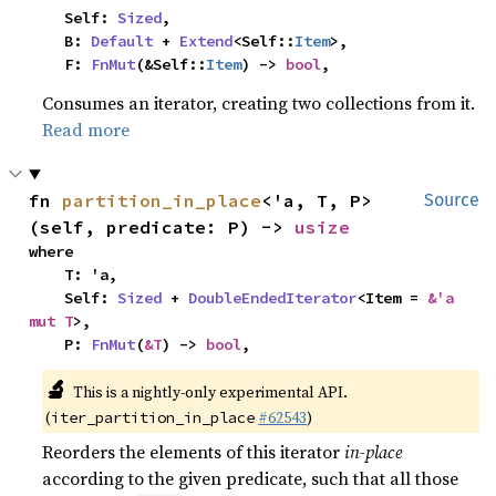
    Self: 
Sized
,

    B: 
Default
 + 
Extend
<Self::
Item
>,

    F: 
FnMut
(&Self::
Item
) -> 
bool
,
Consumes an iterator, creating two collections from it.
Read more
fn 
partition_in_place
<'a, T, P>
Source
(self, predicate: P) -> 
usize
where

    T: 'a,

    Self: 
Sized
 + 
DoubleEndedIterator
<Item = 
&'a 
mut T
>,

    P: 
FnMut
(
&T
) -> 
bool
,
🔬
This is a nightly-only experimental API.
(
#62543
)
iter_partition_in_place
Reorders the elements of this iterator
in-place
according to the given predicate, such that all those