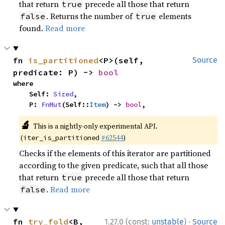
that return
precede all those that return
true
. Returns the number of
elements
false
true
found.
Read more
fn 
is_partitioned
<P>(self, 
Source
predicate: P) -> 
bool
where

    Self: 
Sized
,

    P: 
FnMut
(Self::
Item
) -> 
bool
,
🔬
This is a nightly-only experimental API.
(
#62544
)
iter_is_partitioned
Checks if the elements of this iterator are partitioned
according to the given predicate, such that all those
that return
precede all those that return
true
.
Read more
false
·
fn 
try_fold
<B, 
1.27.0 (const:
unstable
)
Source