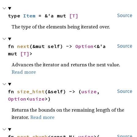
type 
Item
 = &'a mut 
[T]
Source
The type of the elements being iterated over.
fn 
next
(&mut self) -> 
Option
<&'a 
Source
mut 
[T]
>
Advances the iterator and returns the next value.
Read more
fn 
size_hint
(&self) -> (
usize
, 
Source
Option
<
usize
>)
Returns the bounds on the remaining length of the
iterator.
Read more
fn 
next_chunk
<const N: 
usize
>(

Source