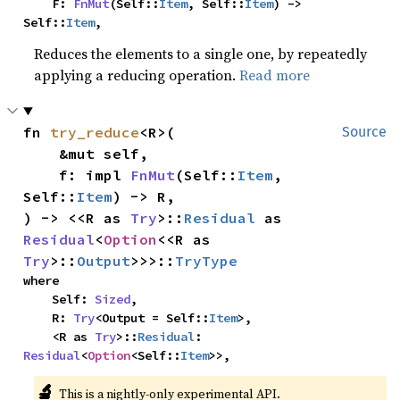
    F: 
FnMut
(Self::
Item
, Self::
Item
) -> 
Self::
Item
,
Reduces the elements to a single one, by repeatedly
applying a reducing operation.
Read more
fn 
try_reduce
<R>(

Source
    &mut self,

    f: impl 
FnMut
(Self::
Item
, 
Self::
Item
) -> R,

) -> <<R as 
Try
>::
Residual
 as 
Residual
<
Option
<<R as 
Try
>::
Output
>>>::
TryType
where

    Self: 
Sized
,

    R: 
Try
<Output = Self::
Item
>,

    <R as 
Try
>::
Residual
: 
Residual
<
Option
<Self::
Item
>>,
🔬
This is a nightly-only experimental API.