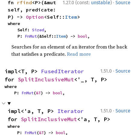
·
fn 
rfind
<P>(&mut 
1.27.0 (const:
unstable
)
Source
self, predicate: 
P) -> 
Option
<Self::
Item
>
where

    Self: 
Sized
,

    P: 
FnMut
(&Self::
Item
) -> 
bool
,
Searches for an element of an iterator from the back
that satisfies a predicate.
Read more
·
impl<T, P> 
FusedIterator
1.51.0
Source
for 
SplitInclusiveMut
<'_, T, P>
where

    P: 
FnMut
(
&T
) -> 
bool
,
·
impl<'a, T, P> 
Iterator
1.51.0
Source
for 
SplitInclusiveMut
<'a, T, P>
where

    P: 
FnMut
(
&T
) -> 
bool
,