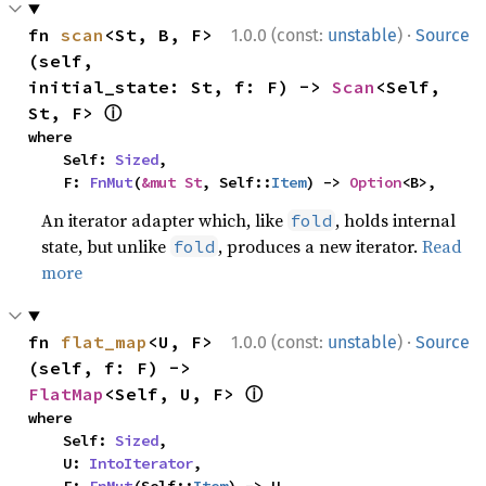
·
fn 
scan
<St, B, F>
1.0.0 (const:
unstable
)
Source
(self, 
initial_state: St, f: F) -> 
Scan
<Self, 
ⓘ
St, F> 
where

    Self: 
Sized
,

    F: 
FnMut
(
&mut St
, Self::
Item
) -> 
Option
<B>,
An iterator adapter which, like
, holds internal
fold
state, but unlike
, produces a new iterator.
Read
fold
more
·
fn 
flat_map
<U, F>
1.0.0 (const:
unstable
)
Source
(self, f: F) -> 
ⓘ
FlatMap
<Self, U, F> 
where

    Self: 
Sized
,

    U: 
IntoIterator
,
