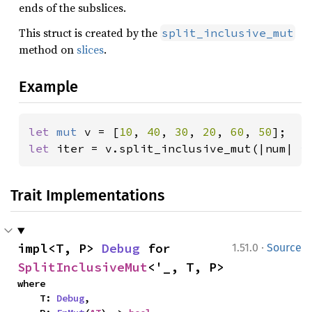
ends of the subslices.
This struct is created by the
split_inclusive_mut
method on
slices
.
Example
let 
mut 
v = [
10
, 
40
, 
30
, 
20
, 
60
, 
50
let 
iter = v.split_inclusive_mut(|num| 
*
Trait Implementations
·
impl<T, P> 
Debug
 for 
1.51.0
Source
SplitInclusiveMut
<'_, T, P>
where

    T: 
Debug
,
