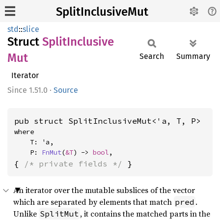
SplitInclusiveMut
std
::
slice
Struct
Split
Inclusive
Mut
Search
Summary
Iterator
1.51.0
·
Source
pub struct SplitInclusiveMut<'a, T, P>
where

    T: 'a,

    P: 
FnMut
(
&T
) -> 
bool
,
{ 
/* private fields */
 }
An iterator over the mutable subslices of the vector
which are separated by elements that match
.
pred
Unlike
, it contains the matched parts in the
SplitMut