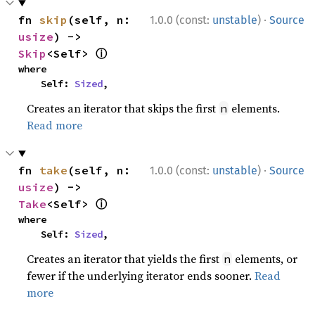
·
fn 
skip
(self, n: 
1.0.0 (const:
unstable
)
Source
usize
) -> 
ⓘ
Skip
<Self> 
where

    Self: 
Sized
,
Creates an iterator that skips the first
elements.
n
Read more
·
fn 
take
(self, n: 
1.0.0 (const:
unstable
)
Source
usize
) -> 
ⓘ
Take
<Self> 
where

    Self: 
Sized
,
Creates an iterator that yields the first
elements, or
n
fewer if the underlying iterator ends sooner.
Read
more