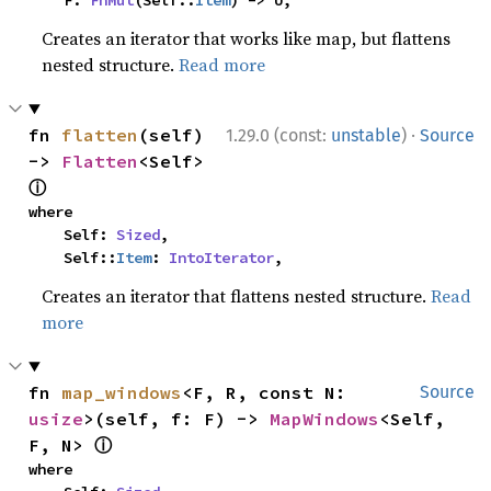
    F: 
FnMut
(Self::
Item
) -> U,
Creates an iterator that works like map, but flattens
nested structure.
Read more
·
fn 
flatten
(self) 
1.29.0 (const:
unstable
)
Source
-> 
Flatten
<Self> 
ⓘ
where

    Self: 
Sized
,

    Self::
Item
: 
IntoIterator
,
Creates an iterator that flattens nested structure.
Read
more
fn 
map_windows
<F, R, const N: 
Source
usize
>(self, f: F) -> 
MapWindows
<Self, 
ⓘ
F, N> 
where
