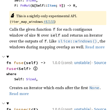
    Self: 
Sized
,

    F: 
FnMut
(&[Self::
Item
; 
N
]) -> R,
🔬
This is a nightly-only experimental API.
(
#87155
)
iter_map_windows
Calls the given function
for each contiguous
f
window of size
over
and returns an iterator
N
self
over the outputs of
. Like
, the
f
slice::windows()
windows during mapping overlap as well.
Read more
·
fn 
fuse
(self) -> 
1.0.0 (const:
unstable
)
Source
ⓘ
Fuse
<Self> 
where

    Self: 
Sized
,
Creates an iterator which ends after the first
.
None
Read more
·
fn 
inspect
<F>
1.0.0 (const:
unstable
)
Source