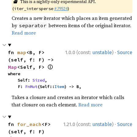
🔬
This is a nightly-only experimental API.
(
#79524
)
iter_intersperse
Creates a new iterator which places an item generated
by
between items of the original iterator.
separator
Read more
·
fn 
map
<B, F>
1.0.0 (const:
unstable
)
Source
(self, f: F) -> 
ⓘ
Map
<Self, F> 
where

    Self: 
Sized
,

    F: 
FnMut
(Self::
Item
) -> B,
Takes a closure and creates an iterator which calls
that closure on each element.
Read more
·
fn 
for_each
<F>
1.21.0 (const:
unstable
)
Source
(self, f: F)