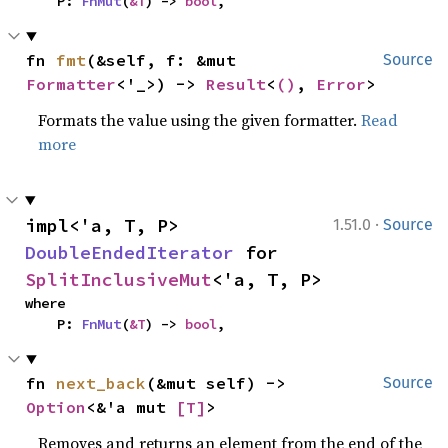
    P: 
FnMut
(
&T
) -> 
bool
,
fn 
fmt
(&self, f: &mut 
Source
Formatter
<'_>) -> 
Result
<
()
, 
Error
>
Formats the value using the given formatter.
Read
more
·
impl<'a, T, P> 
1.51.0
Source
DoubleEndedIterator
 for 
SplitInclusiveMut
<'a, T, P>
where

    P: 
FnMut
(
&T
) -> 
bool
,
fn 
next_back
(&mut self) -> 
Source
Option
<&'a mut 
[T]
>
Removes and returns an element from the end of the