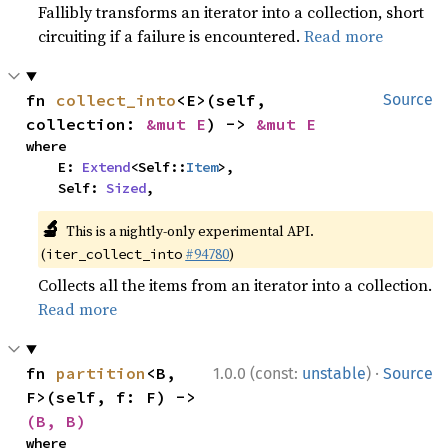
Fallibly transforms an iterator into a collection, short
circuiting if a failure is encountered.
Read more
fn 
collect_into
<E>(self, 
Source
collection: 
&mut E
) -> 
&mut E
where

    E: 
Extend
<Self::
Item
>,

    Self: 
Sized
,
🔬
This is a nightly-only experimental API.
(
#94780
)
iter_collect_into
Collects all the items from an iterator into a collection.
Read more
·
fn 
partition
<B, 
1.0.0 (const:
unstable
)
Source
F>(self, f: F) -> 
(B, B)
where
