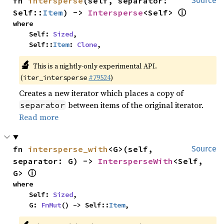
fn 
intersperse
(self, separator: 
Source
ⓘ
Self::
Item
) -> 
Intersperse
<Self> 
where

    Self: 
Sized
,

    Self::
Item
: 
Clone
,
🔬
This is a nightly-only experimental API.
(
#79524
)
iter_intersperse
Creates a new iterator which places a copy of
between items of the original iterator.
separator
Read more
fn 
intersperse_with
<G>(self, 
Source
separator: G) -> 
IntersperseWith
<Self, 
ⓘ
G> 
where

    Self: 
Sized
,

    G: 
FnMut
() -> Self::
Item
,