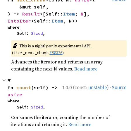
    &mut self,

) -> 
Result
<[Self::
Item
; 
N
], 
IntoIter
<Self::
Item
, N>>
where

    Self: 
Sized
,
🔬
This is a nightly-only experimental API.
(
#98326
)
iter_next_chunk
Advances the iterator and returns an array
containing the next
values.
Read more
N
·
fn 
count
(self) -> 
1.0.0 (const:
unstable
)
Source
usize
where

    Self: 
Sized
,
Consumes the iterator, counting the number of
iterations and returning it.
Read more