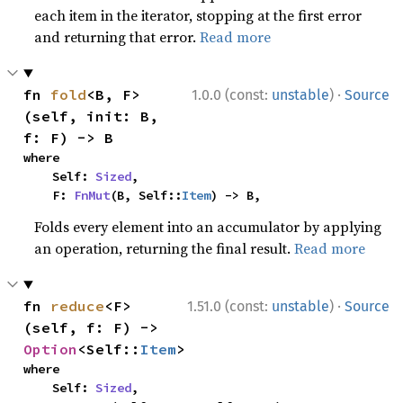
each item in the iterator, stopping at the first error
and returning that error.
Read more
·
fn 
fold
<B, F>
1.0.0 (const:
unstable
)
Source
(self, init: B, 
f: F) -> B
where

    Self: 
Sized
,

    F: 
FnMut
(B, Self::
Item
) -> B,
Folds every element into an accumulator by applying
an operation, returning the final result.
Read more
·
fn 
reduce
<F>
1.51.0 (const:
unstable
)
Source
(self, f: F) -> 
Option
<Self::
Item
>
where

    Self: 
Sized
,
