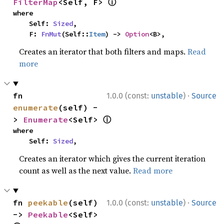
ⓘ
FilterMap
<Self, F> 
where

    Self: 
Sized
,

    F: 
FnMut
(Self::
Item
) -> 
Option
<B>,
Creates an iterator that both filters and maps.
Read
more
·
fn 
1.0.0 (const:
unstable
)
Source
enumerate
(self) -
ⓘ
> 
Enumerate
<Self> 
where

    Self: 
Sized
,
Creates an iterator which gives the current iteration
count as well as the next value.
Read more
·
fn 
peekable
(self) 
1.0.0 (const:
unstable
)
Source
-> 
Peekable
<Self> 