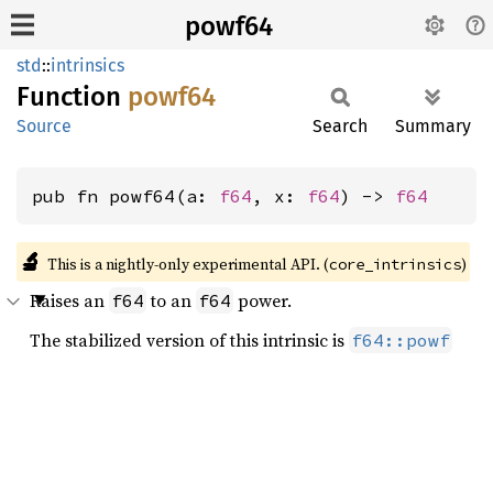
powf64
std
::
intrinsics
Function
powf64
Source
Search
Summary
pub fn powf64(a: 
f64
, x: 
f64
) -> 
f64
🔬
This is a nightly-only experimental API. (
)
core_intrinsics
Raises an
to an
power.
f64
f64
The stabilized version of this intrinsic is
f64::powf