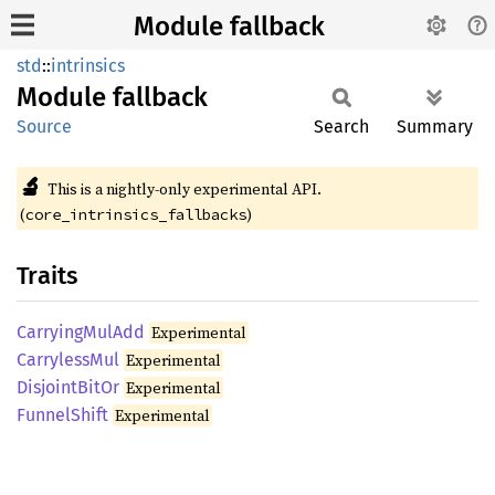
Module fallback
std
::
intrinsics
Module
fallback
Source
Search
Summary
🔬
This is a nightly-only experimental API.
(
)
core_intrinsics_fallbacks
Traits
Carrying
MulAdd
Experimental
Carryless
Mul
Experimental
Disjoint
BitOr
Experimental
Funnel
Shift
Experimental