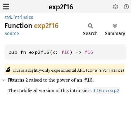
exp2f16
std
::
intrinsics
Function
exp2f16
Source
Search
Summary
pub fn exp2f16(x: 
f16
) -> 
f16
🔬
This is a nightly-only experimental API. (
)
core_intrinsics
Returns 2 raised to the power of an
.
f16
The stabilized version of this intrinsic is
f16::exp2