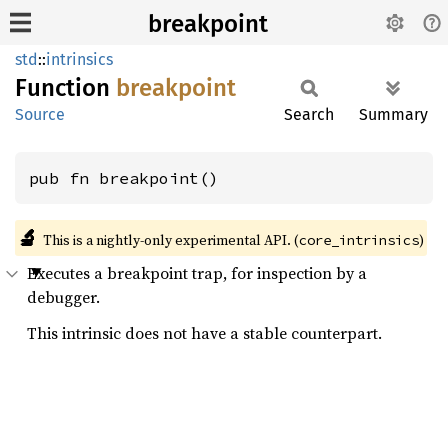
breakpoint
std
::
intrinsics
Function
breakpoint
Source
Search
Summary
pub fn breakpoint()
🔬
This is a nightly-only experimental API. (
)
core_intrinsics
Executes a breakpoint trap, for inspection by a
debugger.
This intrinsic does not have a stable counterpart.