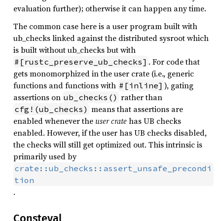
evaluation further); otherwise it can happen any time.
The common case here is a user program built with
ub_checks linked against the distributed sysroot which
is built without ub_checks but with
. For code that
#[rustc_preserve_ub_checks]
gets monomorphized in the user crate (i.e., generic
functions and functions with
), gating
#[inline]
assertions on
rather than
ub_checks()
means that assertions are
cfg!(ub_checks)
enabled whenever the
user crate
has UB checks
enabled. However, if the user has UB checks disabled,
the checks will still get optimized out. This intrinsic is
primarily used by
crate::ub_checks::assert_unsafe_precondi
tion
.
Consteval