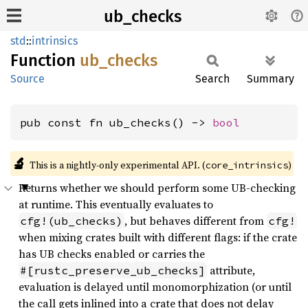
ub_checks
std
::
intrinsics
Function
ub_
checks
Source
Search
Summary
pub const fn ub_checks() -> 
bool
🔬
This is a nightly-only experimental API. (
)
core_intrinsics
Returns whether we should perform some UB-checking
at runtime. This eventually evaluates to
, but behaves different from
cfg!(ub_checks)
cfg!
when mixing crates built with different flags: if the crate
has UB checks enabled or carries the
attribute,
#[rustc_preserve_ub_checks]
evaluation is delayed until monomorphization (or until
the call gets inlined into a crate that does not delay