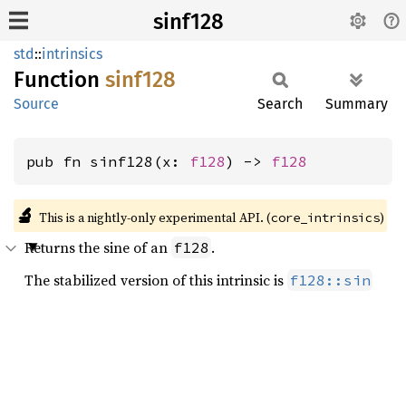
sinf128
std
::
intrinsics
Function
sinf128
Source
Search
Summary
pub fn sinf128(x: 
f128
) -> 
f128
🔬
This is a nightly-only experimental API. (
)
core_intrinsics
Returns the sine of an
.
f128
The stabilized version of this intrinsic is
f128::sin