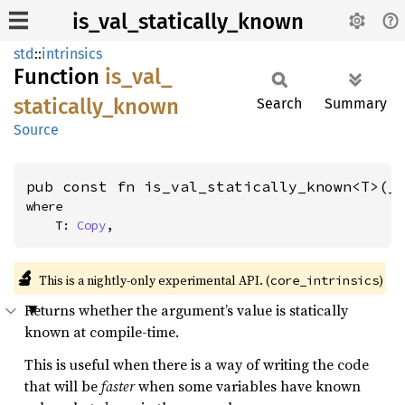
is_val_statically_known
std
::
intrinsics
Function
is_
val_
statically_
known
Search
Summary
Source
pub const fn is_val_statically_known<T>(_
where

    T: 
Copy
,
🔬
This is a nightly-only experimental API. (
)
core_intrinsics
Returns whether the argument’s value is statically
known at compile-time.
This is useful when there is a way of writing the code
that will be
faster
when some variables have known