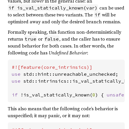
values, but
slower
in the general case: an
can be used
if is_val_statically_known(var)
to select between these two variants. The
will be
if
optimized away and only the desired branch remains.
Formally speaking, this function non-deterministically
returns
or
, and the caller has to ensure
true
false
sound behavior for both cases. In other words, the
following code has
Undefined Behavior
:
use 
use 
std::intrinsics::is_val_statically_kn
if 
!is_val_statically_known(
0
) { 
unsafe 
This also means that the following code’s behavior is
unspecified; it may panic, or it may not: