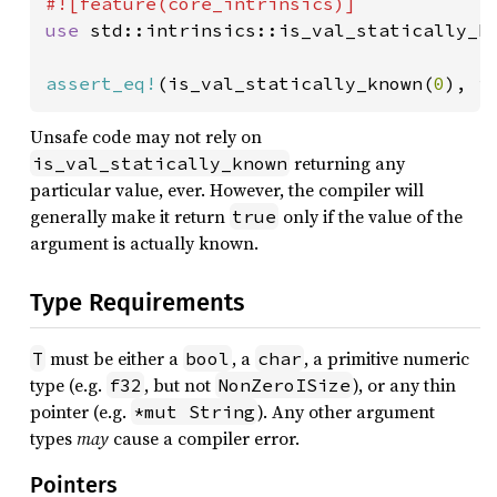
use 
std::intrinsics::is_val_statically_kn
assert_eq!
(is_val_statically_known(
0
), i
Unsafe code may not rely on
returning any
is_val_statically_known
particular value, ever. However, the compiler will
generally make it return
only if the value of the
true
argument is actually known.
Type Requirements
must be either a
, a
, a primitive numeric
T
bool
char
type (e.g.
, but not
), or any thin
f32
NonZeroISize
pointer (e.g.
). Any other argument
*mut String
types
may
cause a compiler error.
Pointers