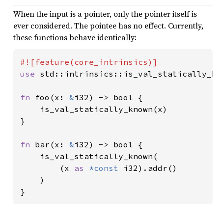
When the input is a pointer, only the pointer itself is
ever considered. The pointee has no effect. Currently,
these functions behave identically:
use 
std::intrinsics::is_val_statically_kn
fn 
foo(x: 
&
i32) -> bool {

    is_val_statically_known(x)

}

fn 
bar(x: 
&
i32) -> bool {

    is_val_statically_known(

        (x 
as 
*const 
i32).addr()

    )

}