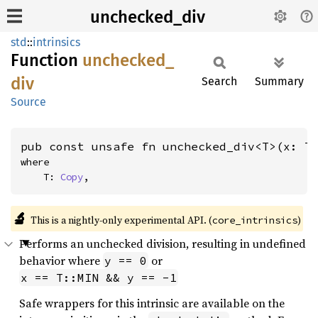
unchecked_div
std
::
intrinsics
Function
unchecked_
div
Search
Summary
Source
pub const unsafe fn unchecked_div<T>(x: T
where

    T: 
Copy
,
🔬
This is a nightly-only experimental API. (
)
core_intrinsics
Performs an unchecked division, resulting in undefined
behavior where
or
y == 0
x == T::MIN && y == -1
Safe wrappers for this intrinsic are available on the