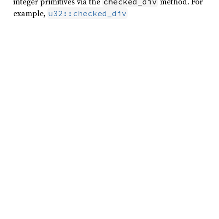
integer primitives via the
method. For
checked_div
example,
u32::checked_div