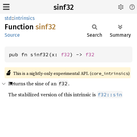
sinf32
std
::
intrinsics
Function
sinf32
Source
Search
Summary
pub fn sinf32(x: 
f32
) -> 
f32
🔬
This is a nightly-only experimental API. (
)
core_intrinsics
Returns the sine of an
.
f32
The stabilized version of this intrinsic is
f32::sin