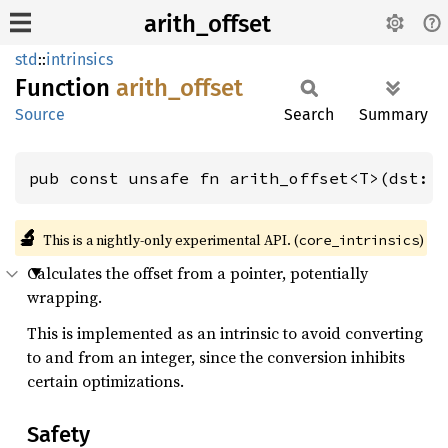
arith_offset
std
::
intrinsics
Function
arith_
offset
Source
Search
Summary
pub const unsafe fn arith_offset<T>(dst: 
🔬
This is a nightly-only experimental API. (
)
core_intrinsics
Calculates the offset from a pointer, potentially
wrapping.
This is implemented as an intrinsic to avoid converting
to and from an integer, since the conversion inhibits
certain optimizations.
Safety