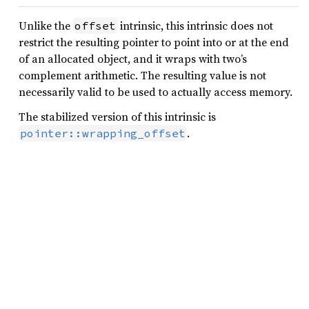
Unlike the
intrinsic, this intrinsic does not
offset
restrict the resulting pointer to point into or at the end
of an allocated object, and it wraps with two’s
complement arithmetic. The resulting value is not
necessarily valid to be used to actually access memory.
The stabilized version of this intrinsic is
.
pointer::wrapping_offset