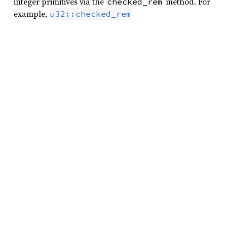
integer primitives via the
method. For
checked_rem
example,
u32::checked_rem