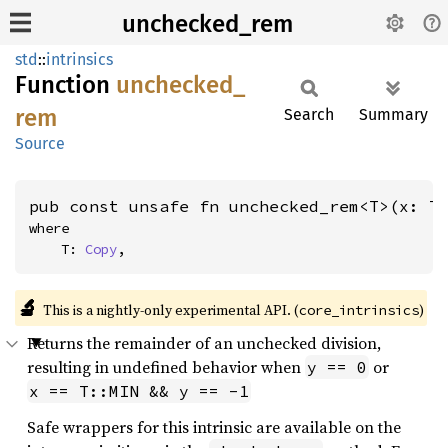
unchecked_rem
std
::
intrinsics
Function
unchecked_
rem
Search
Summary
Source
pub const unsafe fn unchecked_rem<T>(x: T
where

    T: 
Copy
,
🔬
This is a nightly-only experimental API. (
)
core_intrinsics
Returns the remainder of an unchecked division,
resulting in undefined behavior when
or
y == 0
x == T::MIN && y == -1
Safe wrappers for this intrinsic are available on the