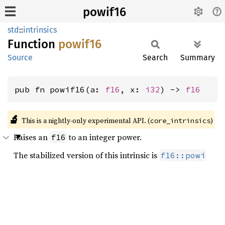
powif16
std
::
intrinsics
Function
powif16
Source
Search
Summary
pub fn powif16(a: 
f16
, x: 
i32
) -> 
f16
🔬
This is a nightly-only experimental API. (
)
core_intrinsics
Raises an
to an integer power.
f16
The stabilized version of this intrinsic is
f16::powi