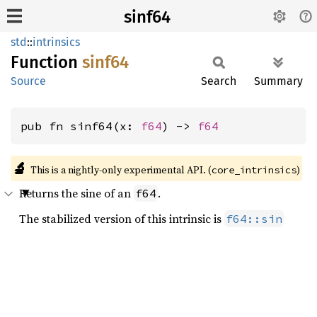
sinf64
std
::
intrinsics
Function
sinf64
Source
Search
Summary
pub fn sinf64(x: 
f64
) -> 
f64
🔬
This is a nightly-only experimental API. (
)
core_intrinsics
Returns the sine of an
.
f64
The stabilized version of this intrinsic is
f64::sin