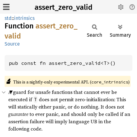
assert_zero_valid
std
::
intrinsics
Function
assert_
zero_
valid
Search
Summary
Source
pub const fn assert_zero_valid<T>()
🔬
This is a nightly-only experimental API. (
)
core_intrinsics
A guard for unsafe functions that cannot ever be
executed if
does not permit zero-initialization: This
T
will statically either panic, or do nothing. It does not
guarantee
to ever panic, and should only be called if an
assertion failure will imply language UB in the
following code.