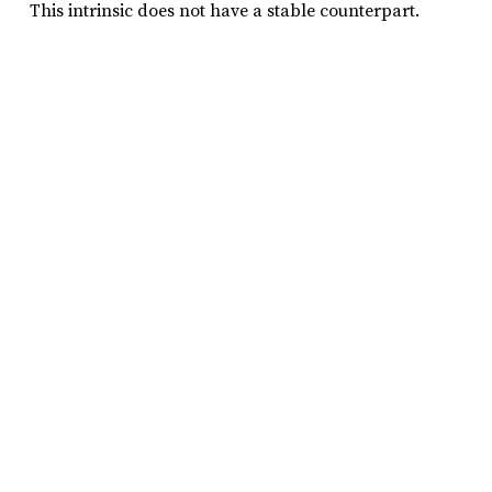
This intrinsic does not have a stable counterpart.