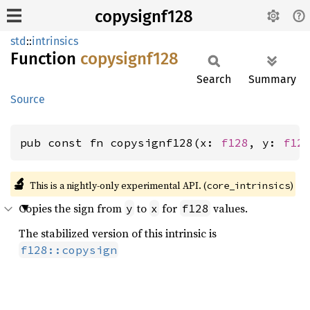
copysignf128
std
::
intrinsics
Function
copysignf128
Search
Summary
Source
pub const fn copysignf128(x: 
f128
, y: 
f12
🔬
This is a nightly-only experimental API. (
)
core_intrinsics
Copies the sign from
to
for
values.
y
x
f128
The stabilized version of this intrinsic is
f128::copysign