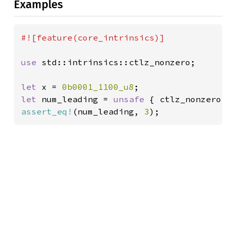
Examples
#![feature(core_intrinsics)]

use 
std::intrinsics::ctlz_nonzero;

let 
x = 
0b0001_1100_u8
let 
num_leading = 
unsafe 
assert_eq!
(num_leading, 
3
);