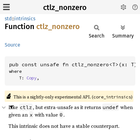
ctlz_nonzero
std
::
intrinsics
Function
ctlz_
nonzero
Search
Summary
Source
pub const unsafe fn ctlz_nonzero<T>(x: T)
where

    T: 
Copy
,
🔬
This is a nightly-only experimental API. (
)
core_intrinsics
Like
, but extra-unsafe as it returns
when
ctlz
undef
given an
with value
.
x
0
This intrinsic does not have a stable counterpart.