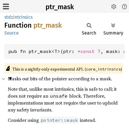
ptr_mask
std
::
intrinsics
Function
ptr_
mask
Source
Search
Summary
pub fn ptr_mask<T>(ptr: 
*const T
, mask: 
u
🔬
This is a nightly-only experimental API. (
)
core_intrinsics
Masks out bits of the pointer according to a mask.
Note that, unlike most intrinsics, this is safe to call; it
does not require an
block. Therefore,
unsafe
implementations must not require the user to uphold
any safety invariants.
Consider using
instead.
pointer::mask