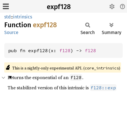
expf128
std
::
intrinsics
Function
expf128
Source
Search
Summary
pub fn expf128(x: 
f128
) -> 
f128
🔬
This is a nightly-only experimental API. (
)
core_intrinsics
Returns the exponential of an
.
f128
The stabilized version of this intrinsic is
f128::exp