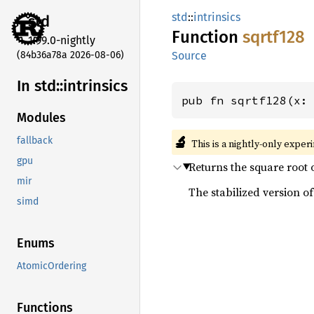
std
::
intrinsics
std
Function
sqrtf128
1.99.0-nightly
(84b36a78a 2026-08-06)
Source
In std::
intrinsics
pub fn sqrtf128(x:
Modules
🔬
fallback
This is a nightly-only exper
gpu
Returns the square root 
mir
The stabilized version of 
simd
Enums
AtomicOrdering
Functions