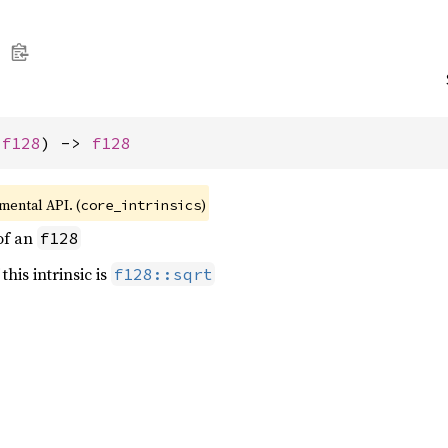
 
f128
) -> 
f128
imental API. (
)
core_intrinsics
of an
f128
this intrinsic is
f128::sqrt