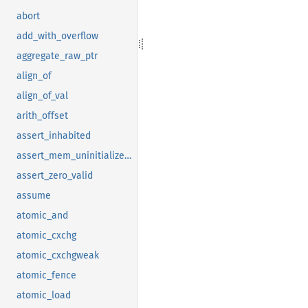
abort
add_with_overflow
aggregate_raw_ptr
align_of
align_of_val
arith_offset
assert_inhabited
assert_mem_uninitialized_valid
assert_zero_valid
assume
atomic_and
atomic_cxchg
atomic_cxchgweak
atomic_fence
atomic_load