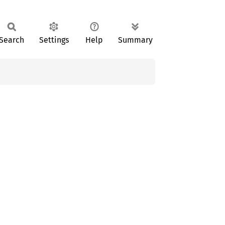
Search
Settings
Help
Summary