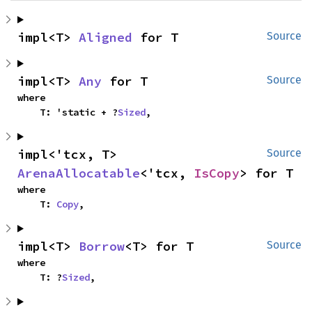
impl<T> 
Aligned
 for T
Source
impl<T> 
Any
 for T
Source
where

    T: 'static + ?
Sized
,
impl<'tcx, T> 
Source
ArenaAllocatable
<'tcx, 
IsCopy
> for T
where

    T: 
Copy
,
impl<T> 
Borrow
<T> for T
Source
where

    T: ?
Sized
,