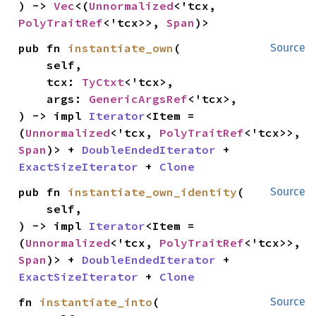
) -> 
Vec
<(
Unnormalized
<'tcx, 
PolyTraitRef
<'tcx>>, 
Span
)>
pub fn 
instantiate_own
(

Source
    self,

    tcx: 
TyCtxt
<'tcx>,

    args: 
GenericArgsRef
<'tcx>,

) -> impl 
Iterator
<Item = 
(
Unnormalized
<'tcx, 
PolyTraitRef
<'tcx>>, 
Span
)> + 
DoubleEndedIterator
 + 
ExactSizeIterator
 + 
Clone
pub fn 
instantiate_own_identity
(

Source
    self,

) -> impl 
Iterator
<Item = 
(
Unnormalized
<'tcx, 
PolyTraitRef
<'tcx>>, 
Span
)> + 
DoubleEndedIterator
 + 
ExactSizeIterator
 + 
Clone
fn 
instantiate_into
(

Source