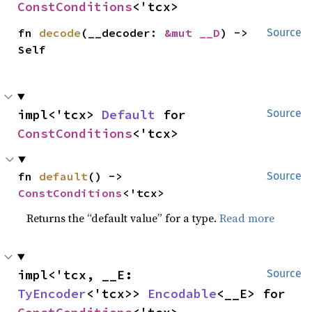
ConstConditions
<'tcx>
fn 
decode
(__decoder: 
&mut __D
) -> 
Source
Self
impl<'tcx> 
Default
 for 
Source
ConstConditions
<'tcx>
fn 
default
() -> 
Source
ConstConditions
<'tcx>
Returns the “default value” for a type.
Read more
impl<'tcx, __E: 
Source
TyEncoder
<'tcx>> 
Encodable
<__E> for 