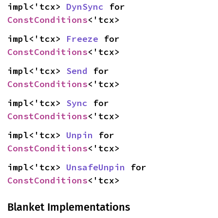
impl<'tcx> 
DynSync
 for 
ConstConditions
<'tcx>
impl<'tcx> 
Freeze
 for 
ConstConditions
<'tcx>
impl<'tcx> 
Send
 for 
ConstConditions
<'tcx>
impl<'tcx> 
Sync
 for 
ConstConditions
<'tcx>
impl<'tcx> 
Unpin
 for 
ConstConditions
<'tcx>
impl<'tcx> 
UnsafeUnpin
 for 
ConstConditions
<'tcx>
Blanket Implementations