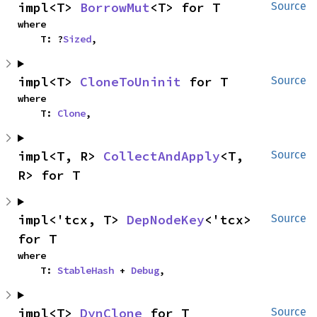
impl<T> 
BorrowMut
<T> for T
Source
where

    T: ?
Sized
,
impl<T> 
CloneToUninit
 for T
Source
where

    T: 
Clone
,
impl<T, R> 
CollectAndApply
<T, 
Source
R> for T
impl<'tcx, T> 
DepNodeKey
<'tcx> 
Source
for T
where

    T: 
StableHash
 + 
Debug
,
impl<T> 
DynClone
 for T
Source