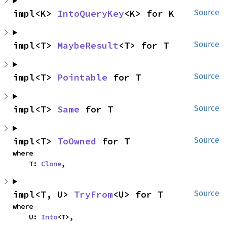
impl<K> 
IntoQueryKey
<K> for K
Source
impl<T> 
MaybeResult
<T> for T
Source
impl<T> 
Pointable
 for T
Source
impl<T> 
Same
 for T
Source
impl<T> 
ToOwned
 for T
Source
where

    T: 
Clone
,
impl<T, U> 
TryFrom
<U> for T
Source
where

    U: 
Into
<T>,