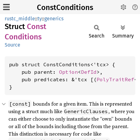
ConstConditions
rustc_middle
::
ty
::
generics
Struct
Const
Conditions
Search
Summary
Source
pub struct ConstConditions<'tcx> {

    pub parent: 
Option
<
DefId
>,

    pub predicates: &'tcx [(
PolyTraitRef
<
}
bounds for a given item. This is represented
[const]
using a struct much like
, where you
GenericClauses
can either choose to only instantiate the “own” bounds
or all of the bounds including those from the parent.
This distinction is necessary for code like