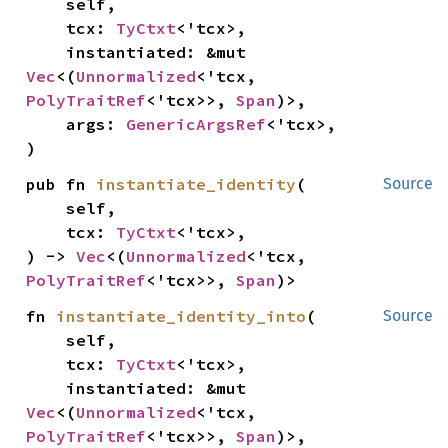
    self,

    tcx: 
TyCtxt
<'tcx>,

    instantiated: &mut 
Vec
<(
Unnormalized
<'tcx, 
PolyTraitRef
<'tcx>>, 
Span
)>,

    args: 
GenericArgsRef
<'tcx>,

)
pub fn 
instantiate_identity
(

Source
    self,

    tcx: 
TyCtxt
<'tcx>,

) -> 
Vec
<(
Unnormalized
<'tcx, 
PolyTraitRef
<'tcx>>, 
Span
)>
fn 
instantiate_identity_into
(

Source
    self,

    tcx: 
TyCtxt
<'tcx>,

    instantiated: &mut 
Vec
<(
Unnormalized
<'tcx, 
PolyTraitRef
<'tcx>>, 
Span
)>,
