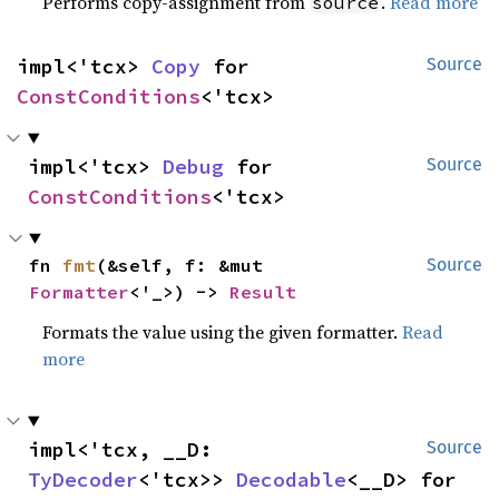
Performs copy-assignment from
.
Read more
source
impl<'tcx> 
Copy
 for 
Source
ConstConditions
<'tcx>
impl<'tcx> 
Debug
 for 
Source
ConstConditions
<'tcx>
fn 
fmt
(&self, f: &mut 
Source
Formatter
<'_>) -> 
Result
Formats the value using the given formatter.
Read
more
impl<'tcx, __D: 
Source
TyDecoder
<'tcx>> 
Decodable
<__D> for 