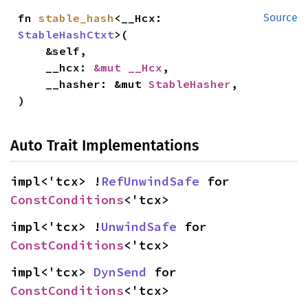
fn 
stable_hash
<__Hcx: 
Source
StableHashCtxt
>(

    &self,

    __hcx: 
&mut __Hcx
,

    __hasher: &mut 
StableHasher
,

)
Auto Trait Implementations
impl<'tcx> !
RefUnwindSafe
 for 
ConstConditions
<'tcx>
impl<'tcx> !
UnwindSafe
 for 
ConstConditions
<'tcx>
impl<'tcx> 
DynSend
 for 
ConstConditions
<'tcx>