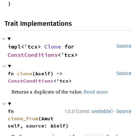
)
Trait Implementations
impl<'tcx> 
Clone
 for 
Source
ConstConditions
<'tcx>
fn 
clone
(&self) -> 
Source
ConstConditions
<'tcx>
Returns a duplicate of the value.
Read more
·
fn 
1.0.0 (const:
unstable
)
Source
clone_from
(&mut 
self, source: &Self)