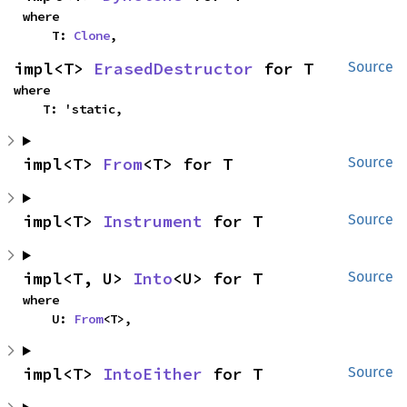
where

    T: 
Clone
,
impl<T> 
ErasedDestructor
 for T
Source
where

    T: 'static,
impl<T> 
From
<T> for T
Source
impl<T> 
Instrument
 for T
Source
impl<T, U> 
Into
<U> for T
Source
where

    U: 
From
<T>,
impl<T> 
IntoEither
 for T
Source