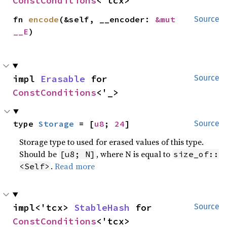
ConstConditions
<'tcx>
fn 
encode
(&self, __encoder: 
&mut 
Source
__E
)
impl 
Erasable
 for 
Source
ConstConditions
<'_>
type 
Storage
 = [
u8
; 
24
]
Source
Storage type to used for erased values of this type.
Should be
, where N is equal to
[u8; N]
size_of::
.
Read more
<Self>
impl<'tcx> 
StableHash
 for 
Source
ConstConditions
<'tcx>