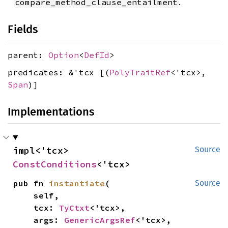
.
compare_method_clause_entailment
Fields
parent:
Option
<
DefId
>
predicates: &'tcx [(
PolyTraitRef
<'tcx>,
Span
)]
Implementations
impl<'tcx> 
Source
ConstConditions
<'tcx>
pub fn 
instantiate
(

Source
    self,

    tcx: 
TyCtxt
<'tcx>,

    args: 
GenericArgsRef
<'tcx>,
