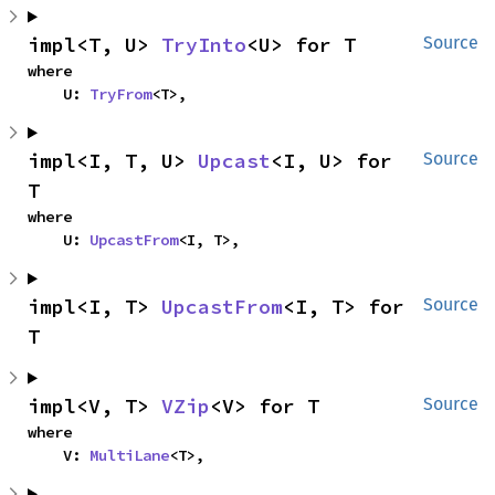
impl<T, U> 
TryInto
<U> for T
Source
where

    U: 
TryFrom
<T>,
impl<I, T, U> 
Upcast
<I, U> for 
Source
T
where

    U: 
UpcastFrom
<I, T>,
impl<I, T> 
UpcastFrom
<I, T> for 
Source
T
impl<V, T> 
VZip
<V> for T
Source
where

    V: 
MultiLane
<T>,