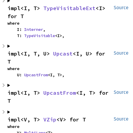
impl<I, T> 
TypeVisitableExt
<I> 
Source
for T
where

    I: 
Interner
,

    T: 
TypeVisitable
<I>,
impl<I, T, U> 
Upcast
<I, U> for 
Source
T
where

    U: 
UpcastFrom
<I, T>,
impl<I, T> 
UpcastFrom
<I, T> for 
Source
T
impl<V, T> 
VZip
<V> for T
Source
where

    V: 
MultiLane
<T>,