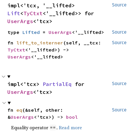
impl<'tcx, '__lifted> 
Source
Lift
<
TyCtxt
<'__lifted>> for 
UserArgs
<'tcx>
type 
Lifted
 = 
UserArgs
<'__lifted>
Source
fn 
lift_to_interner
(self, __tcx: 
Source
TyCtxt
<'__lifted>) -> 
UserArgs
<'__lifted>
impl<'tcx> 
PartialEq
 for 
Source
UserArgs
<'tcx>
fn 
eq
(&self, other: 
Source
&
UserArgs
<'tcx>) -> 
bool
Equality operator
.
Read more
==