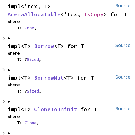
impl<'tcx, T> 
Source
ArenaAllocatable
<'tcx, 
IsCopy
> for T
where

    T: 
Copy
,
impl<T> 
Borrow
<T> for T
Source
where

    T: ?
Sized
,
impl<T> 
BorrowMut
<T> for T
Source
where

    T: ?
Sized
,
impl<T> 
CloneToUninit
 for T
Source
where

    T: 
Clone
,