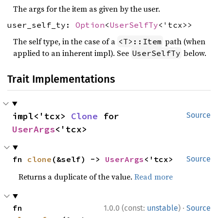
The args for the item as given by the user.
user_self_ty:
Option
<
UserSelfTy
<'tcx>>
The self type, in the case of a
path (when
<T>::Item
applied to an inherent impl). See
below.
UserSelfTy
Trait Implementations
impl<'tcx> 
Clone
 for 
Source
UserArgs
<'tcx>
fn 
clone
(&self) -> 
UserArgs
<'tcx>
Source
Returns a duplicate of the value.
Read more
·
fn 
1.0.0 (const:
unstable
)
Source