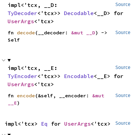
impl<'tcx, __D: 
Source
TyDecoder
<'tcx>> 
Decodable
<__D> for 
UserArgs
<'tcx>
fn 
decode
(__decoder: 
&mut __D
) -> 
Source
Self
impl<'tcx, __E: 
Source
TyEncoder
<'tcx>> 
Encodable
<__E> for 
UserArgs
<'tcx>
fn 
encode
(&self, __encoder: 
&mut 
Source
__E
)
impl<'tcx> 
Eq
 for 
UserArgs
<'tcx>
Source