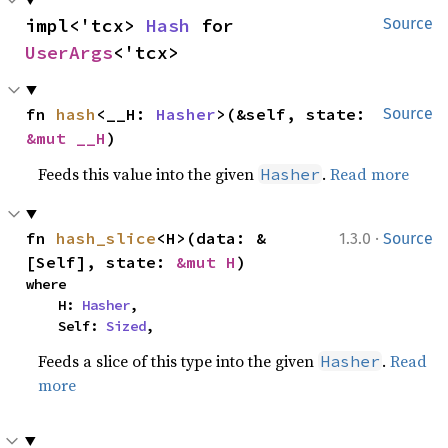
impl<'tcx> 
Hash
 for 
Source
UserArgs
<'tcx>
fn 
hash
<__H: 
Hasher
>(&self, state: 
Source
&mut __H
)
Feeds this value into the given
.
Read more
Hasher
·
fn 
hash_slice
<H>(data: &
1.3.0
Source
[Self], state: 
&mut H
)
where

    H: 
Hasher
,

    Self: 
Sized
,
Feeds a slice of this type into the given
.
Read
Hasher
more