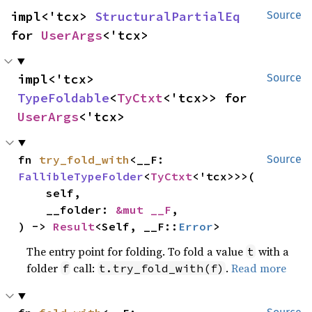
impl<'tcx> 
StructuralPartialEq
Source
for 
UserArgs
<'tcx>
impl<'tcx> 
Source
TypeFoldable
<
TyCtxt
<'tcx>> for 
UserArgs
<'tcx>
fn 
try_fold_with
<__F: 
Source
FallibleTypeFolder
<
TyCtxt
<'tcx>>>(

    self,

    __folder: 
&mut __F
,

) -> 
Result
<Self, __F::
Error
>
The entry point for folding. To fold a value
with a
t
folder
call:
.
Read more
f
t.try_fold_with(f)