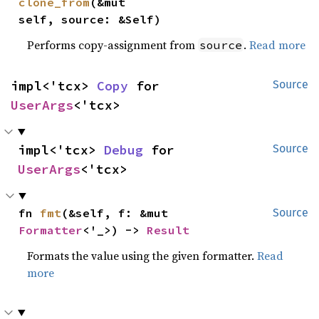
clone_from
(&mut 
self, source: &Self)
Performs copy-assignment from
.
Read more
source
impl<'tcx> 
Copy
 for 
Source
UserArgs
<'tcx>
impl<'tcx> 
Debug
 for 
Source
UserArgs
<'tcx>
fn 
fmt
(&self, f: &mut 
Source
Formatter
<'_>) -> 
Result
Formats the value using the given formatter.
Read
more