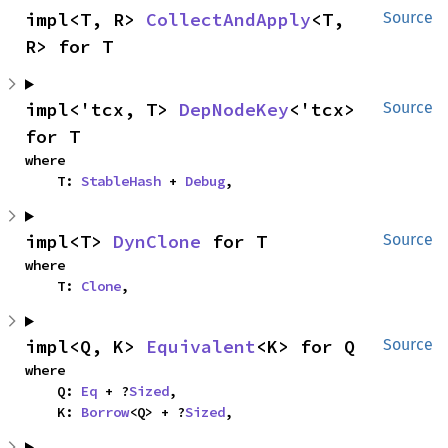
impl<T, R> 
CollectAndApply
<T, 
Source
R> for T
impl<'tcx, T> 
DepNodeKey
<'tcx> 
Source
for T
where

    T: 
StableHash
 + 
Debug
,
impl<T> 
DynClone
 for T
Source
where

    T: 
Clone
,
impl<Q, K> 
Equivalent
<K> for Q
Source
where

    Q: 
Eq
 + ?
Sized
,

    K: 
Borrow
<Q> + ?
Sized
,