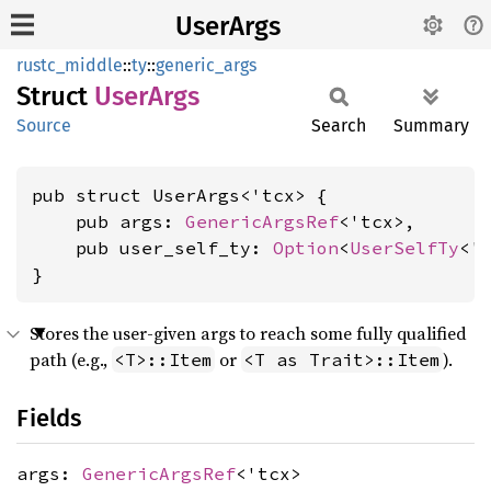
UserArgs
rustc_middle
::
ty
::
generic_args
Struct
User
Args
Source
Search
Summary
pub struct UserArgs<'tcx> {

    pub args: 
GenericArgsRef
<'tcx>,

    pub user_self_ty: 
Option
<
UserSelfTy
<'t
}
Stores the user-given args to reach some fully qualified
path (e.g.,
or
).
<T>::Item
<T as Trait>::Item
Fields
args:
GenericArgsRef
<'tcx>