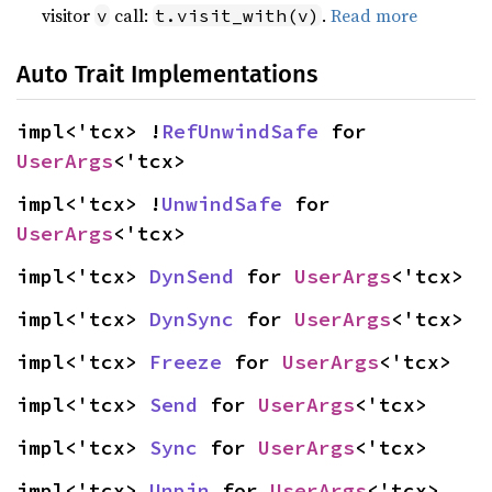
visitor
call:
.
Read more
v
t.visit_with(v)
Auto Trait Implementations
impl<'tcx> !
RefUnwindSafe
 for 
UserArgs
<'tcx>
impl<'tcx> !
UnwindSafe
 for 
UserArgs
<'tcx>
impl<'tcx> 
DynSend
 for 
UserArgs
<'tcx>
impl<'tcx> 
DynSync
 for 
UserArgs
<'tcx>
impl<'tcx> 
Freeze
 for 
UserArgs
<'tcx>
impl<'tcx> 
Send
 for 
UserArgs
<'tcx>
impl<'tcx> 
Sync
 for 
UserArgs
<'tcx>
impl<'tcx> 
Unpin
 for 
UserArgs
<'tcx>