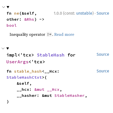
·
fn 
ne
(&self, 
1.0.0 (const:
unstable
)
Source
other: 
&Rhs
) -> 
bool
Inequality operator
.
Read more
!=
impl<'tcx> 
StableHash
 for 
Source
UserArgs
<'tcx>
fn 
stable_hash
<__Hcx: 
Source
StableHashCtxt
>(

    &self,

    __hcx: 
&mut __Hcx
,

    __hasher: &mut 
StableHasher
,

)