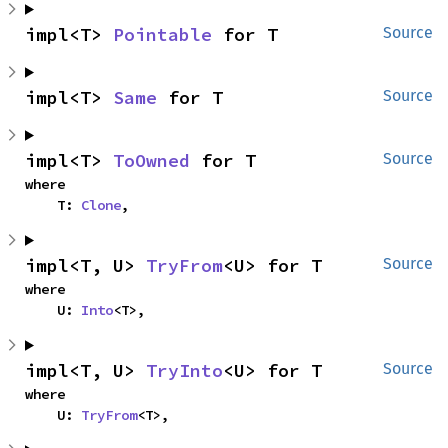
impl<T> 
Pointable
 for T
Source
impl<T> 
Same
 for T
Source
impl<T> 
ToOwned
 for T
Source
where

    T: 
Clone
,
impl<T, U> 
TryFrom
<U> for T
Source
where

    U: 
Into
<T>,
impl<T, U> 
TryInto
<U> for T
Source
where

    U: 
TryFrom
<T>,