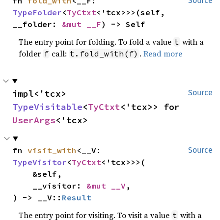
fn 
fold_with
<__F: 
Source
TypeFolder
<
TyCtxt
<'tcx>>>(self, 
__folder: 
&mut __F
) -> Self
The entry point for folding. To fold a value
with a
t
folder
call:
.
Read more
f
t.fold_with(f)
impl<'tcx> 
Source
TypeVisitable
<
TyCtxt
<'tcx>> for 
UserArgs
<'tcx>
fn 
visit_with
<__V: 
Source
TypeVisitor
<
TyCtxt
<'tcx>>>(

    &self,

    __visitor: 
&mut __V
,

) -> __V::
Result
The entry point for visiting. To visit a value
with a
t