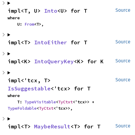
impl<T, U> 
Into
<U> for T
Source
where

    U: 
From
<T>,
impl<T> 
IntoEither
 for T
Source
impl<K> 
IntoQueryKey
<K> for K
Source
impl<'tcx, T> 
Source
IsSuggestable
<'tcx> for T
where

    T: 
TypeVisitable
<
TyCtxt
<'tcx>> + 
TypeFoldable
<
TyCtxt
<'tcx>>,
impl<T> 
MaybeResult
<T> for T
Source