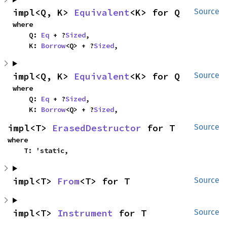
impl<Q, K> 
Equivalent
<K> for Q
Source
where

    Q: 
Eq
 + ?
Sized
,

    K: 
Borrow
<Q> + ?
Sized
,
impl<Q, K> 
Equivalent
<K> for Q
Source
where

    Q: 
Eq
 + ?
Sized
,

    K: 
Borrow
<Q> + ?
Sized
,
impl<T> 
ErasedDestructor
 for T
Source
where

    T: 'static,
impl<T> 
From
<T> for T
Source
impl<T> 
Instrument
 for T
Source