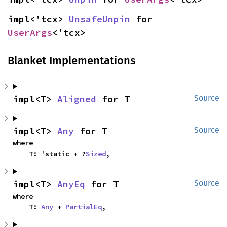
impl<'tcx> 
UnsafeUnpin
 for 
UserArgs
<'tcx>
Blanket Implementations
impl<T> 
Aligned
 for T
Source
impl<T> 
Any
 for T
Source
where

    T: 'static + ?
Sized
,
impl<T> 
AnyEq
 for T
Source
where

    T: 
Any
 + 
PartialEq
,