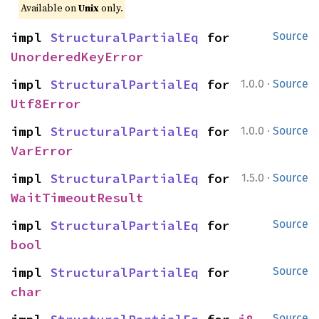
Available on
Unix
only.
impl 
StructuralPartialEq
 for 
Source
UnorderedKeyError
·
impl 
StructuralPartialEq
 for 
1.0.0
Source
Utf8Error
·
impl 
StructuralPartialEq
 for 
1.0.0
Source
VarError
·
impl 
StructuralPartialEq
 for 
1.5.0
Source
WaitTimeoutResult
impl 
StructuralPartialEq
 for 
Source
bool
impl 
StructuralPartialEq
 for 
Source
char
Source