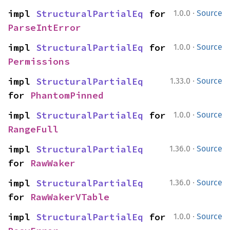
·
impl 
StructuralPartialEq
 for 
1.0.0
Source
ParseIntError
·
impl 
StructuralPartialEq
 for 
1.0.0
Source
Permissions
·
impl 
StructuralPartialEq
1.33.0
Source
for 
PhantomPinned
·
impl 
StructuralPartialEq
 for 
1.0.0
Source
RangeFull
·
impl 
StructuralPartialEq
1.36.0
Source
for 
RawWaker
·
impl 
StructuralPartialEq
1.36.0
Source
for 
RawWakerVTable
·
impl 
StructuralPartialEq
 for 
1.0.0
Source