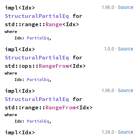
·
impl<Idx> 
1.96.0
Source
StructuralPartialEq
 for 
std::range::
Range
<Idx>
where

    Idx: 
PartialEq
,
·
impl<Idx> 
1.0.0
Source
StructuralPartialEq
 for 
std::ops::
RangeFrom
<Idx>
where

    Idx: 
PartialEq
,
·
impl<Idx> 
1.96.0
Source
StructuralPartialEq
 for 
std::range::
RangeFrom
<Idx>
where

    Idx: 
PartialEq
,
·
impl<Idx> 
1.26.0
Source