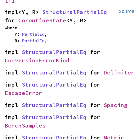
impl<Y, R> 
StructuralPartialEq
Source
for 
CoroutineState
<Y, R>
where

    Y: 
PartialEq
,

    R: 
PartialEq
,
impl 
StructuralPartialEq
 for 
ConversionErrorKind
impl 
StructuralPartialEq
 for 
Delimiter
impl 
StructuralPartialEq
 for 
EscapeError
impl 
StructuralPartialEq
 for 
Spacing
impl 
StructuralPartialEq
 for 
BenchSamples
impl 
StructuralPartialEq
 for 
Metric