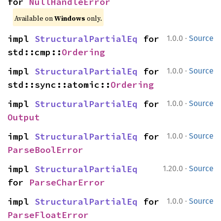
for 
NullHandleError
Available on
Windows
only.
·
impl 
StructuralPartialEq
 for 
1.0.0
Source
std::cmp::
Ordering
·
impl 
StructuralPartialEq
 for 
1.0.0
Source
std::sync::atomic::
Ordering
·
impl 
StructuralPartialEq
 for 
1.0.0
Source
Output
·
impl 
StructuralPartialEq
 for 
1.0.0
Source
ParseBoolError
·
impl 
StructuralPartialEq
1.20.0
Source
for 
ParseCharError
·
impl 
StructuralPartialEq
 for 
1.0.0
Source
ParseFloatError