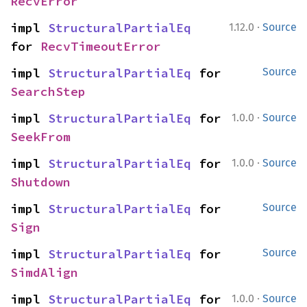
RecvError
·
impl 
StructuralPartialEq
1.12.0
Source
for 
RecvTimeoutError
impl 
StructuralPartialEq
 for 
Source
SearchStep
·
impl 
StructuralPartialEq
 for 
1.0.0
Source
SeekFrom
·
impl 
StructuralPartialEq
 for 
1.0.0
Source
Shutdown
impl 
StructuralPartialEq
 for 
Source
Sign
impl 
StructuralPartialEq
 for 
Source
SimdAlign
·
impl 
StructuralPartialEq
 for 
1.0.0
Source