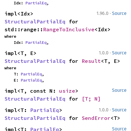
    Idx: 
PartialEq
,
·
impl<Idx> 
1.96.0
Source
StructuralPartialEq
 for 
std::range::
RangeToInclusive
<Idx>
where

    Idx: 
PartialEq
,
·
impl<T, E> 
1.0.0
Source
StructuralPartialEq
 for 
Result
<T, E>
where

    T: 
PartialEq
,

    E: 
PartialEq
,
impl<T, const N: 
usize
> 
Source
StructuralPartialEq
 for 
[T; N]
·
impl<T: 
PartialEq
> 
1.0.0
Source
StructuralPartialEq
 for 
SendError
<T>
impl<T: 
PartialEq
> 
Source