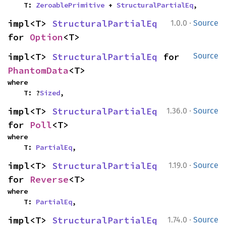
    T: 
ZeroablePrimitive
 + 
StructuralPartialEq
,
·
impl<T> 
StructuralPartialEq
1.0.0
Source
for 
Option
<T>
impl<T> 
StructuralPartialEq
 for 
Source
PhantomData
<T>
where

    T: ?
Sized
,
·
impl<T> 
StructuralPartialEq
1.36.0
Source
for 
Poll
<T>
where

    T: 
PartialEq
,
·
impl<T> 
StructuralPartialEq
1.19.0
Source
for 
Reverse
<T>
where

    T: 
PartialEq
,
·
impl<T> 
StructuralPartialEq
1.74.0
Source