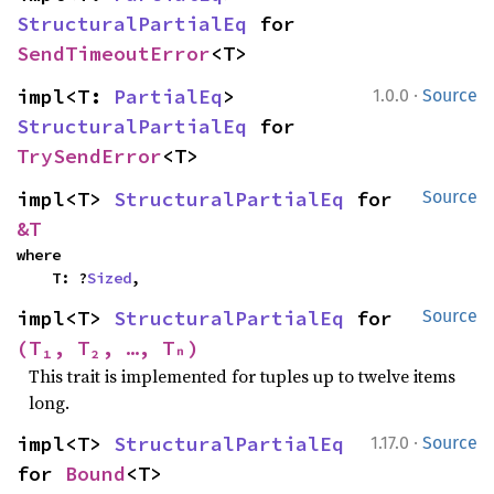
StructuralPartialEq
 for 
SendTimeoutError
<T>
·
impl<T: 
PartialEq
> 
1.0.0
Source
StructuralPartialEq
 for 
TrySendError
<T>
impl<T> 
StructuralPartialEq
 for 
Source
&T
where

    T: ?
Sized
,
impl<T> 
StructuralPartialEq
 for 
Source
(T₁, T₂, …, Tₙ)
This trait is implemented for tuples up to twelve items
long.
·
impl<T> 
StructuralPartialEq
1.17.0
Source
for 
Bound
<T>