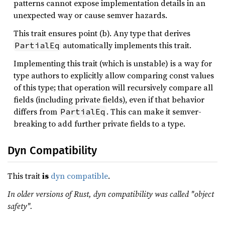
patterns cannot expose implementation details in an
unexpected way or cause semver hazards.
This trait ensures point (b). Any type that derives
automatically implements this trait.
PartialEq
Implementing this trait (which is unstable) is a way for
type authors to explicitly allow comparing const values
of this type; that operation will recursively compare all
fields (including private fields), even if that behavior
differs from
. This can make it semver-
PartialEq
breaking to add further private fields to a type.
Dyn Compatibility
This trait
is
dyn compatible
.
In older versions of Rust, dyn compatibility was called "object
safety".