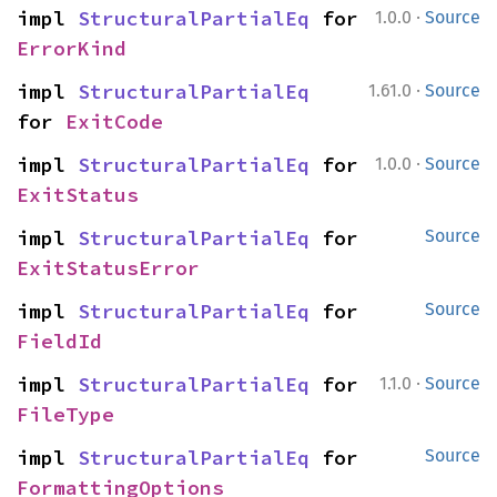
·
impl 
StructuralPartialEq
 for 
1.0.0
Source
ErrorKind
·
impl 
StructuralPartialEq
1.61.0
Source
for 
ExitCode
·
impl 
StructuralPartialEq
 for 
1.0.0
Source
ExitStatus
impl 
StructuralPartialEq
 for 
Source
ExitStatusError
impl 
StructuralPartialEq
 for 
Source
FieldId
·
impl 
StructuralPartialEq
 for 
1.1.0
Source
FileType
impl 
StructuralPartialEq
 for 
Source
FormattingOptions