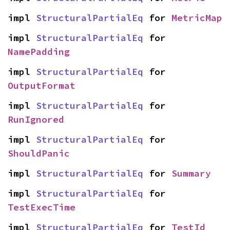
impl 
StructuralPartialEq
 for 
MetricMap
impl 
StructuralPartialEq
 for 
NamePadding
impl 
StructuralPartialEq
 for 
OutputFormat
impl 
StructuralPartialEq
 for 
RunIgnored
impl 
StructuralPartialEq
 for 
ShouldPanic
impl 
StructuralPartialEq
 for 
Summary
impl 
StructuralPartialEq
 for 
TestExecTime
impl 
StructuralPartialEq
 for 
TestId