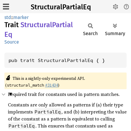
StructuralPartialEq
std
::
marker
Trait
Structural
Partial
Eq
Search
Summary
Source
pub trait StructuralPartialEq { }
🔬
This is a nightly-only experimental API.
(
#31434
)
structural_match
Required trait for constants used in pattern matches.
Constants are only allowed as patterns if (a) their type
implements
, and (b) interpreting the value
PartialEq
of the constant as a pattern is equivalent to calling
. This ensures that constants used as
PartialEq