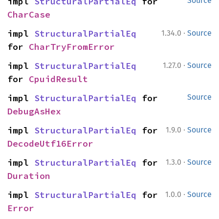
impl 
StructuralPartialEq
 for 
Source
CharCase
·
impl 
StructuralPartialEq
1.34.0
Source
for 
CharTryFromError
·
impl 
StructuralPartialEq
1.27.0
Source
for 
CpuidResult
impl 
StructuralPartialEq
 for 
Source
DebugAsHex
·
impl 
StructuralPartialEq
 for 
1.9.0
Source
DecodeUtf16Error
·
impl 
StructuralPartialEq
 for 
1.3.0
Source
Duration
·
impl 
StructuralPartialEq
 for 
1.0.0
Source
Error