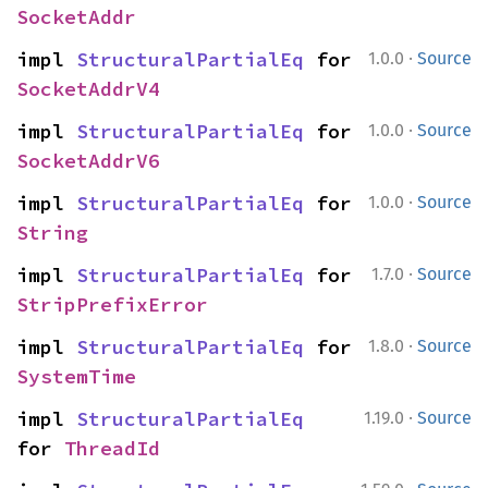
SocketAddr
·
impl 
StructuralPartialEq
 for 
1.0.0
Source
SocketAddrV4
·
impl 
StructuralPartialEq
 for 
1.0.0
Source
SocketAddrV6
·
impl 
StructuralPartialEq
 for 
1.0.0
Source
String
·
impl 
StructuralPartialEq
 for 
1.7.0
Source
StripPrefixError
·
impl 
StructuralPartialEq
 for 
1.8.0
Source
SystemTime
·
impl 
StructuralPartialEq
1.19.0
Source
for 
ThreadId