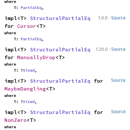
where

    T: 
PartialEq
,
·
impl<T> 
StructuralPartialEq
1.0.0
Source
for 
Cursor
<T>
where

    T: 
PartialEq
,
·
impl<T> 
StructuralPartialEq
1.20.0
Source
for 
ManuallyDrop
<T>
where

    T: ?
Sized
,
impl<T> 
StructuralPartialEq
 for 
Source
MaybeDangling
<T>
where

    T: ?
Sized
,
impl<T> 
StructuralPartialEq
 for 
Source
NonZero
<T>
where
