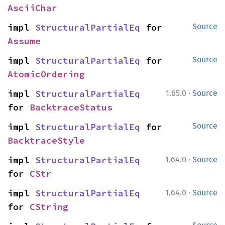
AsciiChar
impl 
StructuralPartialEq
 for 
Source
Assume
impl 
StructuralPartialEq
 for 
Source
AtomicOrdering
·
impl 
StructuralPartialEq
1.65.0
Source
for 
BacktraceStatus
impl 
StructuralPartialEq
 for 
Source
BacktraceStyle
·
impl 
StructuralPartialEq
1.64.0
Source
for 
CStr
·
impl 
StructuralPartialEq
1.64.0
Source
for 
CString