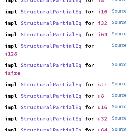
impl 
StructuralPartialEq
 for 
i8
impl 
StructuralPartialEq
 for 
i16
Source
impl 
StructuralPartialEq
 for 
i32
Source
impl 
StructuralPartialEq
 for 
i64
Source
impl 
StructuralPartialEq
 for 
Source
i128
impl 
StructuralPartialEq
 for 
Source
isize
impl 
StructuralPartialEq
 for 
str
Source
impl 
StructuralPartialEq
 for 
u8
Source
impl 
StructuralPartialEq
 for 
u16
Source
impl 
StructuralPartialEq
 for 
u32
Source
impl 
StructuralPartialEq
 for 
u64
Source