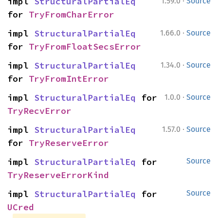
·
impl 
StructuralPartialEq
1.59.0
Source
for 
TryFromCharError
·
impl 
StructuralPartialEq
1.66.0
Source
for 
TryFromFloatSecsError
·
impl 
StructuralPartialEq
1.34.0
Source
for 
TryFromIntError
·
impl 
StructuralPartialEq
 for 
1.0.0
Source
TryRecvError
·
impl 
StructuralPartialEq
1.57.0
Source
for 
TryReserveError
impl 
StructuralPartialEq
 for 
Source
TryReserveErrorKind
impl 
StructuralPartialEq
 for 
Source
UCred