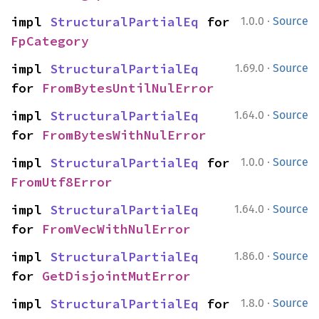
·
impl 
StructuralPartialEq
 for 
1.0.0
Source
FpCategory
·
impl 
StructuralPartialEq
1.69.0
Source
for 
FromBytesUntilNulError
·
impl 
StructuralPartialEq
1.64.0
Source
for 
FromBytesWithNulError
·
impl 
StructuralPartialEq
 for 
1.0.0
Source
FromUtf8Error
·
impl 
StructuralPartialEq
1.64.0
Source
for 
FromVecWithNulError
·
impl 
StructuralPartialEq
1.86.0
Source
for 
GetDisjointMutError
·
impl 
StructuralPartialEq
 for 
1.8.0
Source