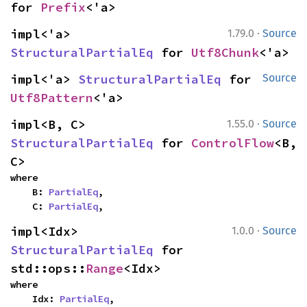
for 
Prefix
<'a>
·
impl<'a> 
1.79.0
Source
StructuralPartialEq
 for 
Utf8Chunk
<'a>
impl<'a> 
StructuralPartialEq
 for 
Source
Utf8Pattern
<'a>
·
impl<B, C> 
1.55.0
Source
StructuralPartialEq
 for 
ControlFlow
<B, 
C>
where

    B: 
PartialEq
,

    C: 
PartialEq
,
·
impl<Idx> 
1.0.0
Source
StructuralPartialEq
 for 
std::ops::
Range
<Idx>
where

    Idx: 
PartialEq
,