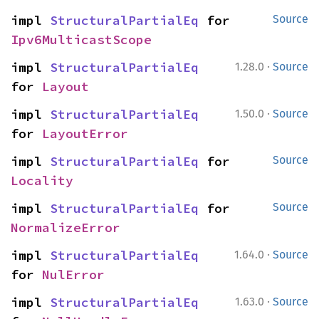
impl 
StructuralPartialEq
 for 
Source
Ipv6MulticastScope
·
impl 
StructuralPartialEq
1.28.0
Source
for 
Layout
·
impl 
StructuralPartialEq
1.50.0
Source
for 
LayoutError
impl 
StructuralPartialEq
 for 
Source
Locality
impl 
StructuralPartialEq
 for 
Source
NormalizeError
·
impl 
StructuralPartialEq
1.64.0
Source
for 
NulError
·
impl 
StructuralPartialEq
1.63.0
Source