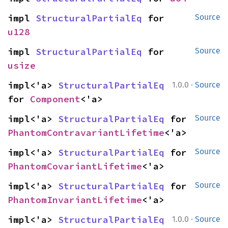
impl 
StructuralPartialEq
 for 
Source
u128
impl 
StructuralPartialEq
 for 
Source
usize
·
impl<'a> 
StructuralPartialEq
1.0.0
Source
for 
Component
<'a>
impl<'a> 
StructuralPartialEq
 for 
Source
PhantomContravariantLifetime
<'a>
impl<'a> 
StructuralPartialEq
 for 
Source
PhantomCovariantLifetime
<'a>
impl<'a> 
StructuralPartialEq
 for 
Source
PhantomInvariantLifetime
<'a>
·
impl<'a> 
StructuralPartialEq
1.0.0
Source