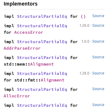
Implementors
impl 
StructuralPartialEq
 for 
()
Source
·
impl 
StructuralPartialEq
1.26.0
Source
for 
AccessError
·
impl 
StructuralPartialEq
 for 
1.0.0
Source
AddrParseError
impl 
StructuralPartialEq
 for 
Source
std::mem::
Alignment
·
impl 
StructuralPartialEq
1.28.0
Source
for std::fmt::
Alignment
impl 
StructuralPartialEq
 for 
Source
AllocError
impl 
StructuralPartialEq
 for 
Source