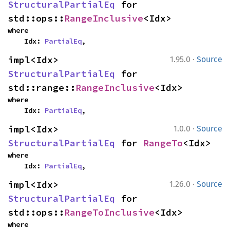
StructuralPartialEq
 for 
std::ops::
RangeInclusive
<Idx>
where

    Idx: 
PartialEq
,
·
impl<Idx> 
1.95.0
Source
StructuralPartialEq
 for 
std::range::
RangeInclusive
<Idx>
where

    Idx: 
PartialEq
,
·
impl<Idx> 
1.0.0
Source
StructuralPartialEq
 for 
RangeTo
<Idx>
where

    Idx: 
PartialEq
,
·
impl<Idx> 
1.26.0
Source
StructuralPartialEq
 for 
std::ops::
RangeToInclusive
<Idx>
where
