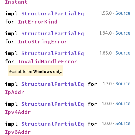
Instant
·
impl 
StructuralPartialEq
1.55.0
Source
for 
IntErrorKind
·
impl 
StructuralPartialEq
1.64.0
Source
for 
IntoStringError
·
impl 
StructuralPartialEq
1.63.0
Source
for 
InvalidHandleError
Available on
Windows
only.
·
impl 
StructuralPartialEq
 for 
1.7.0
Source
IpAddr
·
impl 
StructuralPartialEq
 for 
1.0.0
Source
Ipv4Addr
·
impl 
StructuralPartialEq
 for 
1.0.0
Source
Ipv6Addr