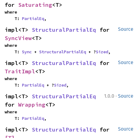
for 
Saturating
<T>
where

    T: 
PartialEq
,
impl<T> 
StructuralPartialEq
 for 
Source
SyncView
<T>
where

    T: 
Sync
 + 
StructuralPartialEq
 + ?
Sized
,
impl<T> 
StructuralPartialEq
 for 
Source
TraitImpl
<T>
where

    T: 
PartialEq
 + ?
Sized
,
·
impl<T> 
StructuralPartialEq
1.0.0
Source
for 
Wrapping
<T>
where

    T: 
PartialEq
,
impl<T> 
StructuralPartialEq
 for 
Source
[T]