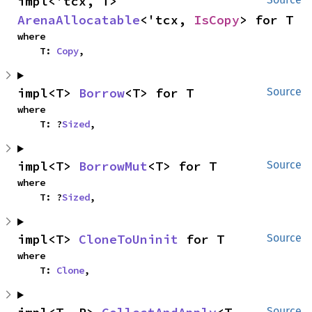
impl<'tcx, T> 
ArenaAllocatable
<'tcx, 
IsCopy
> for T
where

    T: 
Copy
,
impl<T> 
Borrow
<T> for T
Source
where

    T: ?
Sized
,
impl<T> 
BorrowMut
<T> for T
Source
where

    T: ?
Sized
,
impl<T> 
CloneToUninit
 for T
Source
where

    T: 
Clone
,
Source