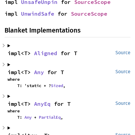
impl 
UnsafeUnpin
 for 
SourceScope
impl 
UnwindSafe
 for 
SourceScope
Blanket Implementations
impl<T> 
Aligned
 for T
Source
impl<T> 
Any
 for T
Source
where

    T: 'static + ?
Sized
,
impl<T> 
AnyEq
 for T
Source
where

    T: 
Any
 + 
PartialEq
,
Source