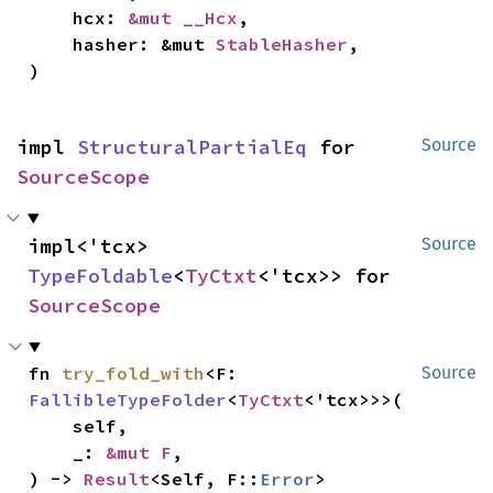
    hcx: 
&mut __Hcx
,

    hasher: &mut 
StableHasher
,

)
impl 
StructuralPartialEq
 for 
Source
SourceScope
impl<'tcx> 
Source
TypeFoldable
<
TyCtxt
<'tcx>> for 
SourceScope
fn 
try_fold_with
<F: 
Source
FallibleTypeFolder
<
TyCtxt
<'tcx>>>(

    self,

    _: 
&mut F
,

) -> 
Result
<Self, F::
Error
>