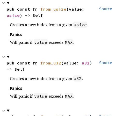
pub const fn 
from_usize
(value: 
Source
usize
) -> Self
Creates a new index from a given
.
usize
Panics
Will panic if
exceeds
.
value
MAX
pub const fn 
from_u32
(value: 
u32
) 
Source
-> Self
Creates a new index from a given
.
u32
Panics
Will panic if
exceeds
.
value
MAX