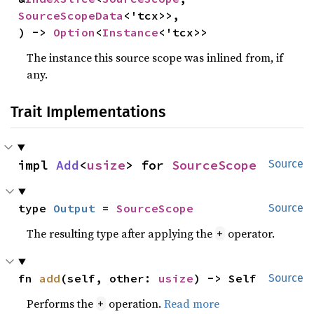
SourceScopeData
<'tcx>>,

) -> 
Option
<
Instance
<'tcx>>
The instance this source scope was inlined from, if
any.
Trait Implementations
impl 
Add
<
usize
> for 
SourceScope
Source
type 
Output
 = 
SourceScope
Source
The resulting type after applying the
operator.
+
fn 
add
(self, other: 
usize
) -> Self
Source
Performs the
operation.
Read more
+