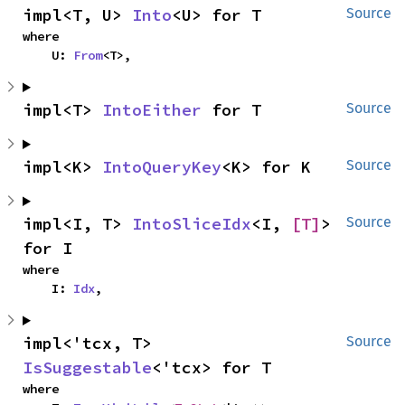
impl<T, U> 
Into
<U> for T
Source
where

    U: 
From
<T>,
impl<T> 
IntoEither
 for T
Source
impl<K> 
IntoQueryKey
<K> for K
Source
impl<I, T> 
IntoSliceIdx
<I, 
[T]
> 
Source
for I
where

    I: 
Idx
,
impl<'tcx, T> 
Source
IsSuggestable
<'tcx> for T
where
