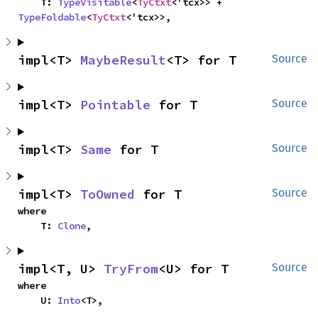
    T: 
TypeVisitable
<
TyCtxt
<'tcx>> + 
TypeFoldable
<
TyCtxt
<'tcx>>,
impl<T> 
MaybeResult
<T> for T
Source
impl<T> 
Pointable
 for T
Source
impl<T> 
Same
 for T
Source
impl<T> 
ToOwned
 for T
Source
where

    T: 
Clone
,
impl<T, U> 
TryFrom
<U> for T
Source
where

    U: 
Into
<T>,