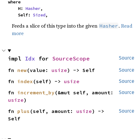
where

    H: 
Hasher
,

    Self: 
Sized
,
Feeds a slice of this type into the given
.
Read
Hasher
more
impl 
Idx
 for 
SourceScope
Source
fn 
new
(value: 
usize
) -> Self
Source
fn 
index
(self) -> 
usize
Source
fn 
increment_by
(&mut self, amount: 
Source
usize
)
fn 
plus
(self, amount: 
usize
) -> 
Source
Self