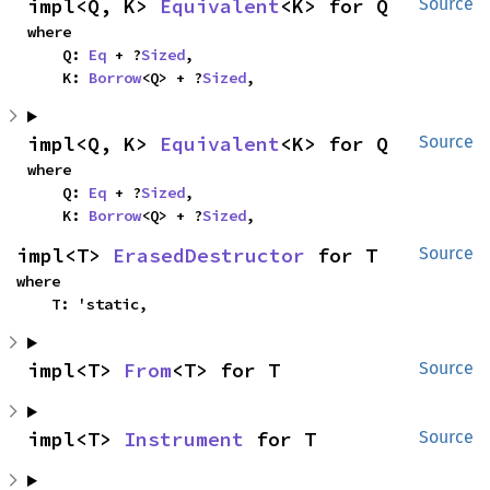
impl<Q, K> 
Equivalent
<K> for Q
Source
where

    Q: 
Eq
 + ?
Sized
,

    K: 
Borrow
<Q> + ?
Sized
,
impl<Q, K> 
Equivalent
<K> for Q
Source
where

    Q: 
Eq
 + ?
Sized
,

    K: 
Borrow
<Q> + ?
Sized
,
impl<T> 
ErasedDestructor
 for T
Source
where

    T: 'static,
impl<T> 
From
<T> for T
Source
impl<T> 
Instrument
 for T
Source