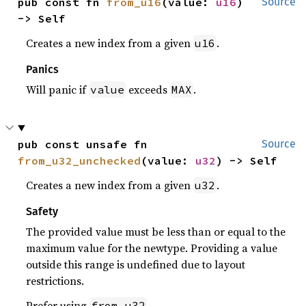
pub const fn 
from_u16
(value: 
u16
) 
Source
-> Self
Creates a new index from a given
.
u16
Panics
Will panic if
exceeds
.
value
MAX
pub const unsafe fn 
Source
from_u32_unchecked
(value: 
u32
) -> Self
Creates a new index from a given
.
u32
Safety
The provided value must be less than or equal to the
maximum value for the newtype. Providing a value
outside this range is undefined due to layout
restrictions.
Prefer using
.
from_u32