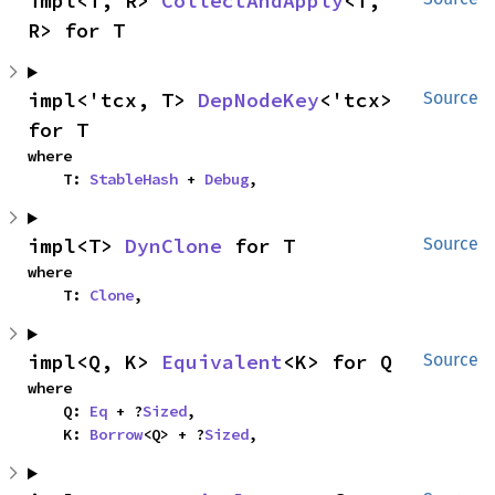
impl<T, R> 
CollectAndApply
<T, 
R> for T
impl<'tcx, T> 
DepNodeKey
<'tcx> 
Source
for T
where

    T: 
StableHash
 + 
Debug
,
impl<T> 
DynClone
 for T
Source
where

    T: 
Clone
,
impl<Q, K> 
Equivalent
<K> for Q
Source
where

    Q: 
Eq
 + ?
Sized
,

    K: 
Borrow
<Q> + ?
Sized
,