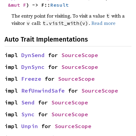
&mut F
) -> F::
Result
The entry point for visiting. To visit a value
with a
t
visitor
call:
.
Read more
v
t.visit_with(v)
Auto Trait Implementations
impl 
DynSend
 for 
SourceScope
impl 
DynSync
 for 
SourceScope
impl 
Freeze
 for 
SourceScope
impl 
RefUnwindSafe
 for 
SourceScope
impl 
Send
 for 
SourceScope
impl 
Sync
 for 
SourceScope
impl 
Unpin
 for 
SourceScope