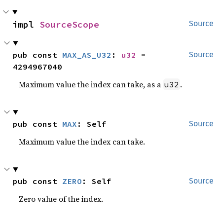
impl 
SourceScope
Source
pub const 
MAX_AS_U32
: 
u32
 = 
Source
4294967040
Maximum value the index can take, as a
.
u32
pub const 
MAX
: Self
Source
Maximum value the index can take.
pub const 
ZERO
: Self
Source
Zero value of the index.