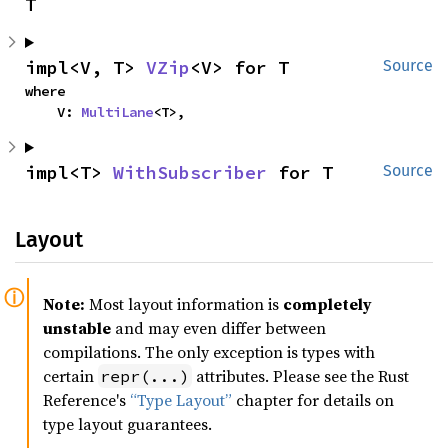
T
impl<V, T> 
VZip
<V> for T
Source
where

    V: 
MultiLane
<T>,
impl<T> 
WithSubscriber
 for T
Source
Layout
Note:
Most layout information is
completely
unstable
and may even differ between
compilations. The only exception is types with
certain
attributes. Please see the Rust
repr(...)
Reference's
“Type Layout”
chapter for details on
type layout guarantees.