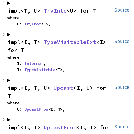
impl<T, U> 
TryInto
<U> for T
Source
where

    U: 
TryFrom
<T>,
impl<I, T> 
TypeVisitableExt
<I> 
Source
for T
where

    I: 
Interner
,

    T: 
TypeVisitable
<I>,
impl<I, T, U> 
Upcast
<I, U> for 
Source
T
where

    U: 
UpcastFrom
<I, T>,
impl<I, T> 
UpcastFrom
<I, T> for 
Source