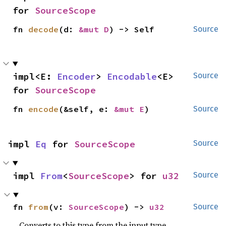
for 
SourceScope
fn 
decode
(d: 
&mut D
) -> Self
Source
impl<E: 
Encoder
> 
Encodable
<E> 
Source
for 
SourceScope
fn 
encode
(&self, e: 
&mut E
)
Source
impl 
Eq
 for 
SourceScope
Source
impl 
From
<
SourceScope
> for 
u32
Source
fn 
from
(v: 
SourceScope
) -> 
u32
Source
Converts to this type from the input type.