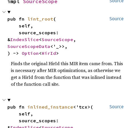
impl 
SourceScope
Source
pub fn 
lint_root
(

Source
    self,

    source_scopes: 
&
IndexSlice
<
SourceScope
, 
SourceScopeData
<'_>>,

) -> 
Option
<
HirId
>
Finds the original HirId this MIR item came from. This
is necessary after MIR optimizations, as otherwise we
get a HirId from the function that was inlined instead
of the function call site.
pub fn 
inlined_instance
<'tcx>(

Source
    self,

    source_scopes: 
&
IndexSlice
<
SourceScope
, 