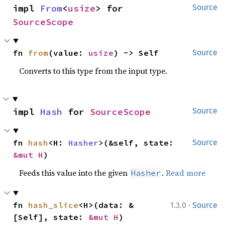
impl 
From
<
usize
> for 
Source
SourceScope
fn 
from
(value: 
usize
) -> Self
Source
Converts to this type from the input type.
impl 
Hash
 for 
SourceScope
Source
fn 
hash
<H: 
Hasher
>(&self, state: 
Source
&mut H
)
Feeds this value into the given
.
Read more
Hasher
·
fn 
hash_slice
<H>(data: &
1.3.0
Source
[Self], state: 
&mut H
)