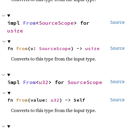
impl 
From
<
SourceScope
> for 
Source
usize
fn 
from
(v: 
SourceScope
) -> 
usize
Source
Converts to this type from the input type.
impl 
From
<
u32
> for 
SourceScope
Source
fn 
from
(value: 
u32
) -> Self
Source
Converts to this type from the input type.