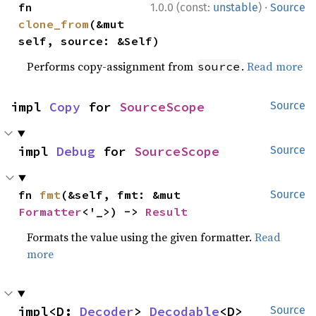
·
fn 
1.0.0 (const:
unstable
)
Source
clone_from
(&mut 
self, source: &Self)
Performs copy-assignment from
.
Read more
source
impl 
Copy
 for 
SourceScope
Source
impl 
Debug
 for 
SourceScope
Source
fn 
fmt
(&self, fmt: &mut 
Source
Formatter
<'_>) -> 
Result
Formats the value using the given formatter.
Read
more
impl<D: 
Decoder
> 
Decodable
<D> 
Source