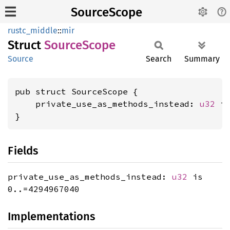
SourceScope
rustc_middle
::
mir
Struct
Source
Scope
Source
Search
Summary
pub struct SourceScope {

    private_use_as_methods_instead: 
u32
 is
}
Fields
private_use_as_methods_instead:
u32
is
0..=4294967040
Implementations