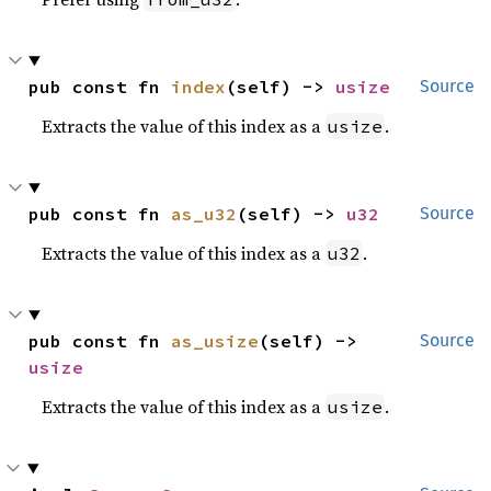
pub const fn 
index
(self) -> 
usize
Source
Extracts the value of this index as a
.
usize
pub const fn 
as_u32
(self) -> 
u32
Source
Extracts the value of this index as a
.
u32
pub const fn 
as_usize
(self) -> 
Source
usize
Extracts the value of this index as a
.
usize