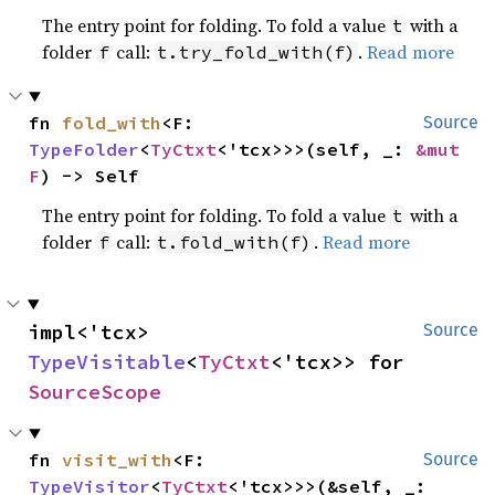
The entry point for folding. To fold a value
with a
t
folder
call:
.
Read more
f
t.try_fold_with(f)
fn 
fold_with
<F: 
Source
TypeFolder
<
TyCtxt
<'tcx>>>(self, _: 
&mut 
F
) -> Self
The entry point for folding. To fold a value
with a
t
folder
call:
.
Read more
f
t.fold_with(f)
impl<'tcx> 
Source
TypeVisitable
<
TyCtxt
<'tcx>> for 
SourceScope
fn 
visit_with
<F: 
Source
TypeVisitor
<
TyCtxt
<'tcx>>>(&self, _: 