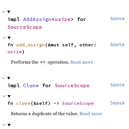
impl 
AddAssign
<
usize
> for 
Source
SourceScope
fn 
add_assign
(&mut self, other: 
Source
usize
)
Performs the
operation.
Read more
+=
impl 
Clone
 for 
SourceScope
Source
fn 
clone
(&self) -> 
SourceScope
Source
Returns a duplicate of the value.
Read more