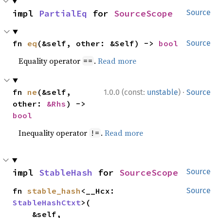
impl 
PartialEq
 for 
SourceScope
Source
fn 
eq
(&self, other: &Self) -> 
bool
Source
Equality operator
.
Read more
==
·
fn 
ne
(&self, 
1.0.0 (const:
unstable
)
Source
other: 
&Rhs
) -> 
bool
Inequality operator
.
Read more
!=
impl 
StableHash
 for 
SourceScope
Source
fn 
stable_hash
<__Hcx: 
Source
StableHashCtxt
>(

    &self,
