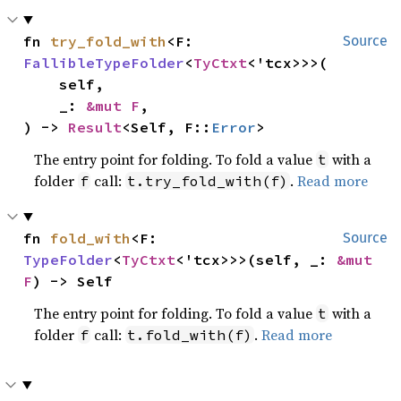
fn 
try_fold_with
<F: 
Source
FallibleTypeFolder
<
TyCtxt
<'tcx>>>(

    self,

    _: 
&mut F
,

) -> 
Result
<Self, F::
Error
>
The entry point for folding. To fold a value
with a
t
folder
call:
.
Read more
f
t.try_fold_with(f)
fn 
fold_with
<F: 
Source
TypeFolder
<
TyCtxt
<'tcx>>>(self, _: 
&mut 
F
) -> Self
The entry point for folding. To fold a value
with a
t
folder
call:
.
Read more
f
t.fold_with(f)