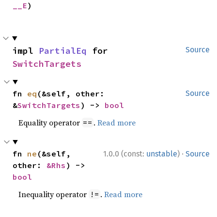
__E
)
impl 
PartialEq
 for 
Source
SwitchTargets
fn 
eq
(&self, other: 
Source
&
SwitchTargets
) -> 
bool
Equality operator
.
Read more
==
·
fn 
ne
(&self, 
1.0.0 (const:
unstable
)
Source
other: 
&Rhs
) -> 
bool
Inequality operator
.
Read more
!=