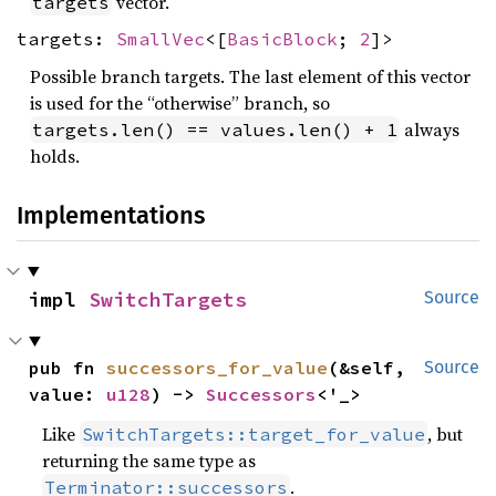
vector.
targets
targets:
SmallVec
<[
BasicBlock
;
2
]>
Possible branch targets. The last element of this vector
is used for the “otherwise” branch, so
always
targets.len() == values.len() + 1
holds.
Implementations
impl 
SwitchTargets
Source
pub fn 
successors_for_value
(&self, 
Source
value: 
u128
) -> 
Successors
<'_>
Like
, but
SwitchTargets::target_for_value
returning the same type as
.
Terminator::successors