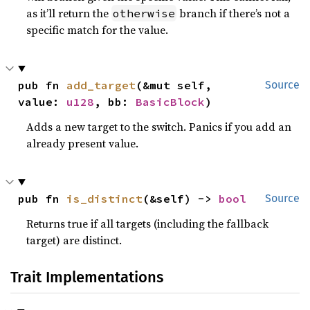
as it’ll return the
branch if there’s not a
otherwise
specific match for the value.
pub fn 
add_target
(&mut self, 
Source
value: 
u128
, bb: 
BasicBlock
)
Adds a new target to the switch. Panics if you add an
already present value.
pub fn 
is_distinct
(&self) -> 
bool
Source
Returns true if all targets (including the fallback
target) are distinct.
Trait Implementations