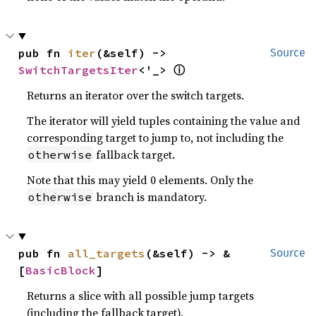
pub fn 
iter
(&self) -> 
Source
ⓘ
SwitchTargetsIter
<'_> 
Returns an iterator over the switch targets.
The iterator will yield tuples containing the value and
corresponding target to jump to, not including the
fallback target.
otherwise
Note that this may yield 0 elements. Only the
branch is mandatory.
otherwise
pub fn 
all_targets
(&self) -> &
Source
[
BasicBlock
]
Returns a slice with all possible jump targets
(including the fallback target).