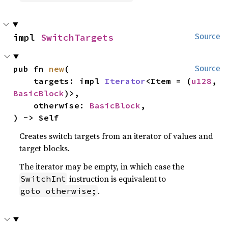
impl 
SwitchTargets
Source
pub fn 
new
(

Source
    targets: impl 
Iterator
<Item = (
u128
, 
BasicBlock
)>,

    otherwise: 
BasicBlock
,

) -> Self
Creates switch targets from an iterator of values and
target blocks.
The iterator may be empty, in which case the
instruction is equivalent to
SwitchInt
.
goto otherwise;