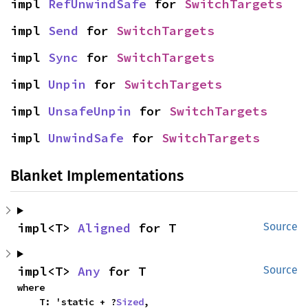
impl 
RefUnwindSafe
 for 
SwitchTargets
impl 
Send
 for 
SwitchTargets
impl 
Sync
 for 
SwitchTargets
impl 
Unpin
 for 
SwitchTargets
impl 
UnsafeUnpin
 for 
SwitchTargets
impl 
UnwindSafe
 for 
SwitchTargets
Blanket Implementations
impl<T> 
Aligned
 for T
Source
impl<T> 
Any
 for T
Source
where

    T: 'static + ?
Sized
,