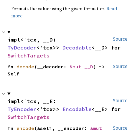
Formats the value using the given formatter.
Read
more
impl<'tcx, __D: 
Source
TyDecoder
<'tcx>> 
Decodable
<__D> for 
SwitchTargets
fn 
decode
(__decoder: 
&mut __D
) -> 
Source
Self
impl<'tcx, __E: 
Source
TyEncoder
<'tcx>> 
Encodable
<__E> for 
SwitchTargets
fn 
encode
(&self, __encoder: 
&mut 
Source