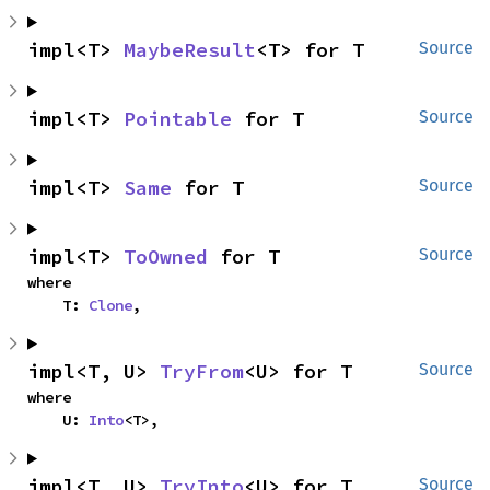
impl<T> 
MaybeResult
<T> for T
Source
impl<T> 
Pointable
 for T
Source
impl<T> 
Same
 for T
Source
impl<T> 
ToOwned
 for T
Source
where

    T: 
Clone
,
impl<T, U> 
TryFrom
<U> for T
Source
where

    U: 
Into
<T>,
impl<T, U> 
TryInto
<U> for T
Source