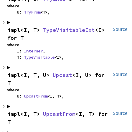
where

    U: 
TryFrom
<T>,
impl<I, T> 
TypeVisitableExt
<I> 
Source
for T
where

    I: 
Interner
,

    T: 
TypeVisitable
<I>,
impl<I, T, U> 
Upcast
<I, U> for 
Source
T
where

    U: 
UpcastFrom
<I, T>,
impl<I, T> 
UpcastFrom
<I, T> for 
Source
T