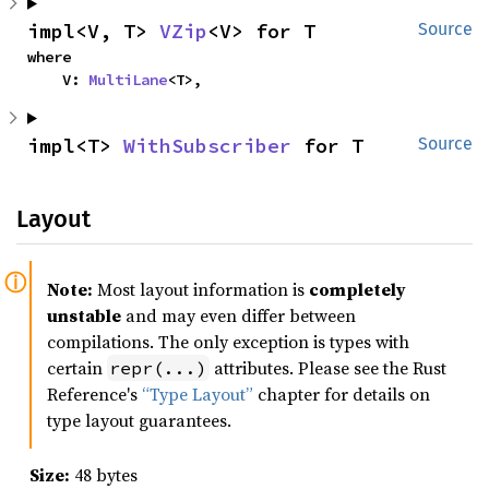
impl<V, T> 
VZip
<V> for T
Source
where

    V: 
MultiLane
<T>,
impl<T> 
WithSubscriber
 for T
Source
Layout
Note:
Most layout information is
completely
unstable
and may even differ between
compilations. The only exception is types with
certain
attributes. Please see the Rust
repr(...)
Reference's
“Type Layout”
chapter for details on
type layout guarantees.
Size:
48 bytes