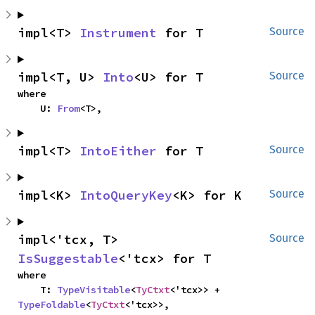
impl<T> 
Instrument
 for T
Source
impl<T, U> 
Into
<U> for T
Source
where

    U: 
From
<T>,
impl<T> 
IntoEither
 for T
Source
impl<K> 
IntoQueryKey
<K> for K
Source
impl<'tcx, T> 
Source
IsSuggestable
<'tcx> for T
where

    T: 
TypeVisitable
<
TyCtxt
<'tcx>> + 
TypeFoldable
<
TyCtxt
<'tcx>>,