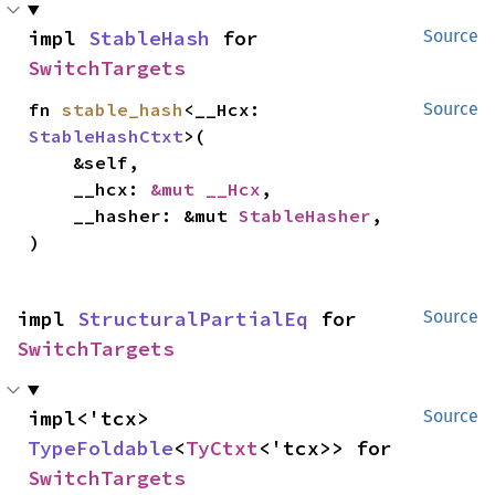
impl 
StableHash
 for 
Source
SwitchTargets
fn 
stable_hash
<__Hcx: 
Source
StableHashCtxt
>(

    &self,

    __hcx: 
&mut __Hcx
,

    __hasher: &mut 
StableHasher
,

)
impl 
StructuralPartialEq
 for 
Source
SwitchTargets
impl<'tcx> 
Source
TypeFoldable
<
TyCtxt
<'tcx>> for 
SwitchTargets