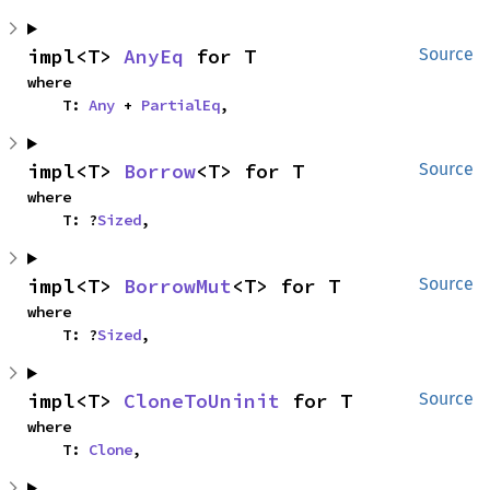
impl<T> 
AnyEq
 for T
Source
where

    T: 
Any
 + 
PartialEq
,
impl<T> 
Borrow
<T> for T
Source
where

    T: ?
Sized
,
impl<T> 
BorrowMut
<T> for T
Source
where

    T: ?
Sized
,
impl<T> 
CloneToUninit
 for T
Source
where

    T: 
Clone
,