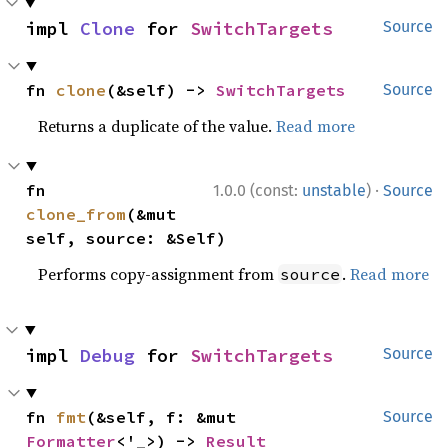
impl 
Clone
 for 
SwitchTargets
Source
fn 
clone
(&self) -> 
SwitchTargets
Source
Returns a duplicate of the value.
Read more
·
fn 
1.0.0 (const:
unstable
)
Source
clone_from
(&mut 
self, source: &Self)
Performs copy-assignment from
.
Read more
source
impl 
Debug
 for 
SwitchTargets
Source
fn 
fmt
(&self, f: &mut 
Source
Formatter
<'_>) -> 
Result