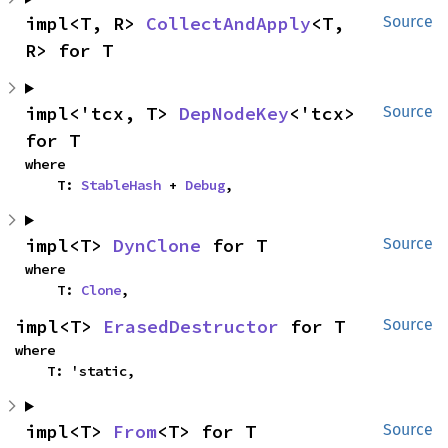
impl<T, R> 
CollectAndApply
<T, 
Source
R> for T
impl<'tcx, T> 
DepNodeKey
<'tcx> 
Source
for T
where

    T: 
StableHash
 + 
Debug
,
impl<T> 
DynClone
 for T
Source
where

    T: 
Clone
,
impl<T> 
ErasedDestructor
 for T
Source
where

    T: 'static,
impl<T> 
From
<T> for T
Source