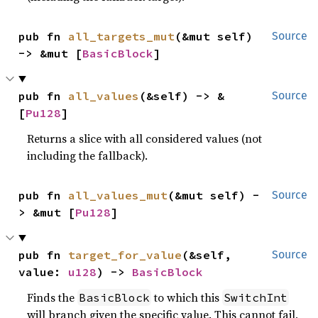
pub fn 
all_targets_mut
(&mut self) 
Source
-> &mut [
BasicBlock
]
pub fn 
all_values
(&self) -> &
Source
[
Pu128
]
Returns a slice with all considered values (not
including the fallback).
pub fn 
all_values_mut
(&mut self) -
Source
> &mut [
Pu128
]
pub fn 
target_for_value
(&self, 
Source
value: 
u128
) -> 
BasicBlock
Finds the
to which this
BasicBlock
SwitchInt
will branch given the specific value. This cannot fail,