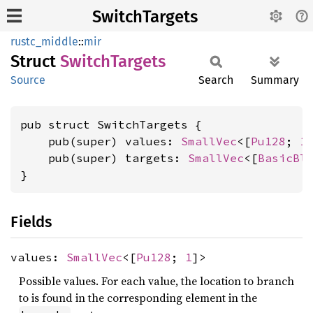
SwitchTargets
rustc_middle
::
mir
Struct
Switch
Targets
Source
Search
Summary
pub struct SwitchTargets {

    pub(super) values: 
SmallVec
<[
Pu128
; 
1
]
    pub(super) targets: 
SmallVec
<[
BasicBl
}
Fields
values:
SmallVec
<[
Pu128
;
1
]>
Possible values. For each value, the location to branch
to is found in the corresponding element in the