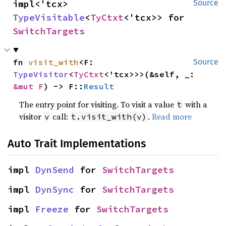
impl<'tcx> 
Source
TypeVisitable
<
TyCtxt
<'tcx>> for 
SwitchTargets
fn 
visit_with
<F: 
Source
TypeVisitor
<
TyCtxt
<'tcx>>>(&self, _: 
&mut F
) -> F::
Result
The entry point for visiting. To visit a value
with a
t
visitor
call:
.
Read more
v
t.visit_with(v)
Auto Trait Implementations
impl 
DynSend
 for 
SwitchTargets
impl 
DynSync
 for 
SwitchTargets
impl 
Freeze
 for 
SwitchTargets