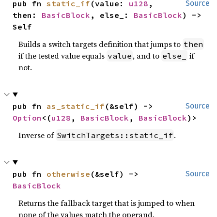
pub fn 
static_if
(value: 
u128
, 
Source
then: 
BasicBlock
, else_: 
BasicBlock
) -> 
Self
Builds a switch targets definition that jumps to
then
if the tested value equals
, and to
if
value
else_
not.
pub fn 
as_static_if
(&self) -> 
Source
Option
<(
u128
, 
BasicBlock
, 
BasicBlock
)>
Inverse of
.
SwitchTargets::static_if
pub fn 
otherwise
(&self) -> 
Source
BasicBlock
Returns the fallback target that is jumped to when
none of the values match the operand.