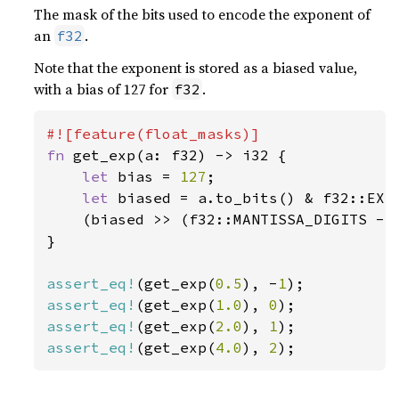
The mask of the bits used to encode the exponent of
an
.
f32
Note that the exponent is stored as a biased value,
with a bias of 127 for
.
f32
fn 
get_exp(a: f32) -> i32 {

let 
bias = 
127
;

let 
biased = a.to_bits() & f32::EXPO
    (biased >> (f32::MANTISSA_DIGITS - 
}

assert_eq!
(get_exp(
0.5
), -
1
assert_eq!
(get_exp(
1.0
), 
0
assert_eq!
(get_exp(
2.0
), 
1
assert_eq!
(get_exp(
4.0
), 
2
);