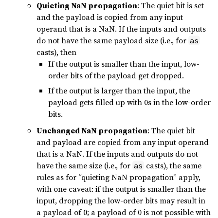
Quieting NaN propagation
: The quiet bit is set
and the payload is copied from any input
operand that is a NaN. If the inputs and outputs
do not have the same payload size (i.e., for
as
casts), then
If the output is smaller than the input, low-
order bits of the payload get dropped.
If the output is larger than the input, the
payload gets filled up with 0s in the low-order
bits.
Unchanged NaN propagation
: The quiet bit
and payload are copied from any input operand
that is a NaN. If the inputs and outputs do not
have the same size (i.e., for
casts), the same
as
rules as for “quieting NaN propagation” apply,
with one caveat: if the output is smaller than the
input, dropping the low-order bits may result in
a payload of 0; a payload of 0 is not possible with