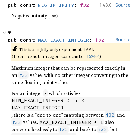
·
pub const 
NEG_INFINITY
: 
f32
1.43.0
Source
Negative infinity (−∞).
pub const 
MAX_EXACT_INTEGER
: 
i32
Source
🔬
This is a nightly-only experimental API.
(
#152466
)
float_exact_integer_constants
Maximum integer that can be represented exactly in
an
value, with no other integer converting to the
f32
same floating point value.
For an integer
which satisfies
x
MIN_EXACT_INTEGER <= x <= 
MAX_EXACT_INTEGER
, there is a “one-to-one” mapping between
and
i32
values.
also
f32
MAX_EXACT_INTEGER + 1
converts losslessly to
and back to
, but
f32
i32