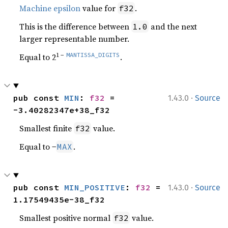
Machine epsilon
value for
.
f32
This is the difference between
and the next
1.0
larger representable number.
1 −
MANTISSA_DIGITS
Equal to 2
.
·
pub const 
MIN
: 
f32
 = 
1.43.0
Source
-3.40282347e+38_f32
Smallest finite
value.
f32
Equal to −
.
MAX
·
pub const 
MIN_POSITIVE
: 
f32
 = 
1.43.0
Source
1.17549435e-38_f32
Smallest positive normal
value.
f32