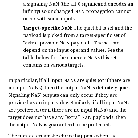
a signaling NaN (the all-0 significand encodes an
infinity) so unchanged NaN propagation cannot
occur with some inputs.
Target-specific NaN
: The quiet bit is set and the
payload is picked from a target-specific set of
“extra” possible NaN payloads. The set can
depend on the input operand values. See the
table below for the concrete NaNs this set
contains on various targets.
In particular, if all input NaNs are quiet (or if there are
no input NaNs), then the output NaN is definitely quiet.
Signaling NaN outputs can only occur if they are
provided as an input value. Similarly, if all input NaNs
are preferred (or if there are no input NaNs) and the
target does not have any “extra” NaN payloads, then
the output NaN is guaranteed to be preferred.
The non-deterministic choice happens when the