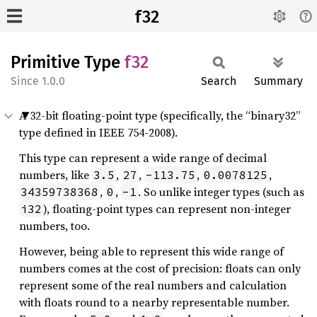
f32
Primitive Type
f32
1.0.0
Search
Summary
A 32-bit floating-point type (specifically, the “binary32”
type defined in IEEE 754-2008).
This type can represent a wide range of decimal
numbers, like
,
,
,
,
3.5
27
-113.75
0.0078125
,
,
. So unlike integer types (such as
34359738368
0
-1
), floating-point types can represent non-integer
i32
numbers, too.
However, being able to represent this wide range of
numbers comes at the cost of precision: floats can only
represent some of the real numbers and calculation
with floats round to a nearby representable number.