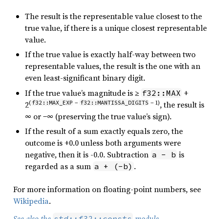
The result is the representable value closest to the
true value, if there is a unique closest representable
value.
If the true value is exactly half-way between two
representable values, the result is the one with an
even least-significant binary digit.
If the true value’s magnitude is ≥
+
f32::MAX
(
f32::MAX_EXP
−
f32::MANTISSA_DIGITS
− 1)
2
, the result is
∞ or −∞ (preserving the true value’s sign).
If the result of a sum exactly equals zero, the
outcome is +0.0 unless both arguments were
negative, then it is -0.0. Subtraction
is
a - b
regarded as a sum
.
a + (-b)
For more information on floating-point numbers, see
Wikipedia
.
See also the
module
.
std::f32::consts