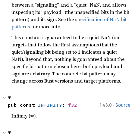
between a “signaling” and a “quiet” NaN, and allows
inspecting its “payload” (the unspecified bits in the bit
pattern) and its sign. See the
specification of NaN bit
patterns
for more info.
This constant is guaranteed to be a quiet NaN (on
targets that follow the Rust assumptions that the
quiet/signaling bit being set to 1 indicates a quiet
NaN). Beyond that, nothing is guaranteed about the
specific bit pattern chosen here: both payload and
sign are arbitrary. The concrete bit pattern may
change across Rust versions and target platforms.
·
pub const 
INFINITY
: 
f32
1.43.0
Source
Infinity (∞).