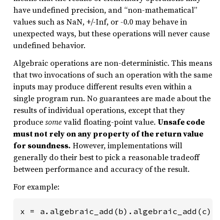
have undefined precision, and “non-mathematical”
values such as NaN, +/-Inf, or -0.0 may behave in
unexpected ways, but these operations will never cause
undefined behavior.
Algebraic operations are non-deterministic. This means
that two invocations of such an operation with the same
inputs may produce different results even within a
single program run. No guarantees are made about the
results of individual operations, except that they
produce
some
valid floating-point value.
Unsafe code
must not rely on any property of the return value
for soundness.
However, implementations will
generally do their best to pick a reasonable tradeoff
between performance and accuracy of the result.
For example:
x = a.algebraic_add(b).algebraic_add(c).