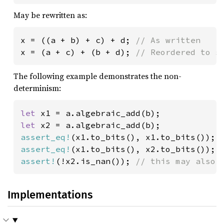
May be rewritten as:
x = ((a + b) + c) + d; 
x = (a + c) + (b + d); 
// Reordered to s
The following example demonstrates the non-
determinism:
let 
let 
assert_eq!
(x1.to_bits(), x1.to_bits()); 
assert_eq!
(x1.to_bits(), x2.to_bits()); 
assert!
(!x2.is_nan()); 
// this may also 
Implementations