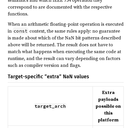
semantics and which IEEE 754 operation they
correspond to are documented with the respective
functions.
When an arithmetic floating-point operation is executed
in
context, the same rules apply: no guarantee
const
is made about which of the NaN bit patterns described
above will be returned. The result does not have to
match what happens when executing the same code at
runtime, and the result can vary depending on factors
such as compiler version and flags.
Target-specific “extra” NaN values
Extra
payloads
possible on
target_arch
this
platform