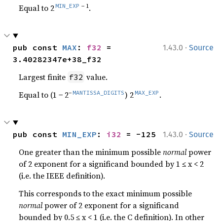
MIN_EXP
− 1
Equal to 2
.
·
pub const 
MAX
: 
f32
 = 
1.43.0
Source
3.40282347e+38_f32
Largest finite
value.
f32
−
MANTISSA_DIGITS
MAX_EXP
Equal to (1 − 2
) 2
.
·
pub const 
MIN_EXP
: 
i32
 = -125
1.43.0
Source
One greater than the minimum possible
normal
power
of 2 exponent for a significand bounded by 1 ≤ x < 2
(i.e. the IEEE definition).
This corresponds to the exact minimum possible
normal
power of 2 exponent for a significand
bounded by 0.5 ≤ x < 1 (i.e. the C definition). In other