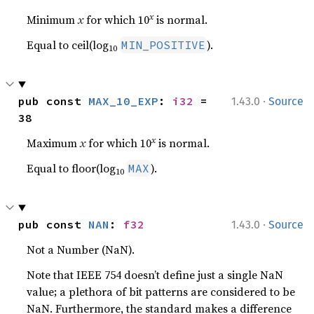
x
Minimum
x
for which 10
is normal.
Equal to ceil(log
).
MIN_POSITIVE
10
·
pub const 
MAX_10_EXP
: 
i32
 = 
1.43.0
Source
38
x
Maximum
x
for which 10
is normal.
Equal to floor(log
).
MAX
10
·
pub const 
NAN
: 
f32
1.43.0
Source
Not a Number (NaN).
Note that IEEE 754 doesn’t define just a single NaN
value; a plethora of bit patterns are considered to be
NaN. Furthermore, the standard makes a difference