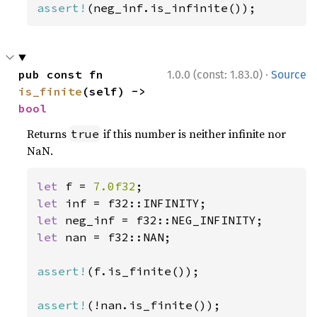
assert!
(neg_inf.is_infinite());
·
pub const fn 
1.0.0 (const: 1.83.0)
Source
is_finite
(self) -> 
bool
Returns
if this number is neither infinite nor
true
NaN.
let 
f = 
7.0f32
let 
let 
let 
nan = f32::NAN;

assert!
(f.is_finite());

assert!