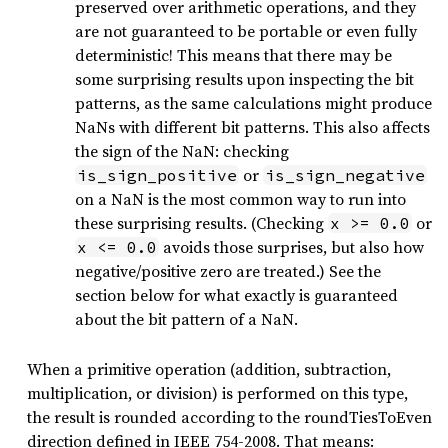
preserved over arithmetic operations, and they
are not guaranteed to be portable or even fully
deterministic! This means that there may be
some surprising results upon inspecting the bit
patterns, as the same calculations might produce
NaNs with different bit patterns. This also affects
the sign of the NaN: checking
or
is_sign_positive
is_sign_negative
on a NaN is the most common way to run into
these surprising results. (Checking
or
x >= 0.0
avoids those surprises, but also how
x <= 0.0
negative/positive zero are treated.) See the
section below for what exactly is guaranteed
about the bit pattern of a NaN.
When a primitive operation (addition, subtraction,
multiplication, or division) is performed on this type,
the result is rounded according to the roundTiesToEven
direction defined in IEEE 754-2008. That means: