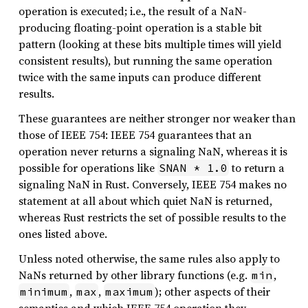
operation is executed; i.e., the result of a NaN-
producing floating-point operation is a stable bit
pattern (looking at these bits multiple times will yield
consistent results), but running the same operation
twice with the same inputs can produce different
results.
These guarantees are neither stronger nor weaker than
those of IEEE 754: IEEE 754 guarantees that an
operation never returns a signaling NaN, whereas it is
possible for operations like
to return a
SNAN * 1.0
signaling NaN in Rust. Conversely, IEEE 754 makes no
statement at all about which quiet NaN is returned,
whereas Rust restricts the set of possible results to the
ones listed above.
Unless noted otherwise, the same rules also apply to
NaNs returned by other library functions (e.g.
,
min
,
,
); other aspects of their
minimum
max
maximum