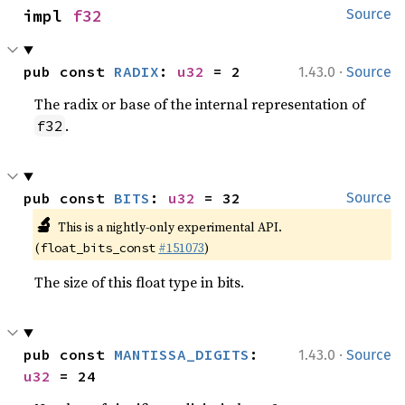
impl 
f32
Source
·
pub const 
RADIX
: 
u32
 = 2
1.43.0
Source
The radix or base of the internal representation of
.
f32
pub const 
BITS
: 
u32
 = 32
Source
🔬
This is a nightly-only experimental API.
(
#151073
)
float_bits_const
The size of this float type in bits.
·
pub const 
MANTISSA_DIGITS
: 
1.43.0
Source
u32
 = 24