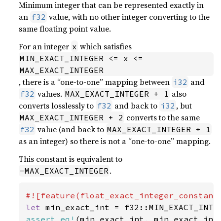
Minimum integer that can be represented exactly in
an
value, with no other integer converting to the
f32
same floating point value.
For an integer
which satisfies
x
MIN_EXACT_INTEGER <= x <= 
MAX_EXACT_INTEGER
, there is a “one-to-one” mapping between
and
i32
values.
also
f32
MAX_EXACT_INTEGER + 1
converts losslessly to
and back to
, but
f32
i32
converts to the same
MAX_EXACT_INTEGER + 2
value (and back to
f32
MAX_EXACT_INTEGER + 1
as an integer) so there is not a “one-to-one” mapping.
This constant is equivalent to
.
-MAX_EXACT_INTEGER
let 
assert_eq!
(min_exact_int, min_exact_int