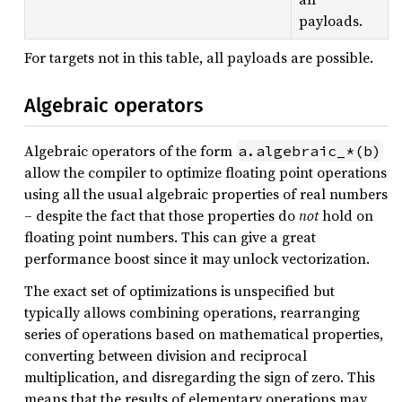
payloads.
For targets not in this table, all payloads are possible.
Algebraic operators
Algebraic operators of the form
a.algebraic_*(b)
allow the compiler to optimize floating point operations
using all the usual algebraic properties of real numbers
– despite the fact that those properties do
not
hold on
floating point numbers. This can give a great
performance boost since it may unlock vectorization.
The exact set of optimizations is unspecified but
typically allows combining operations, rearranging
series of operations based on mathematical properties,
converting between division and reciprocal
multiplication, and disregarding the sign of zero. This
means that the results of elementary operations may