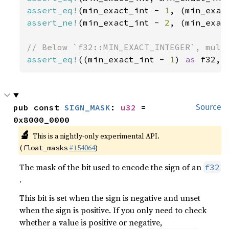
assert_eq!
(min_exact_int - 
1
, (min_exac
assert_ne!
(min_exact_int - 
2
, (min_exac
assert_eq!
((min_exact_int - 
1
) 
as 
f32, 
pub const 
SIGN_MASK
: 
u32
 = 
Source
0x8000_0000
🔬
This is a nightly-only experimental API.
(
#154064
)
float_masks
The mask of the bit used to encode the sign of an
f32
.
This bit is set when the sign is negative and unset
when the sign is positive. If you only need to check
whether a value is positive or negative,