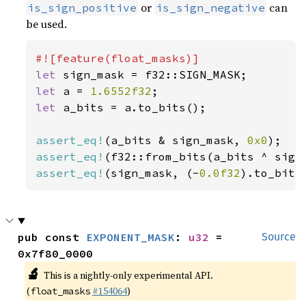
or
can
is_sign_positive
is_sign_negative
be used.
let 
let 
a = 
1.6552f32
let 
a_bits = a.to_bits();

assert_eq!
(a_bits & sign_mask, 
0x0
assert_eq!
assert_eq!
(sign_mask, (-
0.0f32
).to_bits
pub const 
EXPONENT_MASK
: 
u32
 = 
Source
0x7f80_0000
🔬
This is a nightly-only experimental API.
(
#154064
)
float_masks