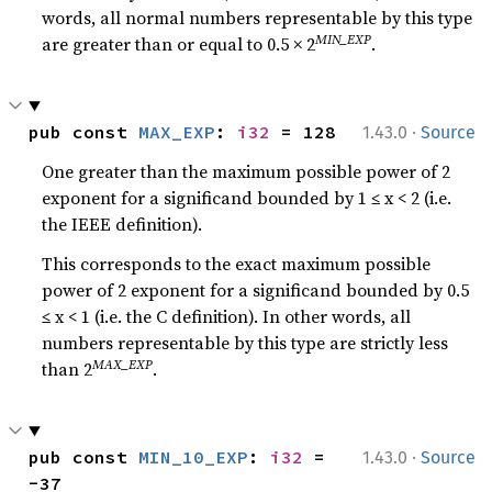
words, all normal numbers representable by this type
MIN_EXP
are greater than or equal to 0.5 × 2
.
·
pub const 
MAX_EXP
: 
i32
 = 128
1.43.0
Source
One greater than the maximum possible power of 2
exponent for a significand bounded by 1 ≤ x < 2 (i.e.
the IEEE definition).
This corresponds to the exact maximum possible
power of 2 exponent for a significand bounded by 0.5
≤ x < 1 (i.e. the C definition). In other words, all
numbers representable by this type are strictly less
MAX_EXP
than 2
.
·
pub const 
MIN_10_EXP
: 
i32
 = 
1.43.0
Source
-37