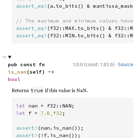
assert_eq!
(a.to_bits() & mantissa_mask, 
assert_eq!
assert_eq!
(f32::MIN.to_bits() & f32::MA
·
pub const fn 
1.0.0 (const: 1.83.0)
Source
is_nan
(self) -> 
bool
Returns
if this value is NaN.
true
let 
let 
f = 
7.0_f32
;

assert!
assert!
(!f.is_nan());