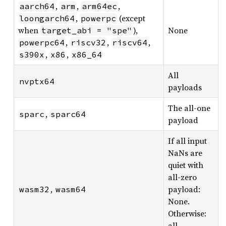
,
,
,
aarch64
arm
arm64ec
,
(except
loongarch64
powerpc
when
),
None
target_abi = "spe"
,
,
,
powerpc64
riscv32
riscv64
,
,
s390x
x86
x86_64
All
nvptx64
payloads
The all-one
,
sparc
sparc64
payload
If all input
NaNs are
quiet with
all-zero
,
payload:
wasm32
wasm64
None.
Otherwise:
all