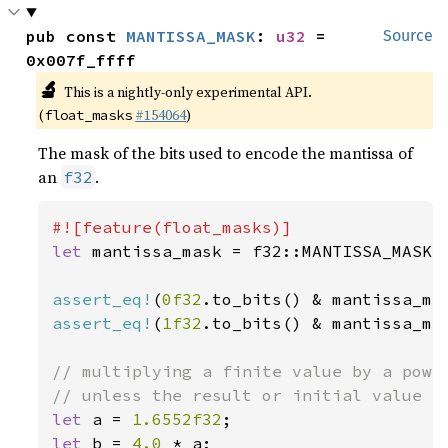
pub const 
MANTISSA_MASK
: 
u32
 = 
Source
0x007f_ffff
🔬
This is a nightly-only experimental API.
(
#154064
)
float_masks
The mask of the bits used to encode the mantissa of
an
.
f32
let 
mantissa_mask = f32::MANTISSA_MASK;

assert_eq!
(
0f32
.to_bits() & mantissa_ma
assert_eq!
(
1f32
.to_bits() & mantissa_ma
// multiplying a finite value by a power
let 
a = 
1.6552f32
let 
b = 
4.0 