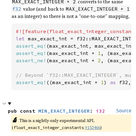
converts to the same
MAX_EXACT_INTEGER + 2
value (and back to
f32
MAX_EXACT_INTEGER + 1
as an integer) so there is not a “one-to-one” mapping.
let 
assert_eq!
(max_exact_int, max_exact_int
assert_eq!
(max_exact_int + 
1
, (max_exac
assert_ne!
(max_exact_int + 
2
, (max_exac
assert_eq!
((max_exact_int + 
1
) 
as 
f32, 
pub const 
MIN_EXACT_INTEGER
: 
i32
Source
🔬
This is a nightly-only experimental API.
(
#152466
)
float_exact_integer_constants