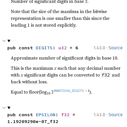
Number of significant digits in base 2.
Note that the size of the mantissa in the bitwise
representation is one smaller than this since the
leading 1 is not stored explicitly.
·
pub const 
DIGITS
: 
u32
 = 6
1.43.0
Source
Approximate number of significant digits in base 10.
This is the maximum
x
such that any decimal number
with
x
significant digits can be converted to
and
f32
back without loss.
MANTISSA_DIGITS
− 1
Equal to floor(log
2
).
10
·
pub const 
EPSILON
: 
f32
 = 
1.43.0
Source
1.19209290e-07_f32