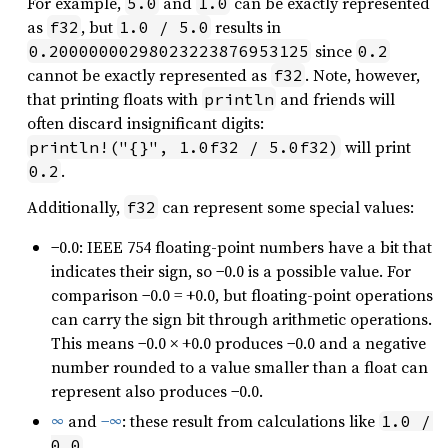
For example,
and
can be exactly represented
5.0
1.0
as
, but
results in
f32
1.0 / 5.0
since
0.20000000298023223876953125
0.2
cannot be exactly represented as
. Note, however,
f32
that printing floats with
and friends will
println
often discard insignificant digits:
will print
println!("{}", 1.0f32 / 5.0f32)
.
0.2
Additionally,
can represent some special values:
f32
−0.0: IEEE 754 floating-point numbers have a bit that
indicates their sign, so −0.0 is a possible value. For
comparison −0.0 = +0.0, but floating-point operations
can carry the sign bit through arithmetic operations.
This means −0.0 × +0.0 produces −0.0 and a negative
number rounded to a value smaller than a float can
represent also produces −0.0.
∞
and
−∞
: these result from calculations like
1.0 / 
.
0.0