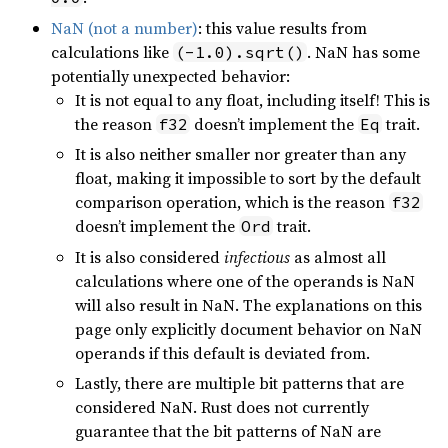
NaN (not a number)
: this value results from
calculations like
. NaN has some
(-1.0).sqrt()
potentially unexpected behavior:
It is not equal to any float, including itself! This is
the reason
doesn’t implement the
trait.
f32
Eq
It is also neither smaller nor greater than any
float, making it impossible to sort by the default
comparison operation, which is the reason
f32
doesn’t implement the
trait.
Ord
It is also considered
infectious
as almost all
calculations where one of the operands is NaN
will also result in NaN. The explanations on this
page only explicitly document behavior on NaN
operands if this default is deviated from.
Lastly, there are multiple bit patterns that are
considered NaN. Rust does not currently
guarantee that the bit patterns of NaN are