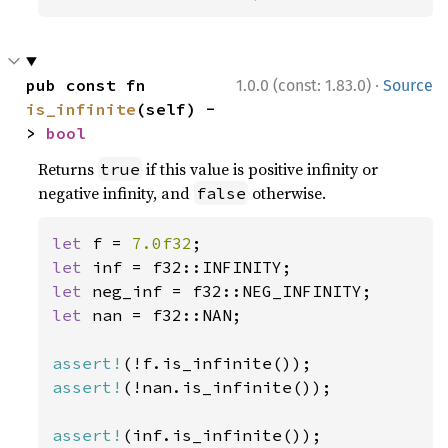
·
pub const fn 
1.0.0 (const: 1.83.0)
Source
is_infinite
(self) -
> 
bool
Returns
if this value is positive infinity or
true
negative infinity, and
otherwise.
false
let 
f = 
7.0f32
let 
let 
let 
nan = f32::NAN;

assert!
assert!
(!nan.is_infinite());

assert!