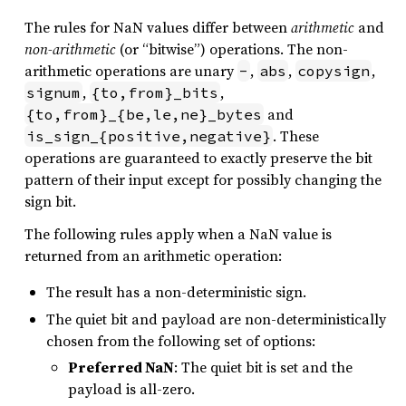
The rules for NaN values differ between
arithmetic
and
non-arithmetic
(or “bitwise”) operations. The non-
arithmetic operations are unary
,
,
,
-
abs
copysign
,
,
signum
{to,from}_bits
and
{to,from}_{be,le,ne}_bytes
. These
is_sign_{positive,negative}
operations are guaranteed to exactly preserve the bit
pattern of their input except for possibly changing the
sign bit.
The following rules apply when a NaN value is
returned from an arithmetic operation:
The result has a non-deterministic sign.
The quiet bit and payload are non-deterministically
chosen from the following set of options:
Preferred NaN
: The quiet bit is set and the
payload is all-zero.