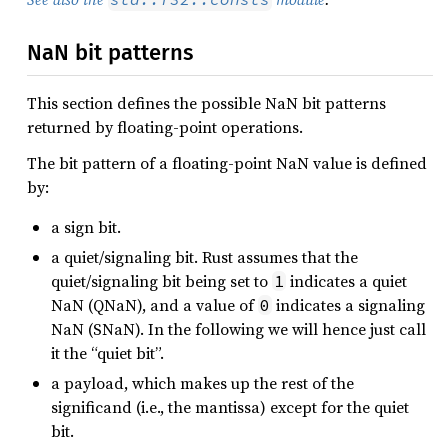
NaN bit patterns
This section defines the possible NaN bit patterns
returned by floating-point operations.
The bit pattern of a floating-point NaN value is defined
by:
a sign bit.
a quiet/signaling bit. Rust assumes that the
quiet/signaling bit being set to
indicates a quiet
1
NaN (QNaN), and a value of
indicates a signaling
0
NaN (SNaN). In the following we will hence just call
it the “quiet bit”.
a payload, which makes up the rest of the
significand (i.e., the mantissa) except for the quiet
bit.