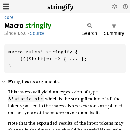
stringify
core
Macro
stringify
1.6.0
·
Source
Search
Summary
macro_rules! stringify {

    ($($t:tt)*) => { ... };

}
Stringifies its arguments.
This macro will yield an expression of type
which is the stringification of all the
&'static str
tokens passed to the macro. No restrictions are placed
on the syntax of the macro invocation itself.
Note that the expanded results of the input tokens may