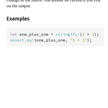
change in the future. You should be careful if you rely
on the output.
Examples
let 
one_plus_one = 
stringify!
(
1 
+ 
1
assert_eq!
(one_plus_one, 
"1 + 1"
);