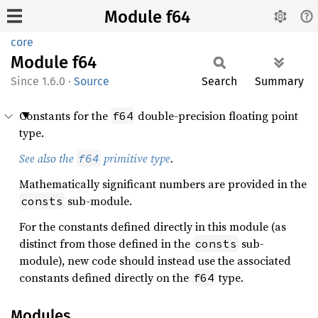
Module f64
core
Module
f64
1.6.0
·
Source
Search
Summary
Constants for the
double-precision floating point
f64
type.
See also the
primitive type
.
f64
Mathematically significant numbers are provided in the
sub-module.
consts
For the constants defined directly in this module (as
distinct from those defined in the
sub-
consts
module), new code should instead use the associated
constants defined directly on the
type.
f64
Modules