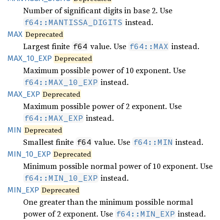
Number of significant digits in base 2. Use
instead.
f64::MANTISSA_DIGITS
MAX
Deprecated
Largest finite
value. Use
instead.
f64
f64::MAX
MAX_
10_
EXP
Deprecated
Maximum possible power of 10 exponent. Use
instead.
f64::MAX_10_EXP
MAX_EXP
Deprecated
Maximum possible power of 2 exponent. Use
instead.
f64::MAX_EXP
MIN
Deprecated
Smallest finite
value. Use
instead.
f64
f64::MIN
MIN_
10_
EXP
Deprecated
Minimum possible normal power of 10 exponent. Use
instead.
f64::MIN_10_EXP
MIN_EXP
Deprecated
One greater than the minimum possible normal
power of 2 exponent. Use
instead.
f64::MIN_EXP