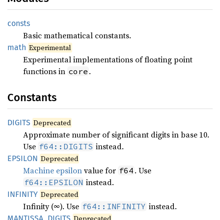
consts
Basic mathematical constants.
math
Experimental
Experimental implementations of floating point
functions in
.
core
Constants
DIGITS
Deprecated
Approximate number of significant digits in base 10.
Use
instead.
f64::DIGITS
EPSILON
Deprecated
Machine epsilon
value for
. Use
f64
instead.
f64::EPSILON
INFINITY
Deprecated
Infinity (∞). Use
instead.
f64::INFINITY
MANTISSA_
DIGITS
Deprecated