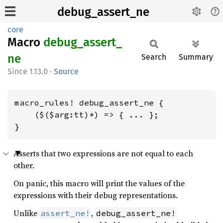
debug_assert_ne
core
Macro
debug_
assert_
ne
Search
Summary
1.13.0
·
Source
macro_rules! debug_assert_ne {

    ($($arg:tt)*) => { ... };

}
Asserts that two expressions are not equal to each
other.
On panic, this macro will print the values of the
expressions with their debug representations.
Unlike
,
assert_ne!
debug_assert_ne!