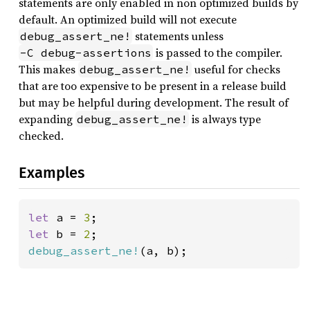
statements are only enabled in non optimized builds by
default. An optimized build will not execute
statements unless
debug_assert_ne!
is passed to the compiler.
-C debug-assertions
This makes
useful for checks
debug_assert_ne!
that are too expensive to be present in a release build
but may be helpful during development. The result of
expanding
is always type
debug_assert_ne!
checked.
Examples
let 
a = 
3
let 
b = 
2
debug_assert_ne!
(a, b);