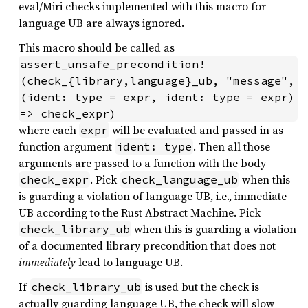
eval/Miri checks implemented with this macro for
language UB are always ignored.
This macro should be called as
assert_unsafe_precondition!
(check_{library,language}_ub, "message", 
(ident: type = expr, ident: type = expr) 
=> check_expr)
where each
will be evaluated and passed in as
expr
function argument
. Then all those
ident: type
arguments are passed to a function with the body
. Pick
when this
check_expr
check_language_ub
is guarding a violation of language UB, i.e., immediate
UB according to the Rust Abstract Machine. Pick
when this is guarding a violation
check_library_ub
of a documented library precondition that does not
immediately
lead to language UB.
If
is used but the check is
check_library_ub
actually guarding language UB, the check will slow