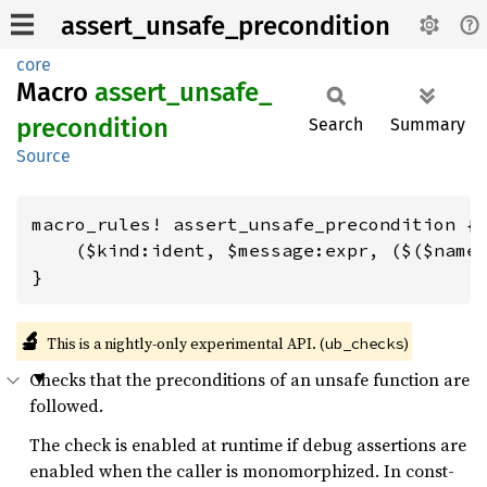
assert_unsafe_precondition
core
Macro
assert_
unsafe_
precondition
Search
Summary
Source
macro_rules! assert_unsafe_precondition {

    ($kind:ident, $message:expr, ($($name:
}
🔬
This is a nightly-only experimental API. (
)
ub_checks
Checks that the preconditions of an unsafe function are
followed.
The check is enabled at runtime if debug assertions are
enabled when the caller is monomorphized. In const-