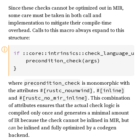
Since these checks cannot be optimized out in MIR,
some care must be taken in both call and
implementation to mitigate their compile-time
overhead. Calls to this macro always expand to this
structure:
ⓘ
if 
::core::intrinsics::check_language_ub(
    precondition_check(args)

}
where
is monomorphic with
precondition_check
the attributes
,
#[rustc_nounwind]
#[inline]
and
. This combination
#[rustc_no_mir_inline]
of attributes ensures that the actual check logic is
compiled only once and generates a minimal amount
of IR because the check cannot be inlined in MIR, but
can
be inlined and fully optimized by a codegen
backend.