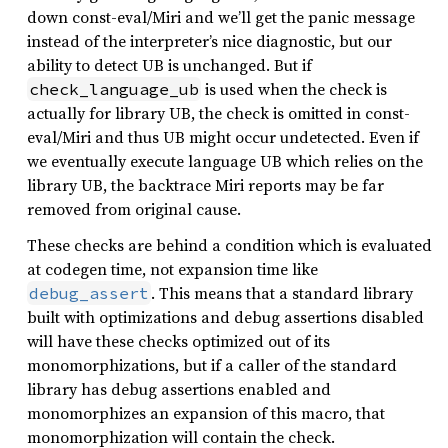
down const-eval/Miri and we’ll get the panic message
instead of the interpreter’s nice diagnostic, but our
ability to detect UB is unchanged. But if
is used when the check is
check_language_ub
actually for library UB, the check is omitted in const-
eval/Miri and thus UB might occur undetected. Even if
we eventually execute language UB which relies on the
library UB, the backtrace Miri reports may be far
removed from original cause.
These checks are behind a condition which is evaluated
at codegen time, not expansion time like
. This means that a standard library
debug_assert
built with optimizations and debug assertions disabled
will have these checks optimized out of its
monomorphizations, but if a caller of the standard
library has debug assertions enabled and
monomorphizes an expansion of this macro, that
monomorphization will contain the check.