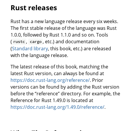
Rust releases
Rust has a new language release every six weeks.
The first stable release of the language was Rust
1.0.0, followed by Rust 1.1.0 and so on. Tools
(
,
, etc.) and documentation
rustc
cargo
(
Standard library
, this book, etc.) are released
with the language release.
The latest release of this book, matching the
latest Rust version, can always be found at
https://doc.rust-lang.org/reference/
. Prior
versions can be found by adding the Rust version
before the “reference” directory. For example, the
Reference for Rust 1.49.0 is located at
https://doc.rust-lang.org/1.49.0/reference/
.