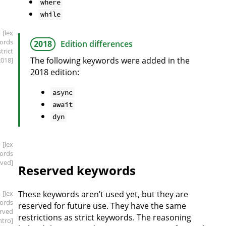
where
while
[lex
ords
2018
Edition differences
strict
The following keywords were added in the
2018]
2018 edition:
async
await
dyn
[lex
ords
rved]
Reserved keywords
[lex
These keywords aren’t used yet, but they are
ords
reserved for future use. They have the same
erved
restrictions as strict keywords. The reasoning
intro]