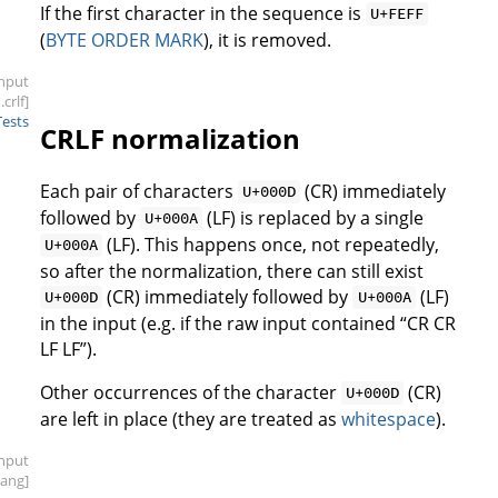
If the first character in the sequence is
U+FEFF
(
BYTE ORDER MARK
), it is removed.
input
.crlf]
Tests
CRLF normalization
Each pair of characters
(CR) immediately
U+000D
followed by
(LF) is replaced by a single
U+000A
(LF). This happens once, not repeatedly,
U+000A
so after the normalization, there can still exist
(CR) immediately followed by
(LF)
U+000D
U+000A
in the input (e.g. if the raw input contained “CR CR
LF LF”).
Other occurrences of the character
(CR)
U+000D
are left in place (they are treated as
whitespace
).
input
bang]