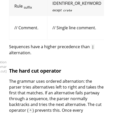
IDENTIFIER_OR_KEYWORD
Rule
suffix
except
crate
// Comment.
// Single line comment.
Sequences have a higher precedence than
|
alternation.
ation
mmar
The hard cut operator
.cut]
The grammar uses ordered alternation: the
parser tries alternatives left to right and takes the
first that matches. If an alternative fails partway
through a sequence, the parser normally
backtracks and tries the next alternative. The cut
operator (
) prevents this. Once every
^