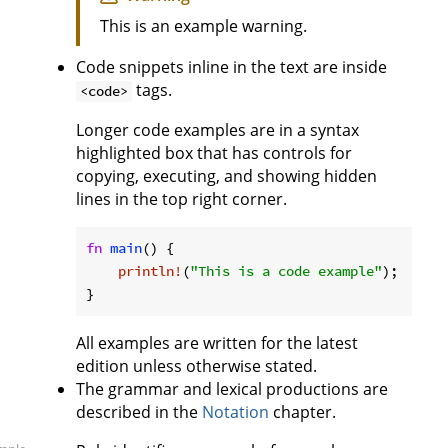
This is an example warning.
Code snippets inline in the text are inside
tags.
<code>
Longer code examples are in a syntax
highlighted box that has controls for
copying, executing, and showing hidden
lines in the top right corner.
fn
main
() {

println!
(
"This is a code example"
);

}
All examples are written for the latest
edition unless otherwise stated.
The grammar and lexical productions are
described in the
Notation
chapter.