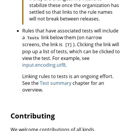
stabilize these once the organization has
settled so that links to the rule names
will not break between releases.
Rules that have associated tests will include
a
link below them (on narrow
Tests
screens, the link is
). Clicking the link will
[T]
pop up a list of tests, which can be clicked to
view the test. For example, see
input.encoding.utf8
.
Linking rules to tests is an ongoing effort.
See the
Test summary
chapter for an
overview.
Contributing
We welcome contributions of all kinds.