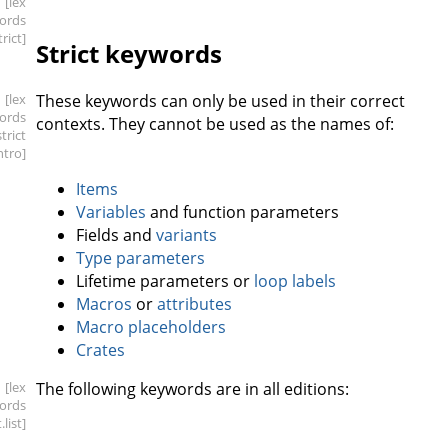
[lex
ords
trict]
Strict keywords
[lex
These keywords can only be used in their correct
ords
contexts. They cannot be used as the names of:
strict
intro]
Items
Variables
and function parameters
Fields and
variants
Type parameters
Lifetime parameters or
loop labels
Macros
or
attributes
Macro placeholders
Crates
[lex
The following keywords are in all editions:
ords
t
.list]