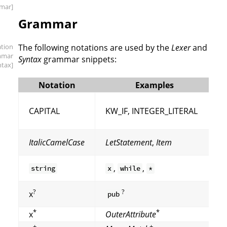
mar]
Grammar
ation
The following notations are used by the
Lexer
and
mmar
Syntax
grammar snippets:
ntax]
Notation
Examples
CAPITAL
KW_IF, INTEGER_LITERAL
ItalicCamelCase
LetStatement
,
Item
,
,
string
x
while
*
?
?
x
pub
*
*
x
OuterAttribute
+
+