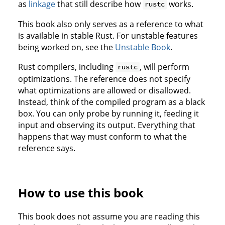
as
linkage
that still describe how
works.
rustc
This book also only serves as a reference to what
is available in stable Rust. For unstable features
being worked on, see the
Unstable Book
.
Rust compilers, including
, will perform
rustc
optimizations. The reference does not specify
what optimizations are allowed or disallowed.
Instead, think of the compiled program as a black
box. You can only probe by running it, feeding it
input and observing its output. Everything that
happens that way must conform to what the
reference says.
How to use this book
This book does not assume you are reading this