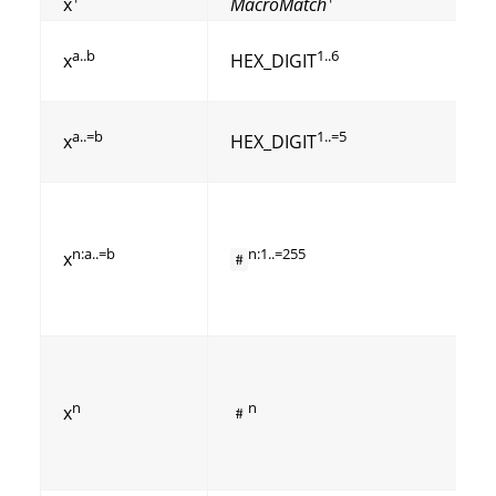
x
MacroMatch
a..b
1..6
x
HEX_DIGIT
a..=b
1..=5
x
HEX_DIGIT
n:a..=b
n:1..=255
x
#
n
n
x
#