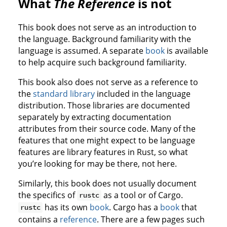
What
The Reference
is not
This book does not serve as an introduction to
the language. Background familiarity with the
language is assumed. A separate
book
is available
to help acquire such background familiarity.
This book also does not serve as a reference to
the
standard library
included in the language
distribution. Those libraries are documented
separately by extracting documentation
attributes from their source code. Many of the
features that one might expect to be language
features are library features in Rust, so what
you’re looking for may be there, not here.
Similarly, this book does not usually document
the specifics of
as a tool or of Cargo.
rustc
has its own
book
. Cargo has a
book
that
rustc
contains a
reference
. There are a few pages such