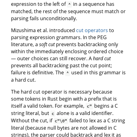
expression to the left of
in a sequence has
^
matched, the rest of the sequence must match or
parsing fails unconditionally.
Mizushima et al. introduced
cut operators
to
parsing expression grammars. In the PEG
literature, a
soft cut
prevents backtracking only
within the immediately enclosing ordered choice
— outer choices can still recover. A
hard cut
prevents all backtracking past the cut point;
failure is definitive. The
used in this grammar is
^
a hard cut.
The hard cut operator is necessary because
some tokens in Rust begin with a prefix that is
itself a valid token. For example,
begins a C
c"
string literal, but
alone is a valid identifier.
c
Without the cut, if
failed to lex as a C string
c"\0"
literal (because null bytes are not allowed in C
strings), the parser could backtrack and lex it as