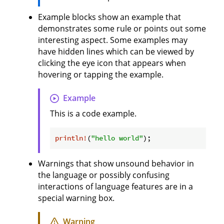
Example blocks show an example that
demonstrates some rule or points out some
interesting aspect. Some examples may
have hidden lines which can be viewed by
clicking the eye icon that appears when
hovering or tapping the example.
Example
This is a code example.
println!
(
"hello world"
Warnings that show unsound behavior in
the language or possibly confusing
interactions of language features are in a
special warning box.
Warning