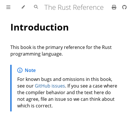
The Rust Reference
Introduction
This book is the primary reference for the Rust
programming language.
Note
For known bugs and omissions in this book,
see our
GitHub issues
. If you see a case where
the compiler behavior and the text here do
not agree, file an issue so we can think about
which is correct.