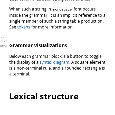
When such a string in
font occurs
monospace
inside the grammar, it is an implicit reference to a
single member of such a string table production.
See
tokens
for more information.
ation
mmar
Grammar visualizations
ions]
Below each grammar block is a button to toggle
the display of a
syntax diagram
. A square element
is a non-terminal rule, and a rounded rectangle is
a terminal.
Lexical structure