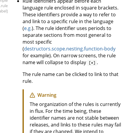
mple
Rule identifiers appear before each
.rule
language rule enclosed in square brackets.
label]
These identifiers provide a way to refer to
and link to a specific rule in the language
(
e.g.
). The rule identifier uses periods to
separate sections from most general to
most specific
(
destructors.scope.nesting.function-body
for example). On narrow screens, the rule
name will collapse to display
.
[*]
The rule name can be clicked to link to that
rule.
Warning
The organization of the rules is currently
in flux. For the time being, these
identifier names are not stable between
releases, and links to these rules may fail
if they are changed. We intend to