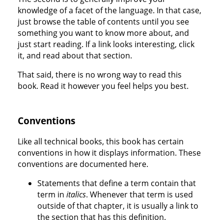
knowledge of a facet of the language. In that case,
just browse the table of contents until you see
something you want to know more about, and
just start reading. If a link looks interesting, click
it, and read about that section.
That said, there is no wrong way to read this
book. Read it however you feel helps you best.
Conventions
Like all technical books, this book has certain
conventions in how it displays information. These
conventions are documented here.
Statements that define a term contain that
term in
italics
. Whenever that term is used
outside of that chapter, it is usually a link to
the section that has this definition.