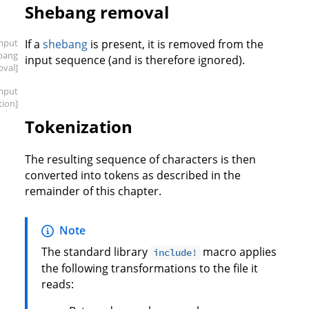
Shebang removal
input
If a
shebang
is present, it is removed from the
bang
input sequence (and is therefore ignored).
oval]
input
tion]
Tokenization
The resulting sequence of characters is then
converted into tokens as described in the
remainder of this chapter.
Note
The standard library
macro applies
include!
the following transformations to the file it
reads: