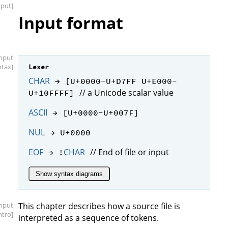
nput]
Input format
input
ntax]
Lexer
CHAR
→ [U+0000-U+D7FF U+E000-
// a Unicode scalar value
U+10FFFF]
ASCII
→ [U+0000-U+007F]
NUL
→ U+0000
EOF
CHAR
// End of file or input
→ !
Show syntax diagrams
input
This chapter describes how a source file is
intro]
interpreted as a sequence of tokens.