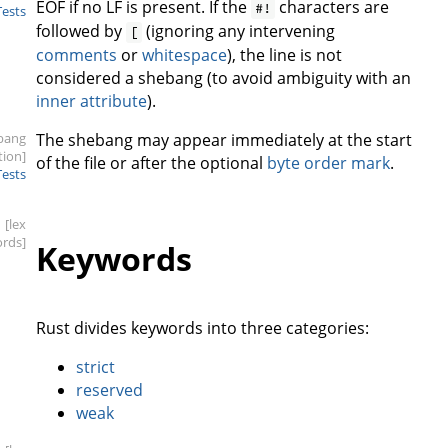
EOF if no LF is present. If the
characters are
#!
Tests
followed by
(ignoring any intervening
[
comments
or
whitespace
), the line is not
considered a shebang (to avoid ambiguity with an
inner attribute
).
bang
The shebang may appear immediately at the start
tion]
of the file or after the optional
byte order mark
.
Tests
[lex
rds]
Keywords
Rust divides keywords into three categories:
strict
reserved
weak