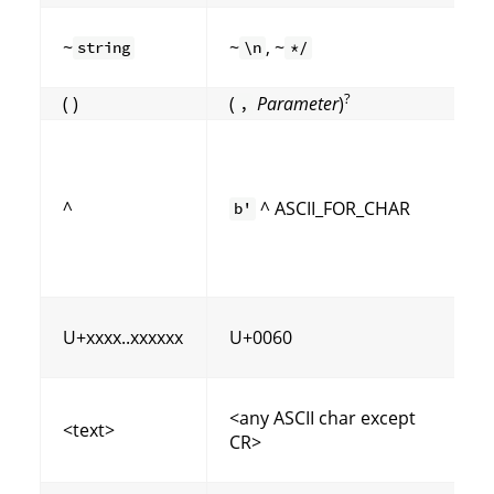
~
~
, ~
string
\n
*/
?
( )
(
Parameter
)
,
^
^ ASCII_FOR_CHAR
b'
(
U+xxxx..xxxxxx
U+0060
<any ASCII char except
<text>
CR>