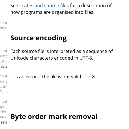
See
Crates and source files
for a description of
how programs are organised into files.
input
ding]
Source encoding
input
Each source file is interpreted as a sequence of
oding
Unicode characters encoded in UTF-8.
.utf8]
Tests
input
It is an error if the file is not valid UTF-8.
oding
valid]
Tests
input
byte-
rder-
Byte order mark removal
ark]
Tests