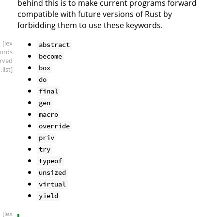
behind this is to make current programs forward
compatible with future versions of Rust by
forbidding them to use these keywords.
[lex
abstract
ords
become
erved
box
.list]
do
final
gen
macro
override
priv
try
typeof
unsized
virtual
yield
[lex