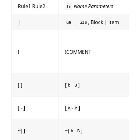
Rule1 Rule2
Name
Parameters
fn
|
|
, Block | Item
u8
u16
!
!COMMENT
[ ]
[
]
b
B
[ - ]
[
-
]
a
z
~[ ]
~[
]
b
B