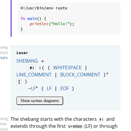
#!/usr/bin/env rustx

fn
main
() {

println!
(
"Hello!"
);

}
bang
ntax]
Lexer
Tests
SHEBANG
→
WHITESPACE
!( (
|
#!
*
LINE_COMMENT
BLOCK_COMMENT
|
)
)
[
*
LF
LF
EOF
~
(
|
)
Show syntax diagrams
bang
The shebang starts with the characters
and
#!
ntax-
extends through the first
(LF) or through
U+000A
tion]