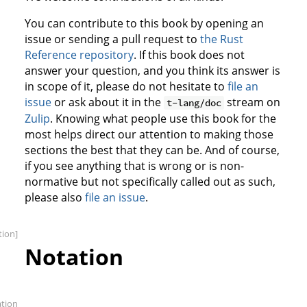
You can contribute to this book by opening an
issue or sending a pull request to
the Rust
Reference repository
. If this book does not
answer your question, and you think its answer is
in scope of it, please do not hesitate to
file an
issue
or ask about it in the
stream on
t-lang/doc
Zulip
. Knowing what people use this book for the
most helps direct our attention to making those
sections the best that they can be. And of course,
if you see anything that is wrong or is non-
normative but not specifically called out as such,
please also
file an issue
.
tion]
Notation
ation