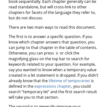
book sequentially. Each chapter generally can be
read standalone, but will cross-link to other
chapters for facets of the language they refer to,
but do not discuss.
There are two main ways to read this document.
The first is to answer a specific question. If you
know which chapter answers that question, you
can jump to that chapter in the table of contents.
Otherwise, you can press
or click the
s
magnifying glass on the top bar to search for
keywords related to your question. For example,
say you wanted to know when a temporary value
created in a let statement is dropped. If you didn’t
already know that the
lifetime of temporaries
is
defined in the
expressions chapter
, you could
search “temporary let” and the first search result
will take you to that section.
The second is to generally improve your