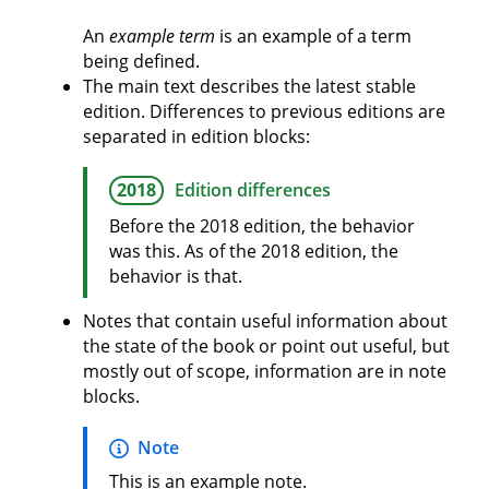
An
example term
is an example of a term
being defined.
The main text describes the latest stable
edition. Differences to previous editions are
separated in edition blocks:
2018
Edition differences
Before the 2018 edition, the behavior
was this. As of the 2018 edition, the
behavior is that.
Notes that contain useful information about
the state of the book or point out useful, but
mostly out of scope, information are in note
blocks.
Note
This is an example note.