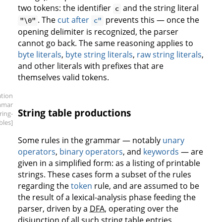
two tokens: the identifier
and the string literal
c
. The
cut after
prevents this — once the
"\0"
c"
opening delimiter is recognized, the parser
cannot go back. The same reasoning applies to
byte literals
,
byte string literals
,
raw string literals
,
and other literals with prefixes that are
themselves valid tokens.
ation
mmar
String table productions
tring-
bles]
Some rules in the grammar — notably
unary
operators
,
binary operators
, and
keywords
— are
given in a simplified form: as a listing of printable
strings. These cases form a subset of the rules
regarding the
token
rule, and are assumed to be
the result of a lexical-analysis phase feeding the
parser, driven by a
DFA
, operating over the
disjunction of all such string table entries.