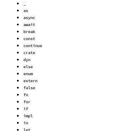
_
as
async
await
break
const
continue
crate
dyn
else
enum
extern
false
fn
for
if
impl
in
let