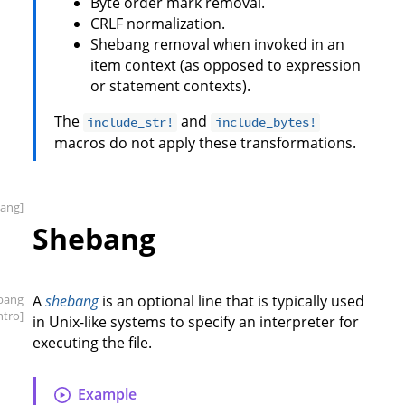
Byte order mark removal.
CRLF normalization.
Shebang removal when invoked in an
item context (as opposed to expression
or statement contexts).
The
and
include_str!
include_bytes!
macros do not apply these transformations.
ang]
Shebang
bang
A
shebang
is an optional line that is typically used
intro]
in Unix-like systems to specify an interpreter for
executing the file.
Example