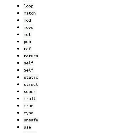
loop
match
mod
move
mut
pub
ref
return
self
Self
static
struct
super
trait
true
type
unsafe
use