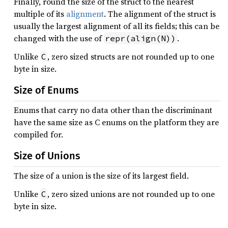
Finally, round the size of the struct to the nearest
multiple of its
alignment
. The alignment of the struct is
usually the largest alignment of all its fields; this can be
changed with the use of
.
repr(align(N))
Unlike
, zero sized structs are not rounded up to one
C
byte in size.
Size of Enums
Enums that carry no data other than the discriminant
have the same size as C enums on the platform they are
compiled for.
Size of Unions
The size of a union is the size of its largest field.
Unlike
, zero sized unions are not rounded up to one
C
byte in size.