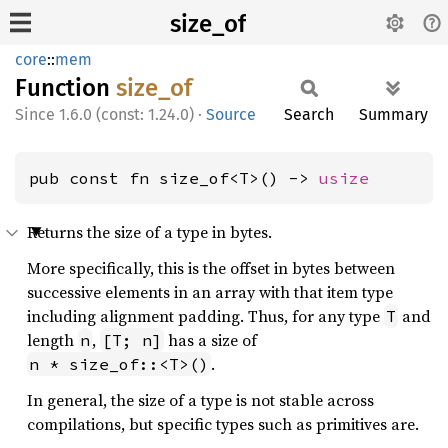
size_of
core
::
mem
Function
size_of
1.6.0 (const: 1.24.0)
·
Source
Search
Summary
pub const fn size_of<T>() -> 
usize
Returns the size of a type in bytes.
More specifically, this is the offset in bytes between
successive elements in an array with that item type
including alignment padding. Thus, for any type
and
T
length
,
has a size of
n
[T; n]
.
n * size_of::<T>()
In general, the size of a type is not stable across
compilations, but specific types such as primitives are.