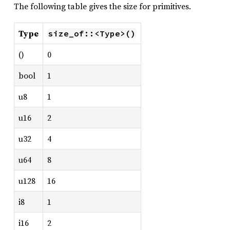
The following table gives the size for primitives.
Type
size_of::<Type>()
()
0
bool
1
u8
1
u16
2
u32
4
u64
8
u128
16
i8
1
i16
2