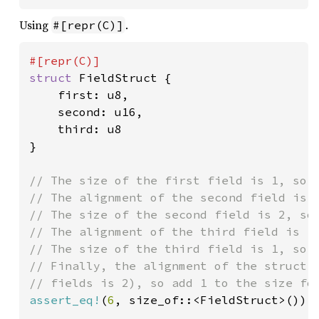
Using
.
#[repr(C)]
struct 
FieldStruct {

    first: u8,

    second: u16,

    third: u8

}

// The size of the first field is 1, so a
// The alignment of the second field is 2
// The size of the second field is 2, so 
// The alignment of the third field is 1,
// The size of the third field is 1, so a
// Finally, the alignment of the struct i
assert_eq!
(
6
, size_of::<FieldStruct>());
