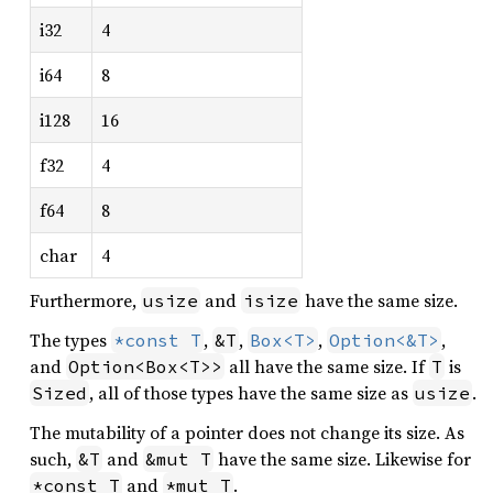
i32
4
i64
8
i128
16
f32
4
f64
8
char
4
Furthermore,
and
have the same size.
usize
isize
The types
,
,
,
,
*const T
&T
Box<T>
Option<&T>
and
all have the same size. If
is
Option<Box<T>>
T
, all of those types have the same size as
.
Sized
usize
The mutability of a pointer does not change its size. As
such,
and
have the same size. Likewise for
&T
&mut T
and
.
*const T
*mut T