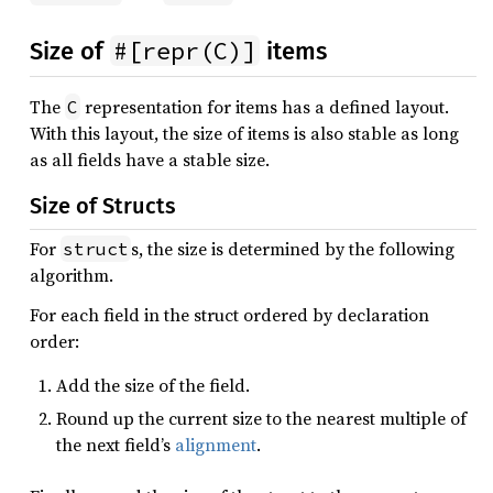
#[repr(C)]
Size of
items
The
representation for items has a defined layout.
C
With this layout, the size of items is also stable as long
as all fields have a stable size.
Size of Structs
For
s, the size is determined by the following
struct
algorithm.
For each field in the struct ordered by declaration
order:
Add the size of the field.
Round up the current size to the nearest multiple of
the next field’s
alignment
.