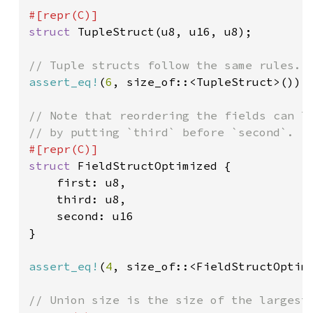
struct 
TupleStruct(u8, u16, u8);

assert_eq!
(
6
, size_of::<TupleStruct>());

// Note that reordering the fields can lo
struct 
FieldStructOptimized {

    first: u8,

    third: u8,

    second: u16

}

assert_eq!
(
4
, size_of::<FieldStructOptimi