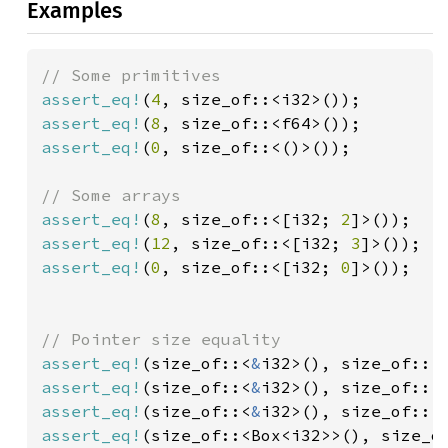
Examples
assert_eq!
(
4
assert_eq!
(
8
assert_eq!
(
0
, size_of::<()>());

assert_eq!
(
8
, size_of::<[i32; 
2
assert_eq!
(
12
, size_of::<[i32; 
3
assert_eq!
(
0
, size_of::<[i32; 
0
]>());

assert_eq!
(size_of::<
&
i32>(), size_of::<
assert_eq!
(size_of::<
&
assert_eq!
(size_of::<
&
i32>(), size_of::<
assert_eq!
(size_of::<Box<i32>>(), size_o