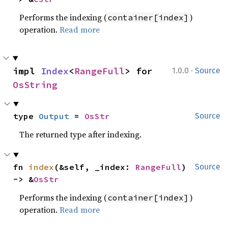
Performs the indexing (
)
container[index]
operation.
Read more
·
impl 
Index
<
RangeFull
> for 
1.0.0
Source
OsString
type 
Output
 = 
OsStr
Source
The returned type after indexing.
fn 
index
(&self, _index: 
RangeFull
) 
Source
-> &
OsStr
Performs the indexing (
)
container[index]
operation.
Read more