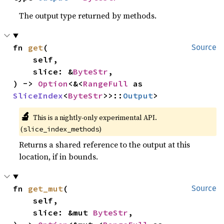
The output type returned by methods.
fn 
get
(

Source
    self,

    slice: &
ByteStr
,

) -> 
Option
<&<
RangeFull
 as 
SliceIndex
<
ByteStr
>>::
Output
>
🔬
This is a nightly-only experimental API.
(
)
slice_index_methods
Returns a shared reference to the output at this
location, if in bounds.
fn 
get_mut
(

Source
    self,

    slice: &mut 
ByteStr
,
