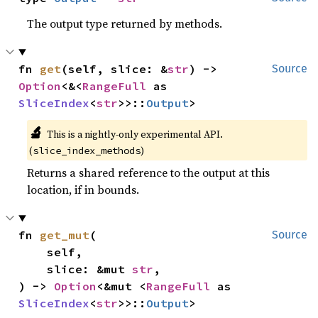
The output type returned by methods.
fn 
get
(self, slice: &
str
) -> 
Source
Option
<&<
RangeFull
 as 
SliceIndex
<
str
>>::
Output
>
🔬
This is a nightly-only experimental API.
(
)
slice_index_methods
Returns a shared reference to the output at this
location, if in bounds.
fn 
get_mut
(

Source
    self,

    slice: &mut 
str
,

) -> 
Option
<&mut <
RangeFull
 as 
SliceIndex
<
str
>>::
Output
>