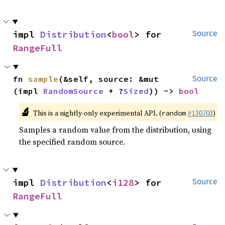
impl 
Distribution
<
bool
> for 
Source
RangeFull
fn 
sample
(&self, source: &mut 
Source
(impl 
RandomSource
 + ?
Sized
)) -> 
bool
🔬
This is a nightly-only experimental API. (
#130703
)
random
Samples a random value from the distribution, using
the specified random source.
impl 
Distribution
<
i128
> for 
Source
RangeFull