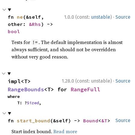
·
fn 
ne
(&self, 
1.0.0 (const:
unstable
)
Source
other: 
&Rhs
) -> 
bool
Tests for
. The default implementation is almost
!=
always sufficient, and should not be overridden
without very good reason.
·
impl<T> 
1.28.0 (const: unstable)
Source
RangeBounds
<T> for 
RangeFull
where

    T: ?
Sized
,
fn 
start_bound
(&self) -> 
Bound
<
&T
>
Source
Start index bound.
Read more