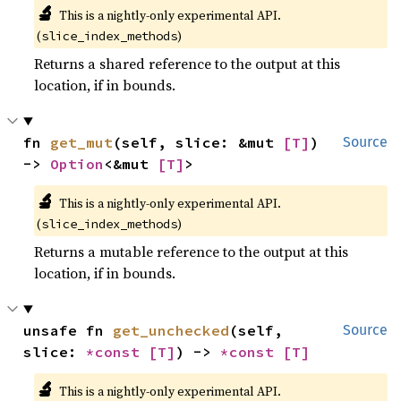
🔬
This is a nightly-only experimental API.
(
)
slice_index_methods
Returns a shared reference to the output at this
location, if in bounds.
fn 
get_mut
(self, slice: &mut 
[T]
) 
Source
-> 
Option
<&mut 
[T]
>
🔬
This is a nightly-only experimental API.
(
)
slice_index_methods
Returns a mutable reference to the output at this
location, if in bounds.
unsafe fn 
get_unchecked
(self, 
Source
slice: 
*const 
[T]
) -> 
*const 
[T]
🔬
This is a nightly-only experimental API.