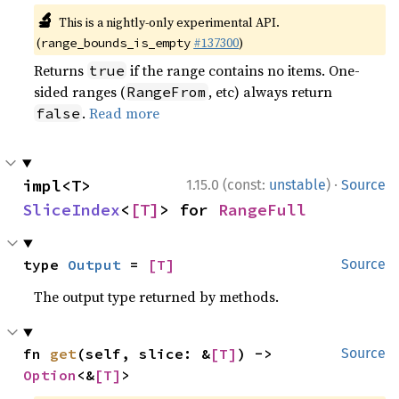
🔬
This is a nightly-only experimental API.
(
#137300
)
range_bounds_is_empty
Returns
if the range contains no items. One-
true
sided ranges (
, etc) always return
RangeFrom
.
Read more
false
·
impl<T> 
1.15.0 (const:
unstable
)
Source
SliceIndex
<
[T]
> for 
RangeFull
type 
Output
 = 
[T]
Source
The output type returned by methods.
fn 
get
(self, slice: &
[T]
) -> 
Source
Option
<&
[T]
>