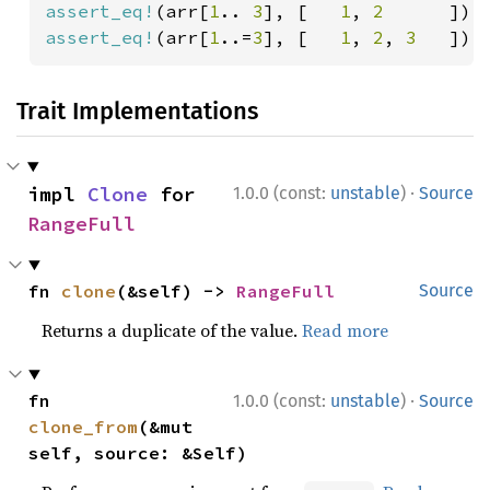
assert_eq!
(arr[
1
.. 
3
], [   
1
, 
2      
assert_eq!
(arr[
1
..=
3
], [   
1
, 
2
, 
3   
]);
Trait Implementations
·
impl 
Clone
 for 
1.0.0 (const:
unstable
)
Source
RangeFull
fn 
clone
(&self) -> 
RangeFull
Source
Returns a duplicate of the value.
Read more
·
fn 
1.0.0 (const:
unstable
)
Source
clone_from
(&mut 
self, source: &Self)