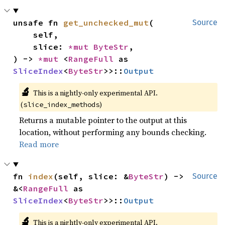
unsafe fn 
get_unchecked_mut
(

Source
    self,

    slice: 
*mut 
ByteStr
,

) -> 
*mut 
<
RangeFull
 as 
SliceIndex
<
ByteStr
>>::
Output
🔬
This is a nightly-only experimental API.
(
)
slice_index_methods
Returns a mutable pointer to the output at this
location, without performing any bounds checking.
Read more
fn 
index
(self, slice: &
ByteStr
) -> 
Source
&<
RangeFull
 as 
SliceIndex
<
ByteStr
>>::
Output
🔬
This is a nightly-only experimental API.