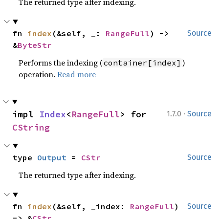
The returned type after indexing.
fn 
index
(&self, _: 
RangeFull
) -> 
Source
&
ByteStr
Performs the indexing (
)
container[index]
operation.
Read more
·
impl 
Index
<
RangeFull
> for 
1.7.0
Source
CString
type 
Output
 = 
CStr
Source
The returned type after indexing.
fn 
index
(&self, _index: 
RangeFull
) 
Source
-> &
CStr