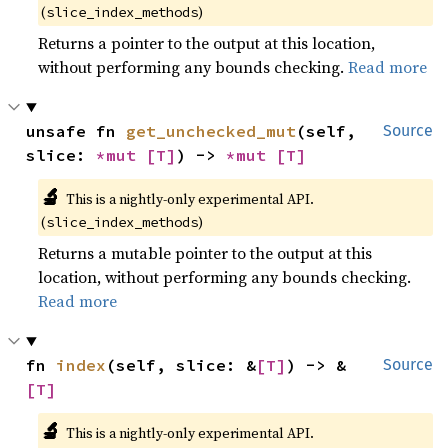
(
)
slice_index_methods
Returns a pointer to the output at this location,
without performing any bounds checking.
Read more
unsafe fn 
get_unchecked_mut
(self, 
Source
slice: 
*mut 
[T]
) -> 
*mut 
[T]
🔬
This is a nightly-only experimental API.
(
)
slice_index_methods
Returns a mutable pointer to the output at this
location, without performing any bounds checking.
Read more
fn 
index
(self, slice: &
[T]
) -> &
Source
[T]
🔬
This is a nightly-only experimental API.