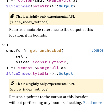
) -> 
Option
<&mut <
RangeFull
 as 
SliceIndex
<
ByteStr
>>::
Output
>
🔬
This is a nightly-only experimental API.
(
)
slice_index_methods
Returns a mutable reference to the output at this
location, if in bounds.
unsafe fn 
get_unchecked
(

Source
    self,

    slice: 
*const 
ByteStr
,

) -> 
*const 
<
RangeFull
 as 
SliceIndex
<
ByteStr
>>::
Output
🔬
This is a nightly-only experimental API.
(
)
slice_index_methods
Returns a pointer to the output at this location,
without performing any bounds checking.
Read more