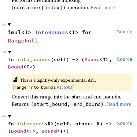
Performs the mutable indexing
(
) operation.
Read more
container[index]
impl<T> 
IntoBounds
<T> for 
Source
RangeFull
fn 
into_bounds
(self) -> (
Bound
<T>, 
Source
Bound
<T>)
🔬
This is a nightly-only experimental API.
(
#136903
)
range_into_bounds
Convert this range into the start and end bounds.
Returns
.
Read more
(start_bound, end_bound)
fn 
intersect
<R>(self, other: R) -> 
Source
(
Bound
<T>, 
Bound
<T>)