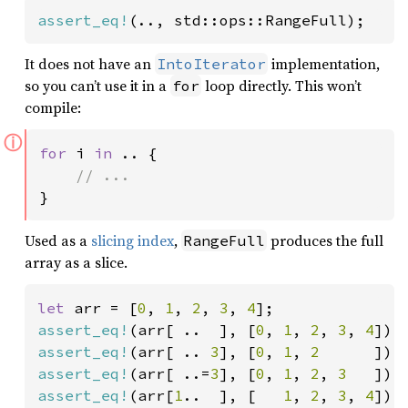
assert_eq!
(.., std::ops::RangeFull);
It does not have an
implementation,
IntoIterator
so you can’t use it in a
loop directly. This won’t
for
compile:
ⓘ
for 
i 
in 
.. {

}
Used as a
slicing index
,
produces the full
RangeFull
array as a slice.
let 
arr = [
0
, 
1
, 
2
, 
3
, 
4
assert_eq!
(arr[ ..  ], [
0
, 
1
, 
2
, 
3
, 
4
]);
assert_eq!
(arr[ .. 
3
], [
0
, 
1
, 
2      
assert_eq!
(arr[ ..=
3
], [
0
, 
1
, 
2
, 
3   
assert_eq!
(arr[
1
..  ], [   
1
, 
2
, 
3
, 
4