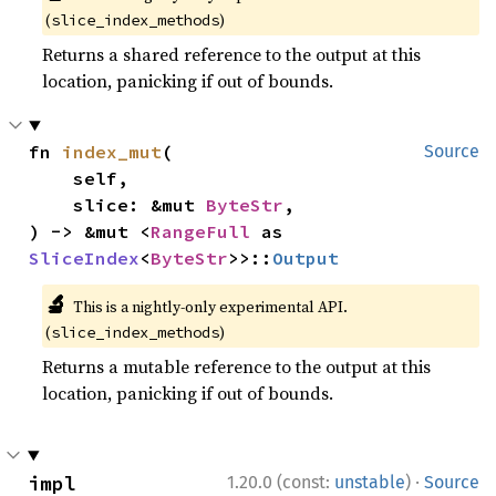
(
)
slice_index_methods
Returns a shared reference to the output at this
location, panicking if out of bounds.
fn 
index_mut
(

Source
    self,

    slice: &mut 
ByteStr
,

) -> &mut <
RangeFull
 as 
SliceIndex
<
ByteStr
>>::
Output
🔬
This is a nightly-only experimental API.
(
)
slice_index_methods
Returns a mutable reference to the output at this
location, panicking if out of bounds.
·
impl 
1.20.0 (const:
unstable
)
Source