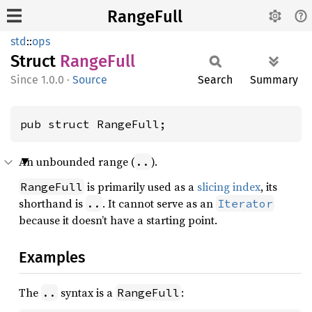
RangeFull
std
::
ops
Struct
Range
Full
1.0.0
·
Source
Search
Summary
pub struct RangeFull;
An unbounded range (
).
..
is primarily used as a
slicing index
, its
RangeFull
shorthand is
. It cannot serve as an
..
Iterator
because it doesn’t have a starting point.
Examples
The
syntax is a
:
..
RangeFull