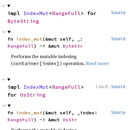
impl 
IndexMut
<
RangeFull
> for 
Source
ByteString
fn 
index_mut
(&mut self, _: 
Source
RangeFull
) -> &mut 
ByteStr
Performs the mutable indexing
(
) operation.
Read more
container[index]
·
impl 
IndexMut
<
RangeFull
> 
1.44.0
Source
for 
OsString
fn 
index_mut
(&mut self, _index: 
Source
RangeFull
) -> &mut 
OsStr