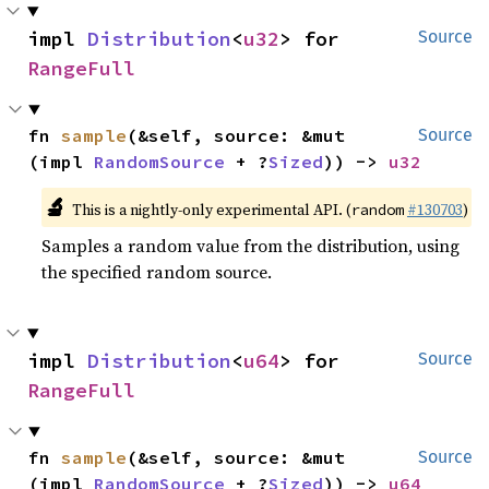
impl 
Distribution
<
u32
> for 
Source
RangeFull
fn 
sample
(&self, source: &mut 
Source
(impl 
RandomSource
 + ?
Sized
)) -> 
u32
🔬
This is a nightly-only experimental API. (
#130703
)
random
Samples a random value from the distribution, using
the specified random source.
impl 
Distribution
<
u64
> for 
Source
RangeFull
fn 
sample
(&self, source: &mut 
Source
(impl 
RandomSource
 + ?
Sized
)) -> 
u64