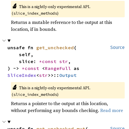
🔬
This is a nightly-only experimental API.
(
)
slice_index_methods
Returns a mutable reference to the output at this
location, if in bounds.
unsafe fn 
get_unchecked
(

Source
    self,

    slice: 
*const 
str
,

) -> 
*const 
<
RangeFull
 as 
SliceIndex
<
str
>>::
Output
🔬
This is a nightly-only experimental API.
(
)
slice_index_methods
Returns a pointer to the output at this location,
without performing any bounds checking.
Read more
unsafe fn 
get_unchecked_mut
(

Source