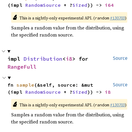
(impl 
RandomSource
 + ?
Sized
)) -> 
i64
🔬
This is a nightly-only experimental API. (
#130703
)
random
Samples a random value from the distribution, using
the specified random source.
impl 
Distribution
<
i8
> for 
Source
RangeFull
fn 
sample
(&self, source: &mut 
Source
(impl 
RandomSource
 + ?
Sized
)) -> 
i8
🔬
This is a nightly-only experimental API. (
#130703
)
random
Samples a random value from the distribution, using
the specified random source.