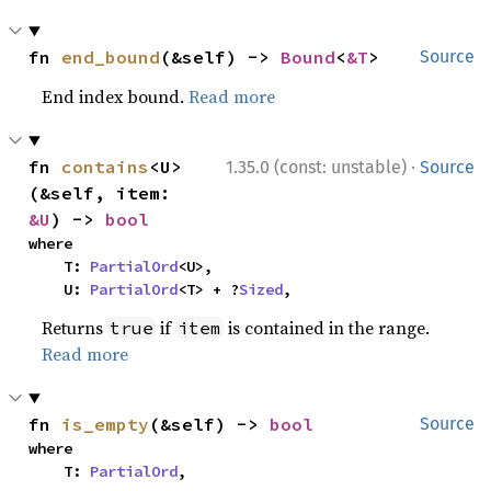
fn 
end_bound
(&self) -> 
Bound
<
&T
>
Source
End index bound.
Read more
·
fn 
contains
<U>
1.35.0 (const: unstable)
Source
(&self, item: 
&U
) -> 
bool
where

    T: 
PartialOrd
<U>,

    U: 
PartialOrd
<T> + ?
Sized
,
Returns
if
is contained in the range.
true
item
Read more
fn 
is_empty
(&self) -> 
bool
Source
where

    T: 
PartialOrd
,