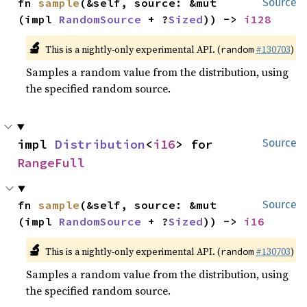
fn 
sample
(&self, source: &mut 
Source
(impl 
RandomSource
 + ?
Sized
)) -> 
i128
🔬
This is a nightly-only experimental API. (
#130703
)
random
Samples a random value from the distribution, using
the specified random source.
impl 
Distribution
<
i16
> for 
Source
RangeFull
fn 
sample
(&self, source: &mut 
Source
(impl 
RandomSource
 + ?
Sized
)) -> 
i16
🔬
This is a nightly-only experimental API. (
#130703
)
random
Samples a random value from the distribution, using
the specified random source.