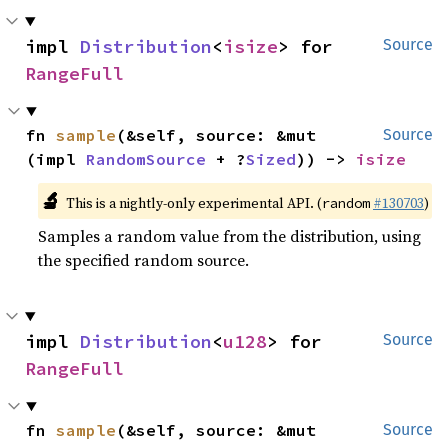
impl 
Distribution
<
isize
> for 
Source
RangeFull
fn 
sample
(&self, source: &mut 
Source
(impl 
RandomSource
 + ?
Sized
)) -> 
isize
🔬
This is a nightly-only experimental API. (
#130703
)
random
Samples a random value from the distribution, using
the specified random source.
impl 
Distribution
<
u128
> for 
Source
RangeFull
fn 
sample
(&self, source: &mut 
Source