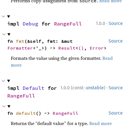
Performs copy-assignment from
.
Read more
source
·
impl 
Debug
 for 
RangeFull
1.0.0
Source
fn 
fmt
(&self, fmt: &mut 
Source
Formatter
<'_>) -> 
Result
<
()
, 
Error
>
Formats the value using the given formatter.
Read
more
·
impl 
Default
 for 
1.0.0 (const:
unstable
)
Source
RangeFull
fn 
default
() -> 
RangeFull
Source
Returns the “default value” for a type.
Read more