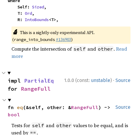
where

    Self: 
Sized
,

    T: 
Ord
,

    R: 
IntoBounds
<T>,
🔬
This is a nightly-only experimental API.
(
#136903
)
range_into_bounds
Compute the intersection of
and
.
Read
self
other
more
·
impl 
PartialEq
1.0.0 (const:
unstable
)
Source
for 
RangeFull
fn 
eq
(&self, other: &
RangeFull
) -> 
Source
bool
Tests for
and
values to be equal, and is
self
other
used by
.
==