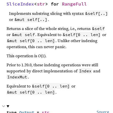
SliceIndex
<
str
> for 
RangeFull
Implements substring slicing with syntax
&self[..]
or
.
&mut self[..]
Returns a slice of the whole string, i.e., returns
&self
or
. Equivalent to
or
&mut self
&self[0 .. len]
. Unlike other indexing
&mut self[0 .. len]
operations, this can never panic.
This operation is
O
(1).
Prior to 1.20.0, these indexing operations were still
supported by direct implementation of
and
Index
.
IndexMut
Equivalent to
or
&self[0 .. len]
.
&mut self[0 .. len]
type 
Output
 = 
str
Source