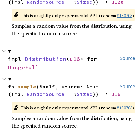
(impl 
RandomSource
 + ?
Sized
)) -> 
u128
🔬
This is a nightly-only experimental API. (
#130703
)
random
Samples a random value from the distribution, using
the specified random source.
impl 
Distribution
<
u16
> for 
Source
RangeFull
fn 
sample
(&self, source: &mut 
Source
(impl 
RandomSource
 + ?
Sized
)) -> 
u16
🔬
This is a nightly-only experimental API. (
#130703
)
random
Samples a random value from the distribution, using
the specified random source.