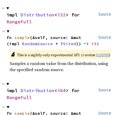
impl 
Distribution
<
i32
> for 
Source
RangeFull
fn 
sample
(&self, source: &mut 
Source
(impl 
RandomSource
 + ?
Sized
)) -> 
i32
🔬
This is a nightly-only experimental API. (
#130703
)
random
Samples a random value from the distribution, using
the specified random source.
impl 
Distribution
<
i64
> for 
Source
RangeFull
fn 
sample
(&self, source: &mut 
Source