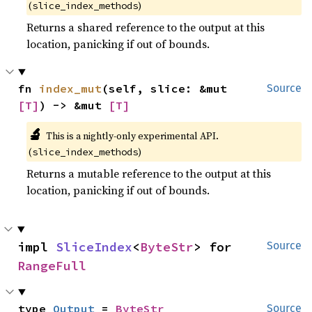
(
)
slice_index_methods
Returns a shared reference to the output at this
location, panicking if out of bounds.
fn 
index_mut
(self, slice: &mut 
Source
[T]
) -> &mut 
[T]
🔬
This is a nightly-only experimental API.
(
)
slice_index_methods
Returns a mutable reference to the output at this
location, panicking if out of bounds.
impl 
SliceIndex
<
ByteStr
> for 
Source
RangeFull
type 
Output
 = 
ByteStr
Source