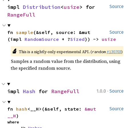
impl 
Distribution
<
usize
> for 
Source
RangeFull
fn 
sample
(&self, source: &mut 
Source
(impl 
RandomSource
 + ?
Sized
)) -> 
usize
🔬
This is a nightly-only experimental API. (
#130703
)
random
Samples a random value from the distribution, using
the specified random source.
·
impl 
Hash
 for 
RangeFull
1.0.0
Source
fn 
hash
<__H>(&self, state: 
&mut 
Source
__H
)
where
