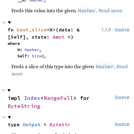
    __H: 
Hasher
,
Feeds this value into the given
.
Read more
Hasher
·
fn 
hash_slice
<H>(data: &
1.3.0
Source
[Self], state: 
&mut H
)
where

    H: 
Hasher
,

    Self: 
Sized
,
Feeds a slice of this type into the given
.
Read
Hasher
more
impl 
Index
<
RangeFull
> for 
Source
ByteString
type 
Output
 = 
ByteStr
Source