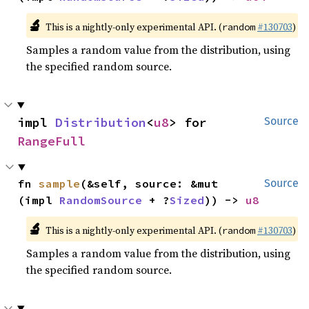
🔬
This is a nightly-only experimental API. (
#130703
)
random
Samples a random value from the distribution, using
the specified random source.
impl 
Distribution
<
u8
> for 
Source
RangeFull
fn 
sample
(&self, source: &mut 
Source
(impl 
RandomSource
 + ?
Sized
)) -> 
u8
🔬
This is a nightly-only experimental API. (
#130703
)
random
Samples a random value from the distribution, using
the specified random source.