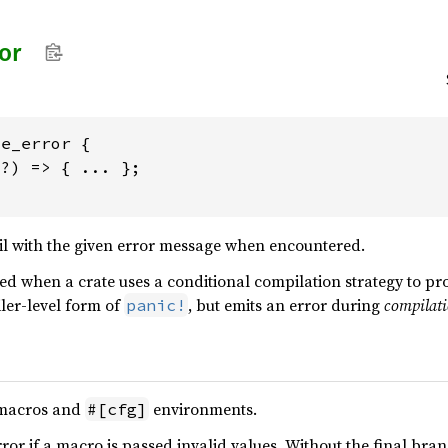
or
e_error {

?) => { ... };

il with the given error message when encountered.
d when a crate uses a conditional compilation strategy to pr
iler-level form of
, but emits an error during
compilat
panic!
 macros and
environments.
#[cfg]
ror if a macro is passed invalid values. Without the final bran