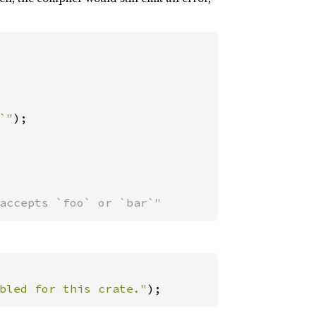
`"
);

accepts `foo` or `bar`"
bled for this crate."
);