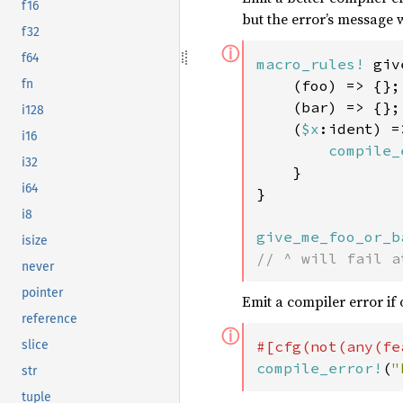
f16
but the error’s message 
f32
ⓘ
f64
macro_rules!
 giv
    (foo) => {};

fn
    (bar) => {};

i128
    (
$x
:ident) =>
i16
compile_
i32
    }

i64
}

i8
give_me_foo_or_b
isize
// ^ will fail a
never
pointer
Emit a compiler error if 
reference
ⓘ
#[cfg(not(any(fe
slice
compile_error!
(
"
str
tuple