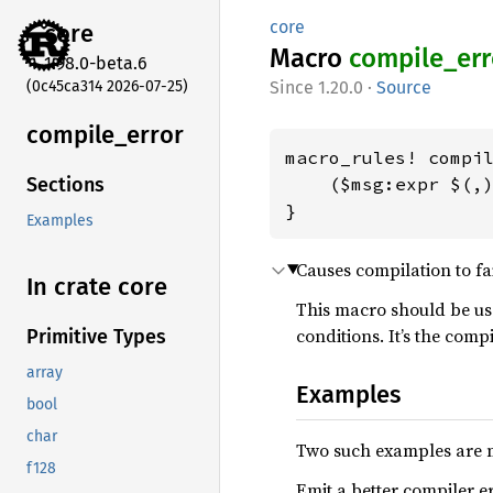
core
core
Macro
compile_
err
1.98.0-beta.6
(0c45ca314 2026-07-25)
1.20.0
·
Source
compile_
error
macro_rules! compil
    ($msg:expr $(,)
Sections
}
Examples
Causes compilation to fa
In crate core
This macro should be use
conditions. It’s the comp
Primitive Types
array
Examples
bool
char
Two such examples are
f128
Emit a better compiler er