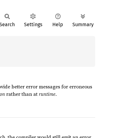
Search
Settings
Help
Summary
ovide better error messages for erroneous
ion
rather than at
runtime
.
ch, the compiler would still emit an error,