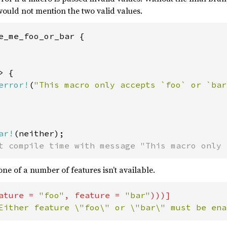
would not mention the two valid values.
e_me_foo_or_bar {

 {

error!
(
"This macro only accepts `foo` or `bar
ar!
t compile time with message "This macro only 
one of a number of features isn’t available.
ature = 
"foo"
, feature = 
"bar"
Either feature \"foo\" or \"bar\" must be ena